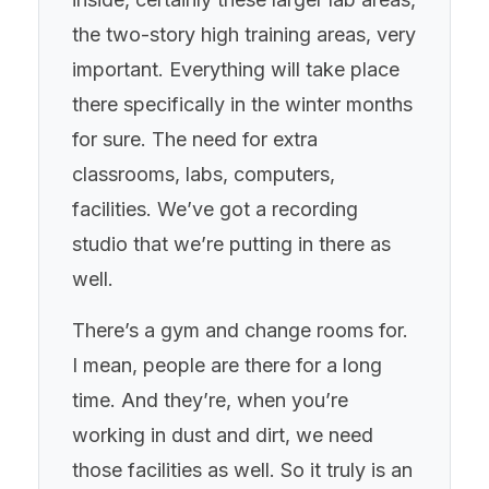
the two-story high training areas, very
important. Everything will take place
there specifically in the winter months
for sure. The need for extra
classrooms, labs, computers,
facilities. We’ve got a recording
studio that we’re putting in there as
well.
There’s a gym and change rooms for.
I mean, people are there for a long
time. And they’re, when you’re
working in dust and dirt, we need
those facilities as well. So it truly is an