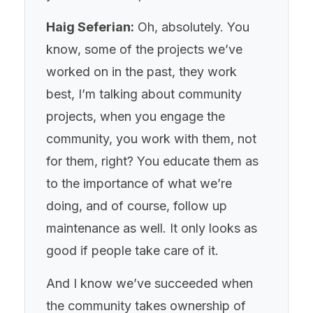
Haig Seferian:
Oh, absolutely. You
know, some of the projects we’ve
worked on in the past, they work
best, I’m talking about community
projects, when you engage the
community, you work with them, not
for them, right? You educate them as
to the importance of what we’re
doing, and of course, follow up
maintenance as well. It only looks as
good if people take care of it.
And I know we’ve succeeded when
the community takes ownership of