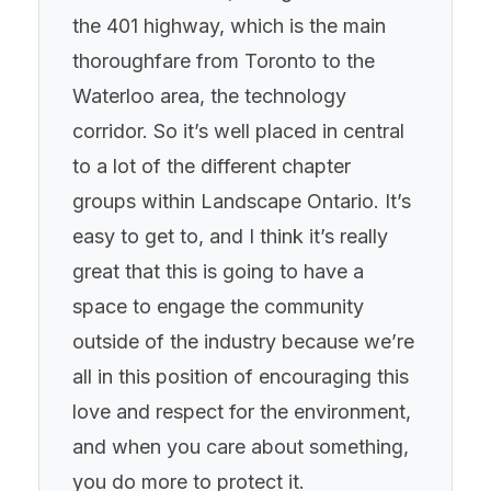
the 401 highway, which is the main
thoroughfare from Toronto to the
Waterloo area, the technology
corridor. So it’s well placed in central
to a lot of the different chapter
groups within Landscape Ontario. It’s
easy to get to, and I think it’s really
great that this is going to have a
space to engage the community
outside of the industry because we’re
all in this position of encouraging this
love and respect for the environment,
and when you care about something,
you do more to protect it.