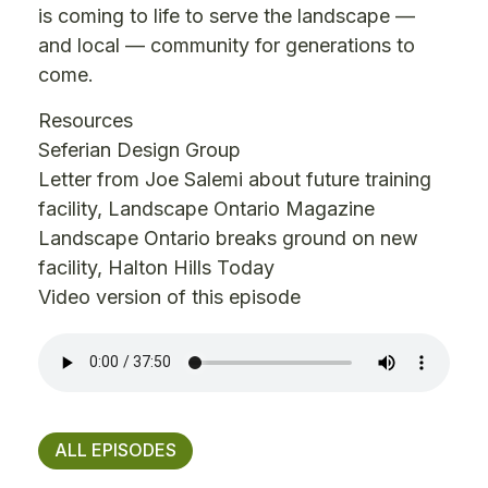
is coming to life to serve the landscape —
and local — community for generations to
come.
Resources
Seferian Design Group
Letter from Joe Salemi about future training
facility
, Landscape Ontario Magazine
Landscape Ontario breaks ground on new
facility
, Halton Hills Today
Video version of this episode
ALL EPISODES