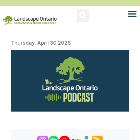
Thursday, April 30 2026