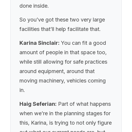
done inside.
So you’ve got these two very large
facilities that’ll help facilitate that.
Karina Sinclair:
You can fit a good
amount of people in that space too,
while still allowing for safe practices
around equipment, around that
moving machinery, vehicles coming
in.
Haig Seferian:
Part of what happens
when we’re in the planning stages for
this, Karina, is trying to not only figure