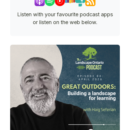
Listen with your favourite podcast apps
or listen on the web below.