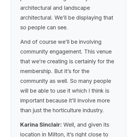
architectural and landscape
architectural. We’ll be displaying that
so people can see.
And of course we’ll be involving
community engagement. This venue
that we’re creating is certainly for the
membership. But it’s for the
community as well. So many people
will be able to use it which I think is
important because it’ll involve more
than just the horticulture industry.
Karina Sinclair:
Well, and given its
location in Milton, it’s right close to