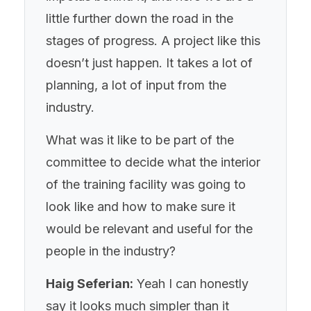
little further down the road in the
stages of progress. A project like this
doesn’t just happen. It takes a lot of
planning, a lot of input from the
industry.
What was it like to be part of the
committee to decide what the interior
of the training facility was going to
look like and how to make sure it
would be relevant and useful for the
people in the industry?
Haig Seferian:
Yeah I can honestly
say it looks much simpler than it