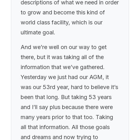
descriptions of what we need in order
to grow and become this kind of
world class facility, which is our
ultimate goal.
And we’re well on our way to get
there, but it was taking all of the
information that we’ve gathered.
Yesterday we just had our AGM, it
was our 53rd year, hard to believe it’s
been that long. But taking 53 years
and I’ll say plus because there were
many years prior to that too. Taking
all that information. All those goals
and dreams and now trying to