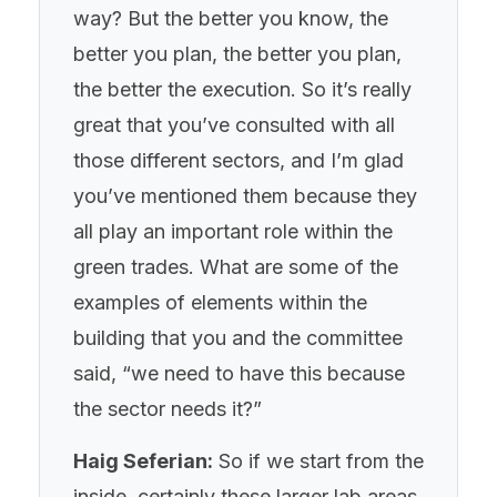
way? But the better you know, the
better you plan, the better you plan,
the better the execution. So it’s really
great that you’ve consulted with all
those different sectors, and I’m glad
you’ve mentioned them because they
all play an important role within the
green trades. What are some of the
examples of elements within the
building that you and the committee
said, “we need to have this because
the sector needs it?”
Haig Seferian:
So if we start from the
inside, certainly these larger lab areas,