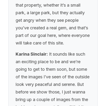
that property, whether it’s a small
park, a large park, but they actually
get angry when they see people
you’ve created a real gem, and that’s
part of our goal here, where everyone
will take care of this site.
Karina Sinclair:
It sounds like such
an exciting place to be and we’re
going to get to them soon, but some
of the images I’ve seen of the outside
look very peaceful and serene. But
before we show those, I just wanna
bring up a couple of images from the