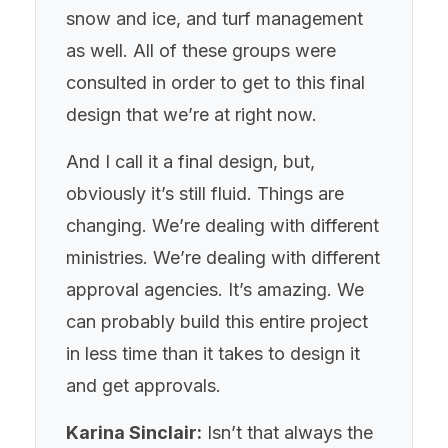
snow and ice, and turf management
as well. All of these groups were
consulted in order to get to this final
design that we’re at right now.
And I call it a final design, but,
obviously it’s still fluid. Things are
changing. We’re dealing with different
ministries. We’re dealing with different
approval agencies. It’s amazing. We
can probably build this entire project
in less time than it takes to design it
and get approvals.
Karina Sinclair:
Isn’t that always the