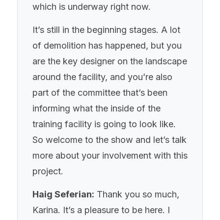
which is underway right now.
It’s still in the beginning stages. A lot
of demolition has happened, but you
are the key designer on the landscape
around the facility, and you’re also
part of the committee that’s been
informing what the inside of the
training facility is going to look like.
So welcome to the show and let’s talk
more about your involvement with this
project.
Haig Seferian:
Thank you so much,
Karina. It’s a pleasure to be here. I