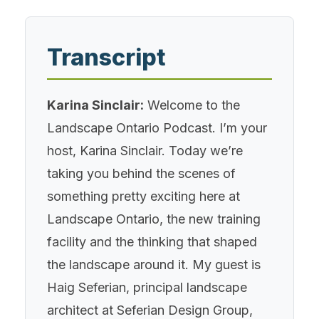
Transcript
Karina Sinclair:
Welcome to the
Landscape Ontario Podcast. I’m your
host, Karina Sinclair. Today we’re
taking you behind the scenes of
something pretty exciting here at
Landscape Ontario, the new training
facility and the thinking that shaped
the landscape around it. My guest is
Haig Seferian, principal landscape
architect at Seferian Design Group,