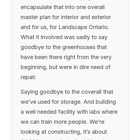
encapsulate that into one overall
master plan for interior and exterior
and for us, for Landscape Ontario.
What it involved was sadly to say
goodbye to the greenhouses that
have been there right from the very
beginning, but were in dire need of
repair.
Saying goodbye to the coverall that
we’ve used for storage. And building
a well needed facility with labs where
we can train more people. We’re
looking at constructing, it’s about