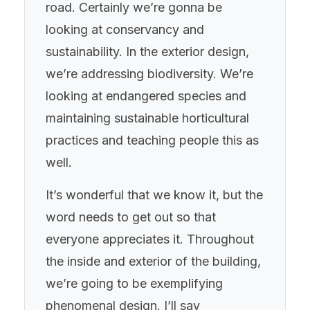
road. Certainly we’re gonna be
looking at conservancy and
sustainability. In the exterior design,
we’re addressing biodiversity. We’re
looking at endangered species and
maintaining sustainable horticultural
practices and teaching people this as
well.
It’s wonderful that we know it, but the
word needs to get out so that
everyone appreciates it. Throughout
the inside and exterior of the building,
we’re going to be exemplifying
phenomenal design. I’ll say