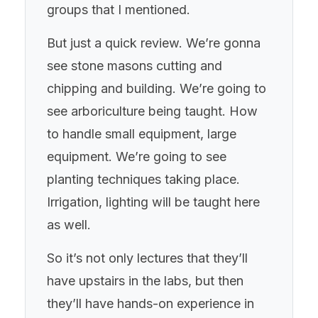
groups that I mentioned.
But just a quick review. We’re gonna
see stone masons cutting and
chipping and building. We’re going to
see arboriculture being taught. How
to handle small equipment, large
equipment. We’re going to see
planting techniques taking place.
Irrigation, lighting will be taught here
as well.
So it’s not only lectures that they’ll
have upstairs in the labs, but then
they’ll have hands-on experience in