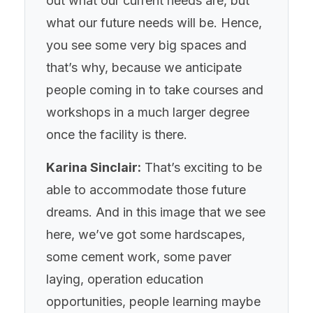
out what our current needs are, but
what our future needs will be. Hence,
you see some very big spaces and
that’s why, because we anticipate
people coming in to take courses and
workshops in a much larger degree
once the facility is there.
Karina Sinclair:
That’s exciting to be
able to accommodate those future
dreams. And in this image that we see
here, we’ve got some hardscapes,
some cement work, some paver
laying, operation education
opportunities, people learning maybe