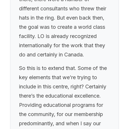
different consultants who threw their
hats in the ring. But even back then,
the goal was to create a world class
facility. LO is already recognized
internationally for the work that they
do and certainly in Canada.
So this is to extend that. Some of the
key elements that we’re trying to
include in this centre, right? Certainly
there’s the educational excellence.
Providing educational programs for
the community, for our membership
predominantly, and when I say our