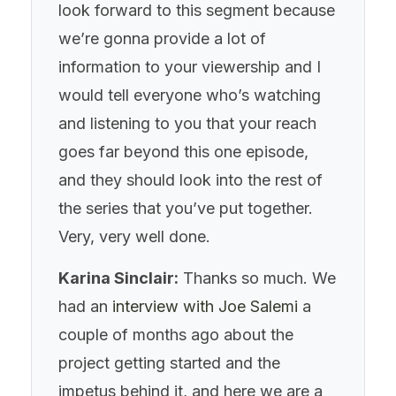
look forward to this segment because
we’re gonna provide a lot of
information to your viewership and I
would tell everyone who’s watching
and listening to you that your reach
goes far beyond this one episode,
and they should look into the rest of
the series that you’ve put together.
Very, very well done.
Karina Sinclair:
Thanks so much. We
had an
interview with Joe Salemi
a
couple of months ago about the
project getting started and the
impetus behind it, and here we are a