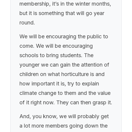
membership, it’s in the winter months,
but it is something that will go year
round.
We will be encouraging the public to
come. We will be encouraging
schools to bring students. The
younger we can gain the attention of
children on what horticulture is and
how important it is, try to explain
climate change to them and the value
of it right now. They can then grasp it.
And, you know, we will probably get
a lot more members going down the