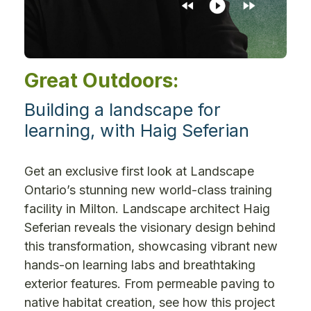
Great Outdoors:
Building a landscape for
learning, with Haig Seferian
Get an exclusive first look at Landscape
Ontario’s stunning new world-class training
facility in Milton. Landscape architect Haig
Seferian reveals the visionary design behind
this transformation, showcasing vibrant new
hands-on learning labs and breathtaking
exterior features. From permeable paving to
native habitat creation, see how this project