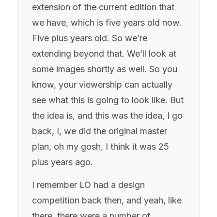
extension of the current edition that
we have, which is five years old now.
Five plus years old. So we’re
extending beyond that. We’ll look at
some images shortly as well. So you
know, your viewership can actually
see what this is going to look like. But
the idea is, and this was the idea, I go
back, I, we did the original master
plan, oh my gosh, I think it was 25
plus years ago.
I remember LO had a design
competition back then, and yeah, like
there, there were a number of