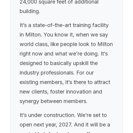
24,000 square feet of additional
building.
It’s a state-of-the-art training facility
in Milton. You know it, when we say
world class, like people look to Milton
right now and what we’re doing. It’s
designed to basically upskill the
industry professionals. For our
existing members, it’s there to attract
new clients, foster innovation and
synergy between members.
It’s under construction. We’re set to
open next year, 2027. And it will be a