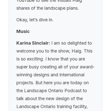
YouTube
to see the visuals Haig
shares of the landscape plans.
Okay, let’s dive in.
Music
Karina Sinclair:
I am so delighted to
welcome you to the show, Haig. This
is so exciting. I know that you are
super busy creating all of your award-
winning designs and international
projects. But here you are today on
the Landscape Ontario Podcast to
talk about the new design of the
Landscape Ontario training facility,