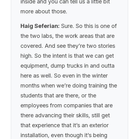
inside and you can tell us a little bit
more about those.
Haig Seferian:
Sure. So this is one of
the two labs, the work areas that are
covered. And see they’re two stories
high. So the intent is that we can get
equipment, dump trucks in and outta
here as well. So even in the winter
months when we’re doing training the
students that are there, or the
employees from companies that are
there advancing their skills, still get
that experience that it’s an exterior
installation, even though it’s being