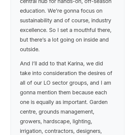
central hub for hands-on, off-season
education. We’re gonna focus on
sustainability and of course, industry
excellence. So I set a mouthful there,
but there’s a lot going on inside and
outside.
And I’ll add to that Karina, we did
take into consideration the desires of
all of our LO sector groups, and I am
gonna mention them because each
one is equally as important. Garden
centre, grounds management,
growers, hardscape, lighting,
irrigation, contractors, designers,