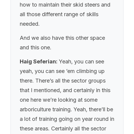
how to maintain their skid steers and
all those different range of skills
needed.
And we also have this other space
and this one.
Haig Seferian:
Yeah, you can see
yeah, you can see ’em climbing up
there. There’s all the sector groups
that I mentioned, and certainly in this
one here we’re looking at some
arboriculture training. Yeah, there’ll be
a lot of training going on year round in
these areas. Certainly all the sector