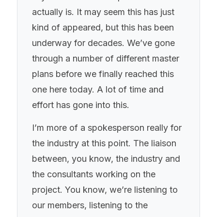
actually is. It may seem this has just
kind of appeared, but this has been
underway for decades. We’ve gone
through a number of different master
plans before we finally reached this
one here today. A lot of time and
effort has gone into this.
I’m more of a spokesperson really for
the industry at this point. The liaison
between, you know, the industry and
the consultants working on the
project. You know, we’re listening to
our members, listening to the