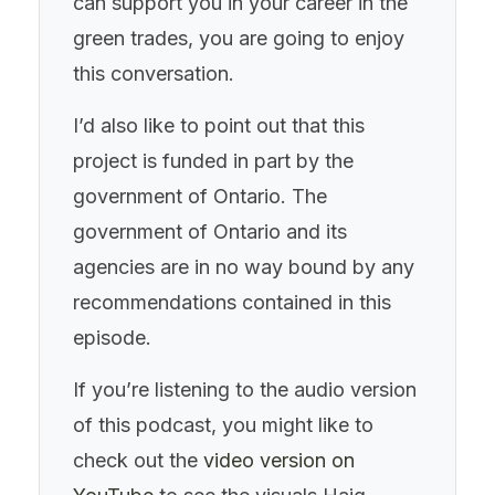
can support you in your career in the
green trades, you are going to enjoy
this conversation.
I’d also like to point out that this
project is funded in part by the
government of Ontario. The
government of Ontario and its
agencies are in no way bound by any
recommendations contained in this
episode.
If you’re listening to the audio version
of this podcast, you might like to
check out the
video version on