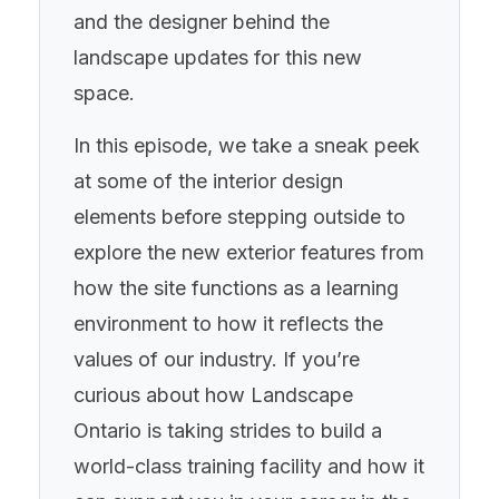
and the designer behind the
landscape updates for this new
space.
In this episode, we take a sneak peek
at some of the interior design
elements before stepping outside to
explore the new exterior features from
how the site functions as a learning
environment to how it reflects the
values of our industry. If you’re
curious about how Landscape
Ontario is taking strides to build a
world-class training facility and how it