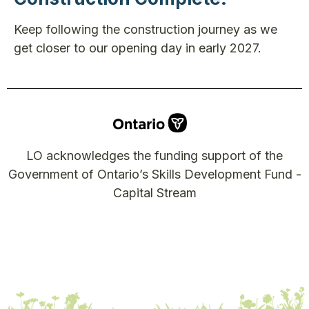
Keep following the construction journey as we
get closer to our opening day in early 2027.
LO acknowledges the funding support of the
Government of Ontario’s Skills Development Fund -
Capital Stream