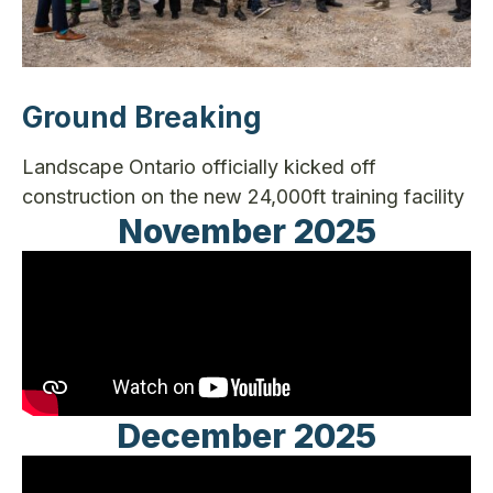
Ground Breaking
Landscape Ontario officially kicked off
construction on the new 24,000ft training facility
November 2025
December 2025