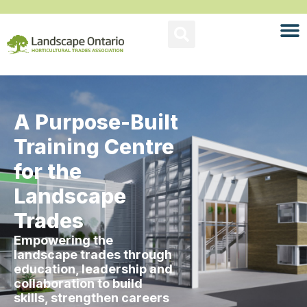
A Purpose-Built
Training Centre
for the
Landscape
Trades
Empowering the
landscape trades through
education, leadership and
collaboration to build
skills, strengthen careers