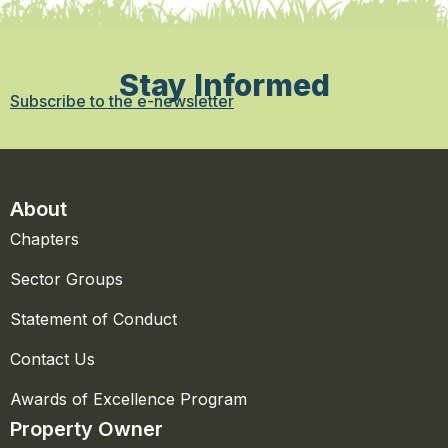
Stay Informed
Subscribe to the e-newsletter
About
Chapters
Sector Groups
Statement of Conduct
Contact Us
Awards of Excellence Program
Property Owner