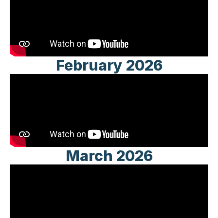
February 2026
March 2026