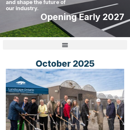
and shape the future of
our industry.
Opening Early 2027
October 2025