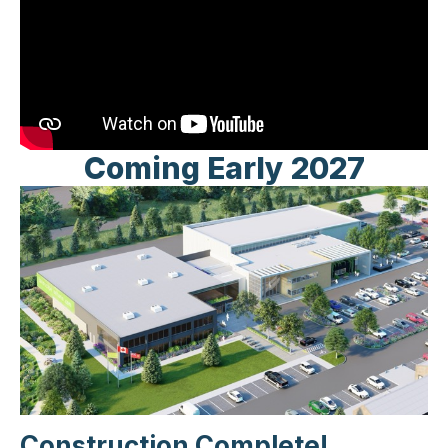
Coming Early 2027
Construction Complete!