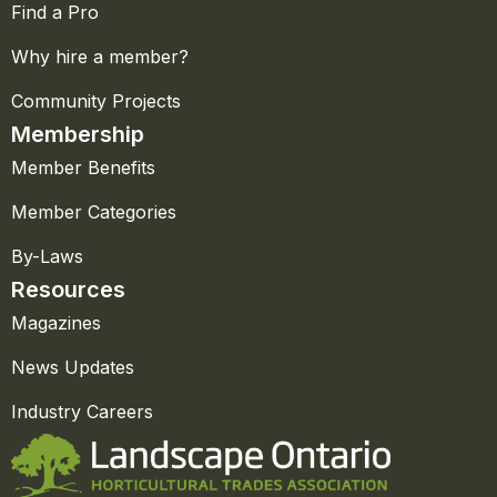
Find a Pro
Why hire a member?
Community Projects
Membership
Member Benefits
Member Categories
By-Laws
Resources
Magazines
News Updates
Industry Careers