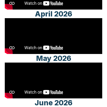
April 2026
May 2026
June 2026