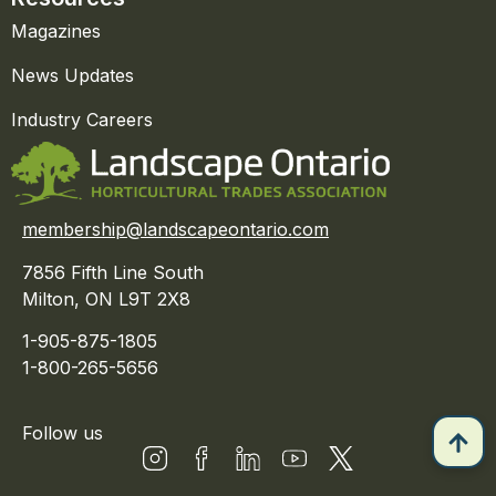
Magazines
News Updates
Industry Careers
membership@landscapeontario.com
7856 Fifth Line South
Milton, ON L9T 2X8
1-905-875-1805
1-800-265-5656
Follow us