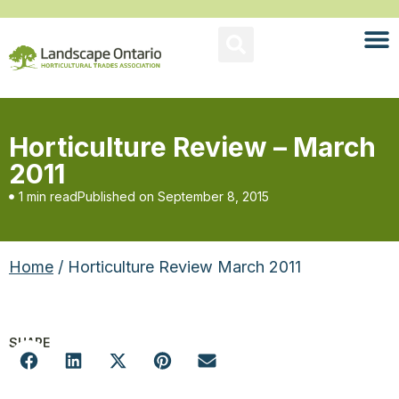
Horticulture Review – March
2011
1 min read
Published on
September 8, 2015
Home
/ Horticulture Review March 2011
SHARE