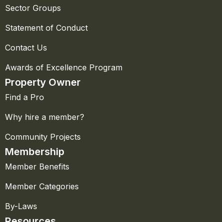
Sector Groups
Statement of Conduct
Contact Us
Awards of Excellence Program
Property Owner
Find a Pro
Why hire a member?
Community Projects
Membership
Member Benefits
Member Categories
By-Laws
Resources