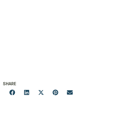
SHARE