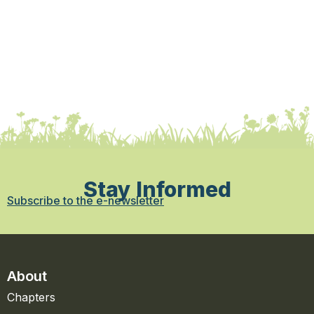
Stay Informed
Subscribe to the e-newsletter
About
Chapters