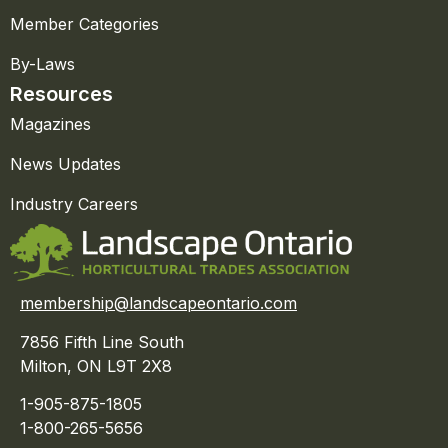
Member Categories
By-Laws
Resources
Magazines
News Updates
Industry Careers
membership@landscapeontario.com
7856 Fifth Line South
Milton, ON L9T 2X8
1-905-875-1805
1-800-265-5656