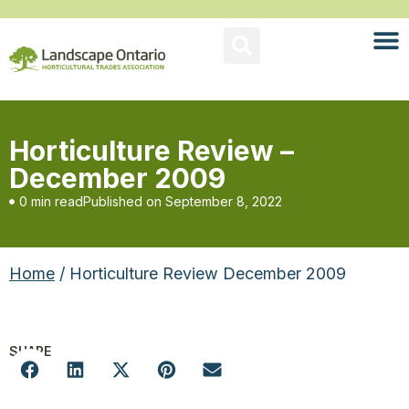
Horticulture Review –
December 2009
0 min read
Published on
September 8, 2022
Home
/ Horticulture Review December 2009
SHARE