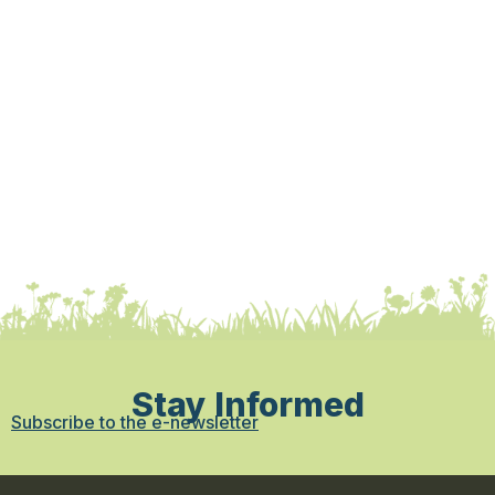
Stay Informed
Subscribe to the e-newsletter