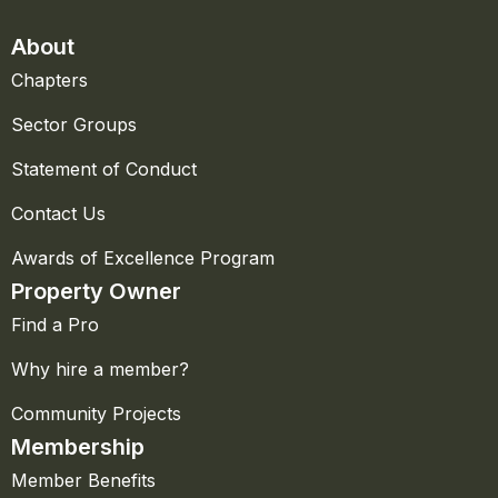
About
Chapters
Sector Groups
Statement of Conduct
Contact Us
Awards of Excellence Program
Property Owner
Find a Pro
Why hire a member?
Community Projects
Membership
Member Benefits