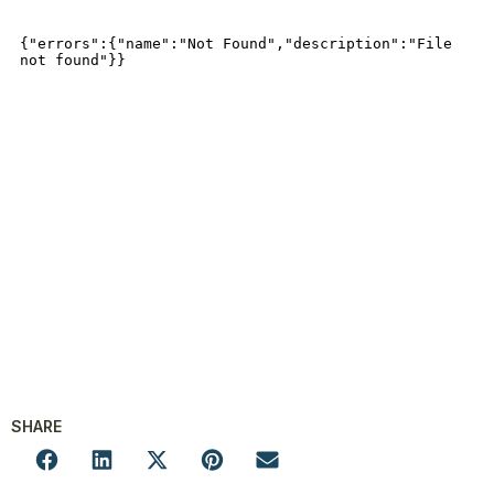
SHARE