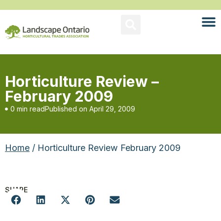
Horticulture Review –
February 2009
0 min read
Published on
April 29, 2009
Home
/ Horticulture Review February 2009
SHARE