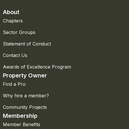
About
Chapters
Sector Groups
Statement of Conduct
Contact Us
Awards of Excellence Program
Property Owner
Find a Pro
Why hire a member?
Community Projects
Membership
Member Benefits