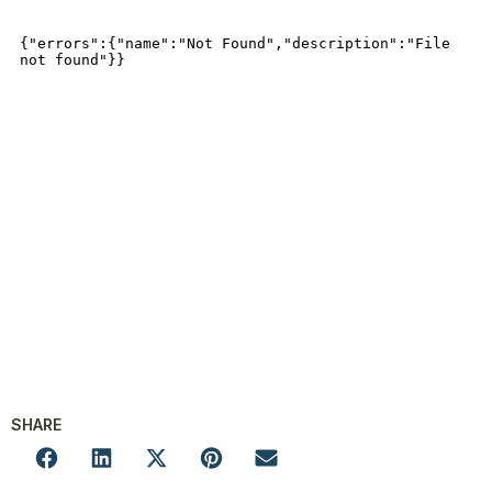
SHARE