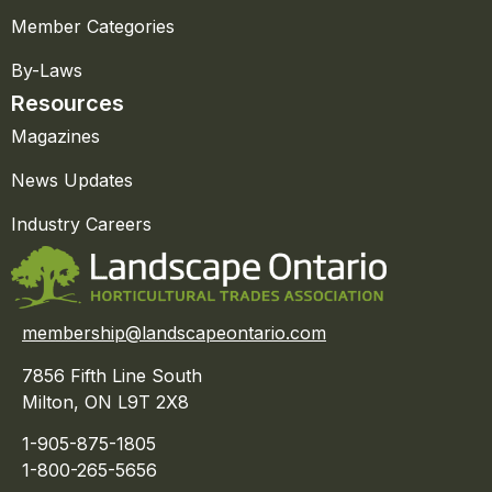
Member Categories
By-Laws
Resources
Magazines
News Updates
Industry Careers
membership@landscapeontario.com
7856 Fifth Line South
Milton, ON L9T 2X8
1-905-875-1805
1-800-265-5656