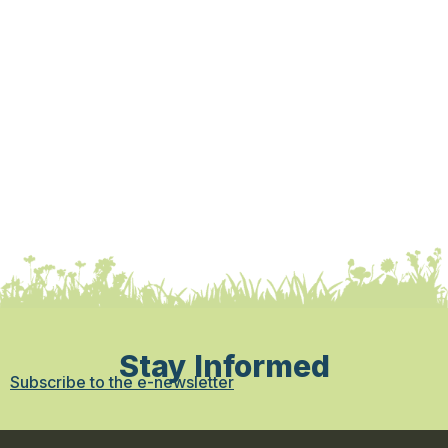
Stay Informed
Subscribe to the e-newsletter