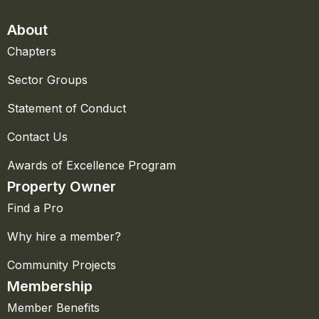
About
Chapters
Sector Groups
Statement of Conduct
Contact Us
Awards of Excellence Program
Property Owner
Find a Pro
Why hire a member?
Community Projects
Membership
Member Benefits