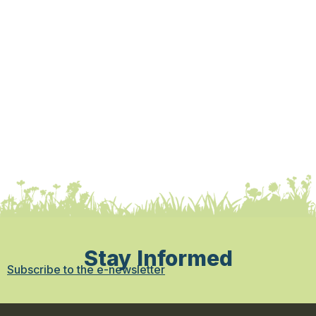
Stay Informed
Subscribe to the e-newsletter