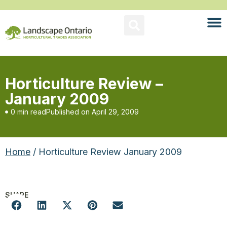
Horticulture Review –
January 2009
0 min read
Published on
April 29, 2009
Home
/ Horticulture Review January 2009
SHARE