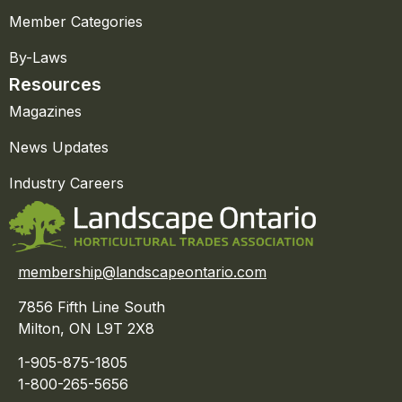
Member Categories
By-Laws
Resources
Magazines
News Updates
Industry Careers
membership@landscapeontario.com
7856 Fifth Line South
Milton, ON L9T 2X8
1-905-875-1805
1-800-265-5656