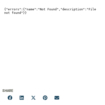
SHARE