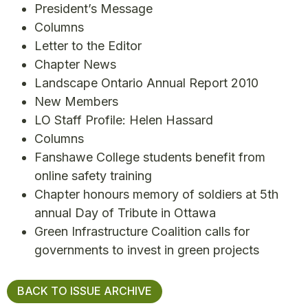
President’s Message
Columns
Letter to the Editor
Chapter News
Landscape Ontario Annual Report 2010
New Members
LO Staff Profile: Helen Hassard
Columns
Fanshawe College students benefit from
online safety training
Chapter honours memory of soldiers at 5th
annual Day of Tribute in Ottawa
Green Infrastructure Coalition calls for
governments to invest in green projects
BACK TO ISSUE ARCHIVE