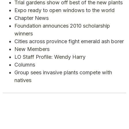
Trial gardens show off best of the new plants
Expo ready to open windows to the world
Chapter News
Foundation announces 2010 scholarship
winners
Cities across province fight emerald ash borer
New Members
LO Staff Profile: Wendy Harry
Columns
Group sees invasive plants compete with
natives