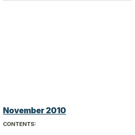
November 2010
CONTENTS: