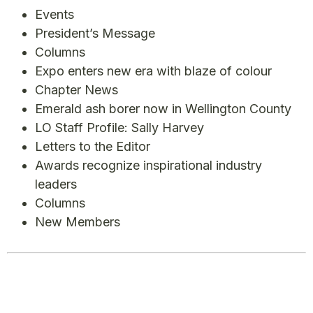
Events
President’s Message
Columns
Expo enters new era with blaze of colour
Chapter News
Emerald ash borer now in Wellington County
LO Staff Profile: Sally Harvey
Letters to the Editor
Awards recognize inspirational industry
leaders
Columns
New Members