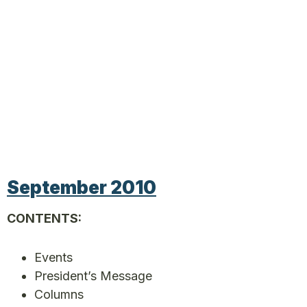
September 2010
CONTENTS:
Events
President’s Message
Columns