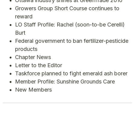
Ottawa industry shines at GreenTrade 2010
Growers Group Short Course continues to
reward
LO Staff Profile: Rachel (soon-to-be Cerelli)
Burt
Federal government to ban fertilizer-pesticide
products
Chapter News
Letter to the Editor
Taskforce planned to fight emerald ash borer
Member Profile: Sunshine Grounds Care
New Members