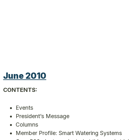
June 2010
CONTENTS:
Events
President’s Message
Columns
Member Profile: Smart Watering Systems