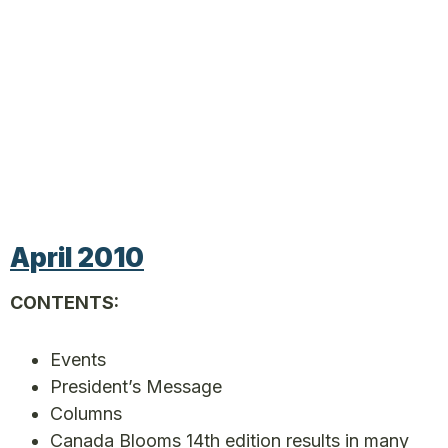
April 2010
CONTENTS:
Events
President’s Message
Columns
Canada Blooms 14th edition results in many