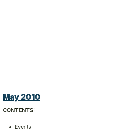
May 2010
CONTENTS:
Events