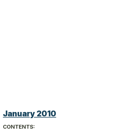
January 2010
CONTENTS: