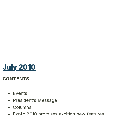
July 2010
CONTENTS:
Events
President’s Message
Columns
Exp[o 2010 promises exciting new features