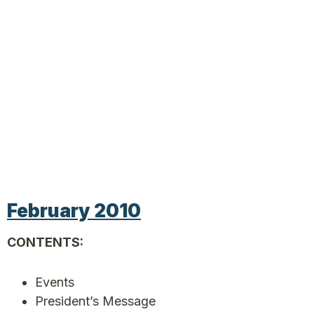
February 2010
CONTENTS:
Events
President’s Message