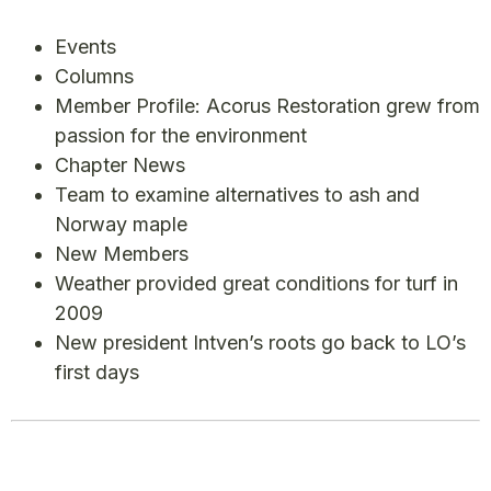
Events
Columns
Member Profile: Acorus Restoration grew from
passion for the environment
Chapter News
Team to examine alternatives to ash and
Norway maple
New Members
Weather provided great conditions for turf in
2009
New president Intven’s roots go back to LO’s
first days