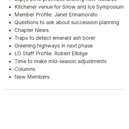
Kitchener venue for Snow and Ice Symposium
Member Profile: Janet Ennamorato
Questions to ask about succession planning
Chapter News
Traps to detect emerald ash borer
Greening highways in next phase
LO Staff Profile: Robert Ellidge
Time to make mid-season adjustments
Columns
New Members