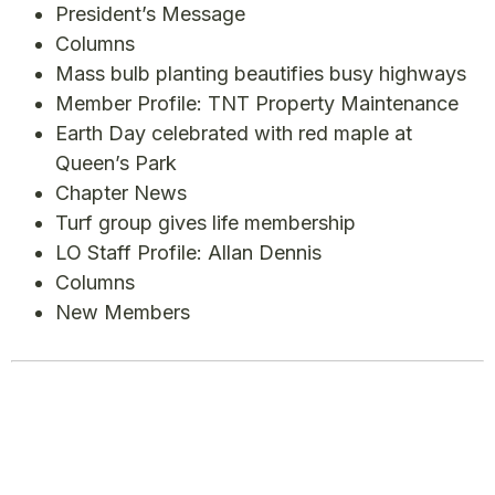
President’s Message
Columns
Mass bulb planting beautifies busy highways
Member Profile: TNT Property Maintenance
Earth Day celebrated with red maple at
Queen’s Park
Chapter News
Turf group gives life membership
LO Staff Profile: Allan Dennis
Columns
New Members