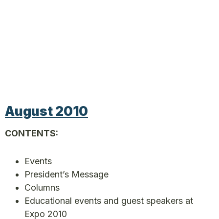
August 2010
CONTENTS:
Events
President’s Message
Columns
Educational events and guest speakers at
Expo 2010