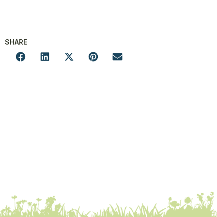
SHARE