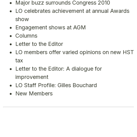
Major buzz surrounds Congress 2010
LO celebrates achievement at annual Awards
show
Engagement shows at AGM
Columns
Letter to the Editor
LO members offer varied opinions on new HST
tax
Letter to the Editor: A dialogue for
improvement
LO Staff Profile: Gilles Bouchard
New Members