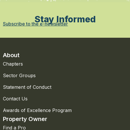
Stay Informed
Subscribe to the e-newsletter
About
Chapters
Sector Groups
Statement of Conduct
Contact Us
Awards of Excellence Program
Property Owner
Find a Pro