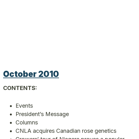
October 2010
CONTENTS:
Events
President’s Message
Columns
CNLA acquires Canadian rose genetics