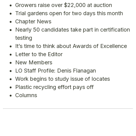
Growers raise over $22,000 at auction
Trial gardens open for two days this month
Chapter News
Nearly 50 candidates take part in certification
testing
It’s time to think about Awards of Excellence
Letter to the Editor
New Members
LO Staff Profile: Denis Flanagan
Work begins to study issue of locates
Plastic recycling effort pays off
Columns