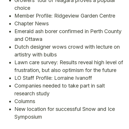
Growers’ tour of Niagara proves a popular
choice
Member Profile: Ridgeview Garden Centre
Chapter News
Emerald ash borer confirmed in Perth County
and Ottawa
Dutch designer wows crowd with lecture on
artistry with bulbs
Lawn care survey: Results reveal high level of
frustration, but also optimism for the future
LO Staff Profile: Lorraine Ivanoff
Companies needed to take part in salt
research study
Columns
New location for successful Snow and Ice
Symposium