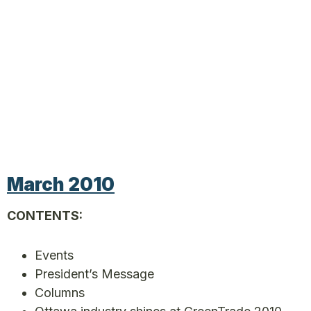
March 2010
CONTENTS:
Events
President’s Message
Columns