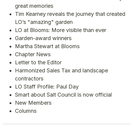
great memories
Tim Kearney reveals the journey that created
LO’s "amazing" garden
LO at Blooms: More visible than ever
Garden-award winners
Martha Stewart at Blooms
Chapter News
Letter to the Editor
Harmonized Sales Tax and landscape
contractors
LO Staff Profile: Paul Day
Smart about Salt Council is now official
New Members
Columns