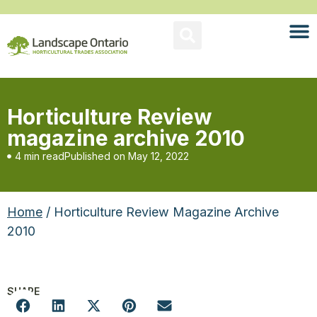
Horticulture Review
magazine archive 2010
4 min read
Published on
May 12, 2022
Home
/ Horticulture Review Magazine Archive
2010
SHARE