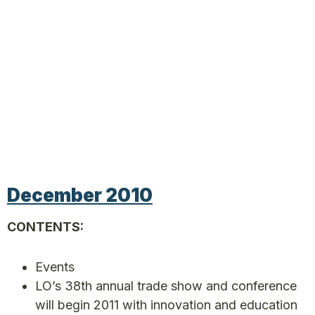
December 2010
CONTENTS:
Events
LO’s 38th annual trade show and conference
will begin 2011 with innovation and education