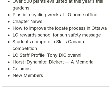
Over 500 plants evaluated at this year’s trial
gardens
Plastic recycling week at LO home office
Chapter News
How to improve the locate process in Ottawa
LO rewards school for sun safety message
Students compete in Skills Canada
competition
LO Staff Profile: Tony DiGiovanni
Horst ‘Dynamite’ Dickert — A Memorial
Columns
New Members