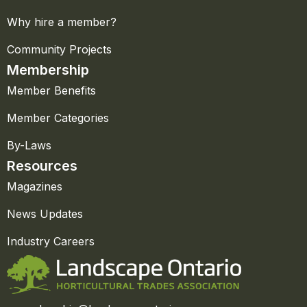
Why hire a member?
Community Projects
Membership
Member Benefits
Member Categories
By-Laws
Resources
Magazines
News Updates
Industry Careers