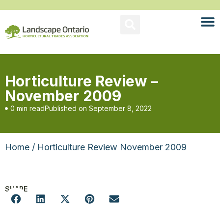
Horticulture Review –
November 2009
0 min read
Published on
September 8, 2022
Home
/ Horticulture Review November 2009
SHARE