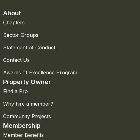
About
Chapters
Sector Groups
Statement of Conduct
Contact Us
Awards of Excellence Program
Property Owner
Find a Pro
Why hire a member?
Community Projects
Membership
Member Benefits