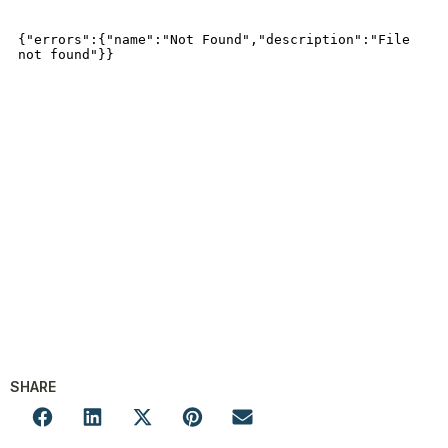
SHARE