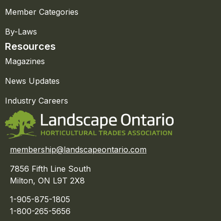
Member Categories
By-Laws
Resources
Magazines
News Updates
Industry Careers
membership@landscapeontario.com
7856 Fifth Line South
Milton, ON L9T 2X8
1-905-875-1805
1-800-265-5656