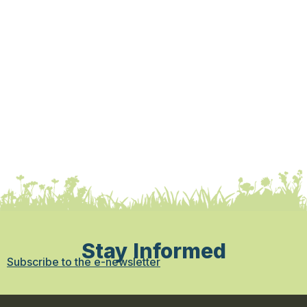
Stay Informed
Subscribe to the e-newsletter