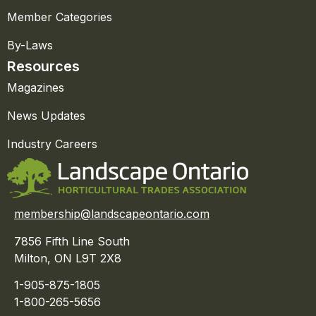
Member Categories
By-Laws
Resources
Magazines
News Updates
Industry Careers
membership@landscapeontario.com
7856 Fifth Line South
Milton, ON L9T 2X8
1-905-875-1805
1-800-265-5656