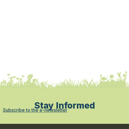
Stay Informed
Subscribe to the e-newsletter