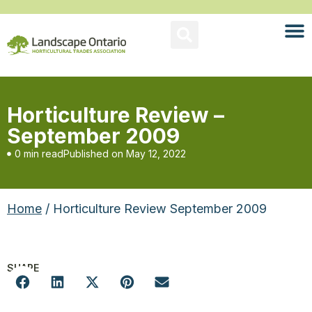
Horticulture Review –
September 2009
0 min read
Published on
May 12, 2022
Home
/ Horticulture Review September 2009
SHARE