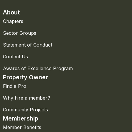
About
Chapters
Sector Groups
Statement of Conduct
Contact Us
Awards of Excellence Program
Property Owner
Find a Pro
Why hire a member?
Community Projects
Membership
Member Benefits