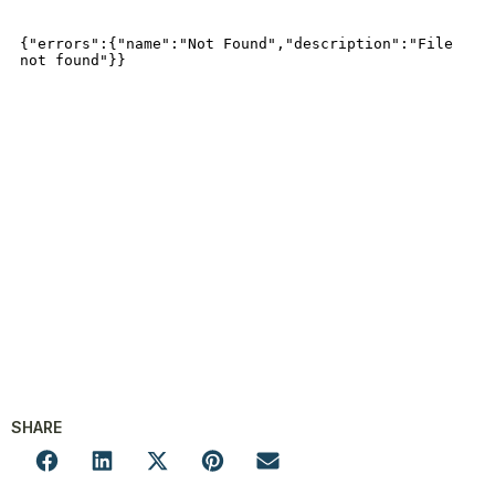
SHARE