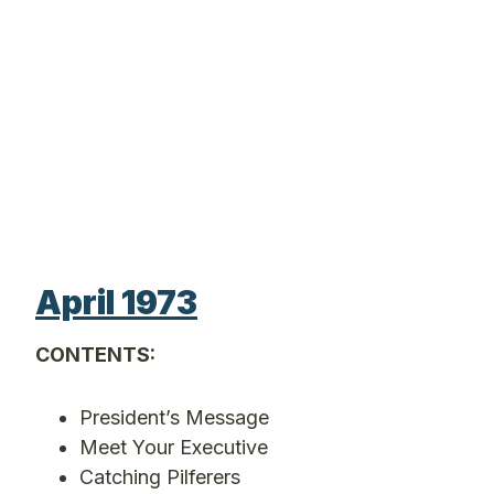
April 1973
CONTENTS:
President’s Message
Meet Your Executive
Catching Pilferers