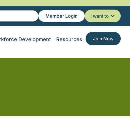
Member Login
I want to
Join Now
kforce Development
Resources