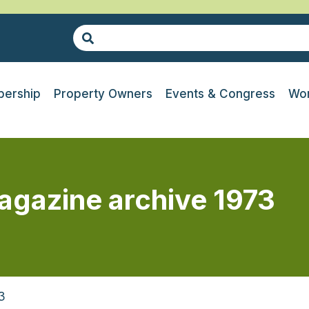
ership
Property Owners
Events & Congress
Wor
agazine archive 1973
3