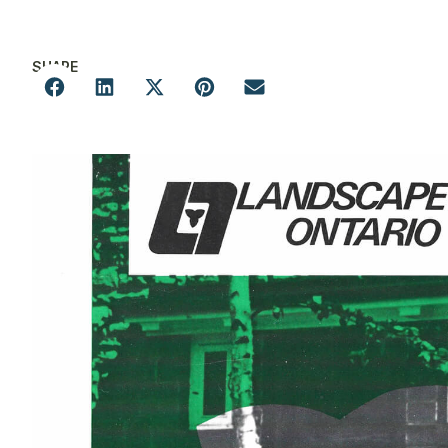
SHARE