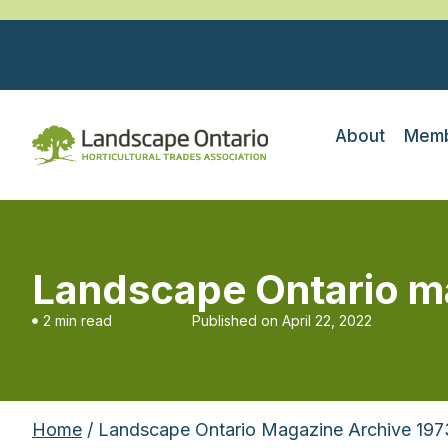
About
Memb
Landscape Ontario m
2 min read
Published on
April 22, 2022
Home
/ Landscape Ontario Magazine Archive 197