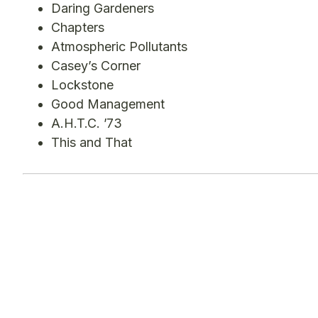
Daring Gardeners
Chapters
Atmospheric Pollutants
Casey’s Corner
Lockstone
Good Management
A.H.T.C. ’73
This and That