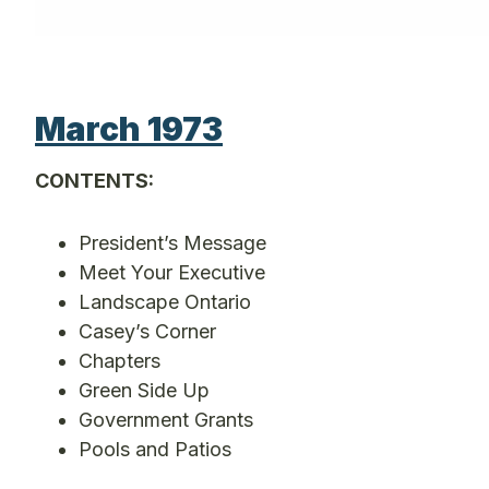
March 1973
CONTENTS:
President’s Message
Meet Your Executive
Landscape Ontario
Casey’s Corner
Chapters
Green Side Up
Government Grants
Pools and Patios