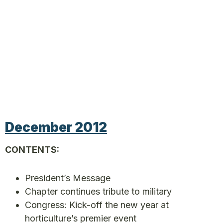
December 2012
CONTENTS:
President’s Message
Chapter continues tribute to military
Congress: Kick-off the new year at
horticulture’s premier event