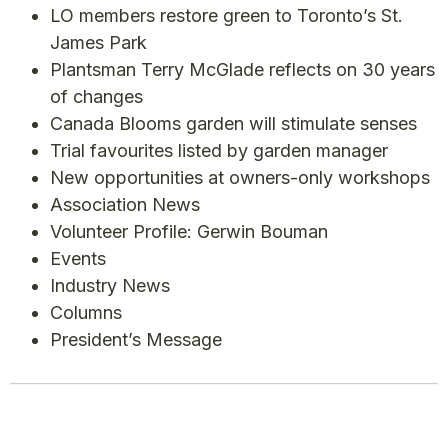
LO members restore green to Toronto’s St.
James Park
Plantsman Terry McGlade reflects on 30 years
of changes
Canada Blooms garden will stimulate senses
Trial favourites listed by garden manager
New opportunities at owners-only workshops
Association News
Volunteer Profile: Gerwin Bouman
Events
Industry News
Columns
President’s Message