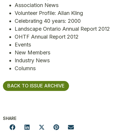
Association News
Volunteer Profile: Allan Kling
Celebrating 40 years: 2000
Landscape Ontario Annual Report 2012
OHTF Annual Report 2012
Events
New Members
Industry News
Columns
BACK TO ISSUE ARCHIVE
SHARE