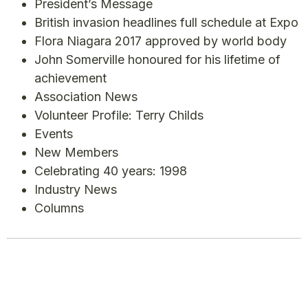
President’s Message
British invasion headlines full schedule at Expo
Flora Niagara 2017 approved by world body
John Somerville honoured for his lifetime of
achievement
Association News
Volunteer Profile: Terry Childs
Events
New Members
Celebrating 40 years: 1998
Industry News
Columns