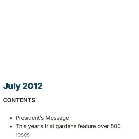
July 2012
CONTENTS:
President’s Message
This year’s trial gardens feature over 800
roses