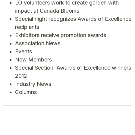
LO volunteers work to create garden with
impact at Canada Blooms
Special night recognizes Awards of Excellence
recipients
Exhibitors receive promotion awards
Association News
Events
New Members
Special Section: Awards of Excellence winners
2012
Industry News
Columns