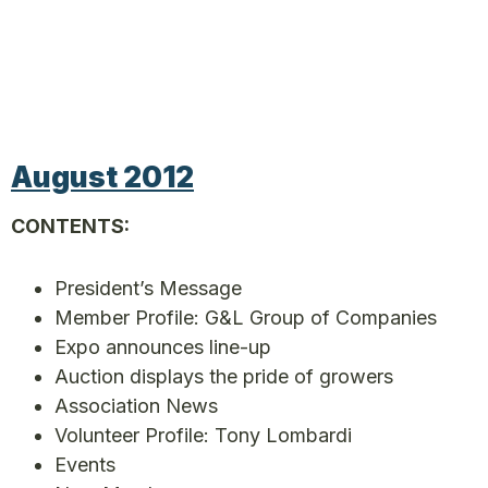
August 2012
CONTENTS:
President’s Message
Member Profile: G&L Group of Companies
Expo announces line-up
Auction displays the pride of growers
Association News
Volunteer Profile: Tony Lombardi
Events