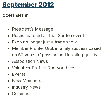
September 2012
CONTENTS:
President’s Message
Roses featured at Trial Garden event
Expo no longer just a trade show
Member Profile: Grobe family success based
on 50 years of passion and insisting quality
Association News
Volunteer Profile: Don Voorhees
Events
New Members
Industry News
Columns