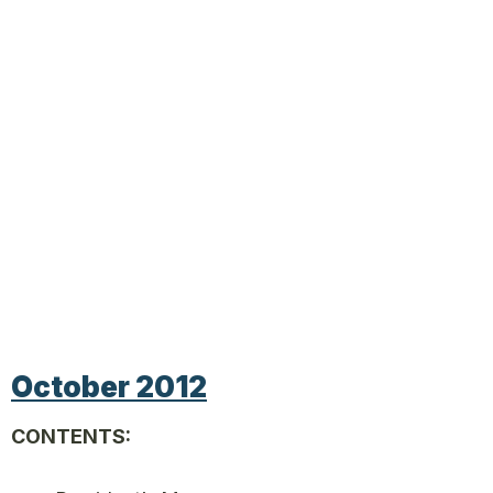
October 2012
CONTENTS: