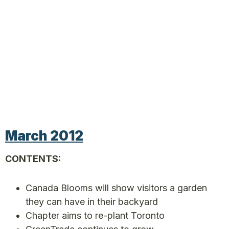
March 2012
CONTENTS:
Canada Blooms will show visitors a garden
they can have in their backyard
Chapter aims to re-plant Toronto