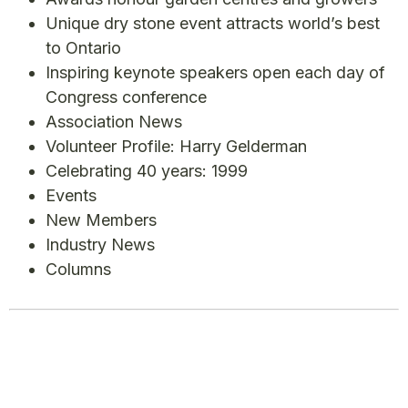
Unique dry stone event attracts world’s best
to Ontario
Inspiring keynote speakers open each day of
Congress conference
Association News
Volunteer Profile: Harry Gelderman
Celebrating 40 years: 1999
Events
New Members
Industry News
Columns