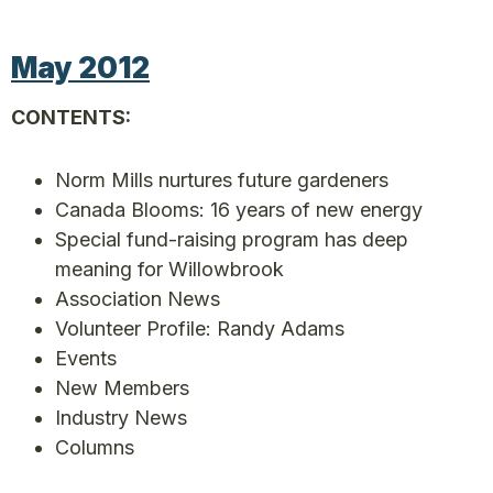
May 2012
CONTENTS:
Norm Mills nurtures future gardeners
Canada Blooms: 16 years of new energy
Special fund-raising program has deep
meaning for Willowbrook
Association News
Volunteer Profile: Randy Adams
Events
New Members
Industry News
Columns