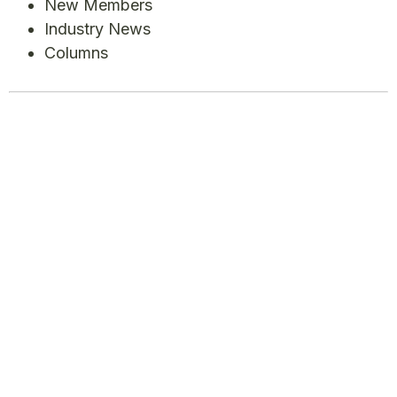
New Members
Industry News
Columns