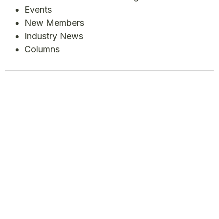
Events
New Members
Industry News
Columns