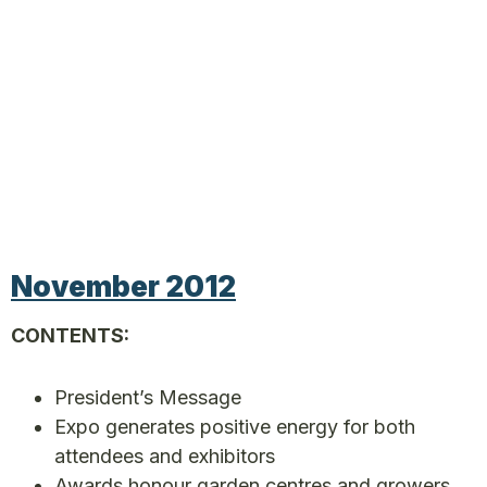
November 2012
CONTENTS:
President’s Message
Expo generates positive energy for both
attendees and exhibitors
Awards honour garden centres and growers