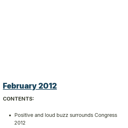
February 2012
CONTENTS:
Positive and loud buzz surrounds Congress
2012