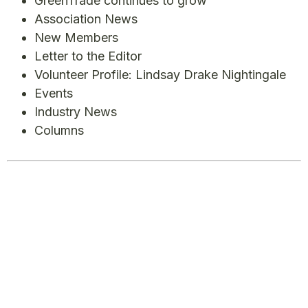
GreenTrade continues to grow
Association News
New Members
Letter to the Editor
Volunteer Profile: Lindsay Drake Nightingale
Events
Industry News
Columns