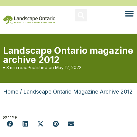
Landscape Ontario magazine
archive 2012
3 min read
Published on
May 12, 2022
Home
/ Landscape Ontario Magazine Archive 2012
SHARE