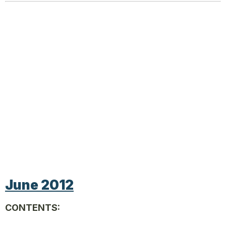
June 2012
CONTENTS: