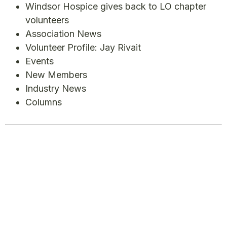
Windsor Hospice gives back to LO chapter
volunteers
Association News
Volunteer Profile: Jay Rivait
Events
New Members
Industry News
Columns