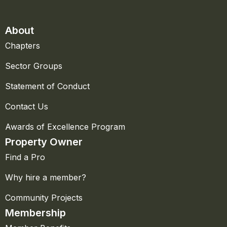
About
Chapters
Sector Groups
Statement of Conduct
Contact Us
Awards of Excellence Program
Property Owner
Find a Pro
Why hire a member?
Community Projects
Membership