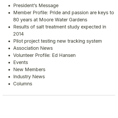
President’s Message
Member Profile: Pride and passion are keys to
80 years at Moore Water Gardens
Results of salt treatment study expected in
2014
Pilot project testing new tracking system
Association News
Volunteer Profile: Ed Hansen
Events
New Members
Industry News
Columns