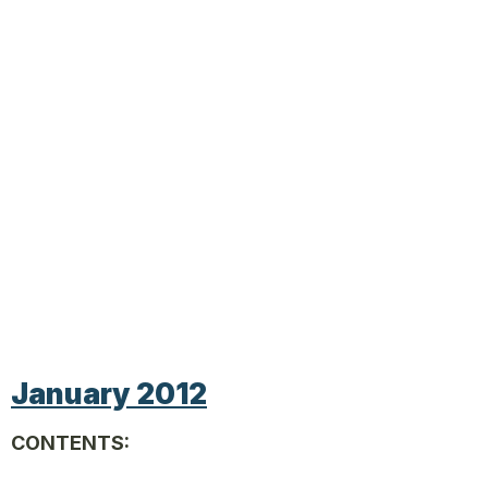
January 2012
CONTENTS: