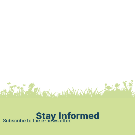
Stay Informed
Subscribe to the e-newsletter