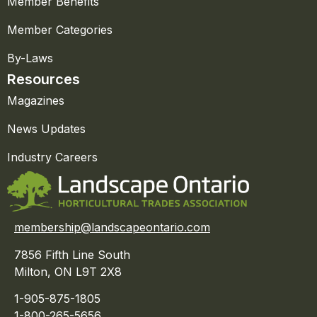
Member Benefits
Member Categories
By-Laws
Resources
Magazines
News Updates
Industry Careers
membership@landscapeontario.com
7856 Fifth Line South
Milton, ON L9T 2X8
1-905-875-1805
1-800-265-5656