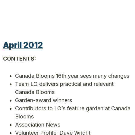
April 2012
CONTENTS:
Canada Blooms 16th year sees many changes
Team LO delivers practical and relevant
Canada Blooms
Garden-award winners
Contributors to LO’s feature garden at Canada
Blooms
Association News
Volunteer Profile: Dave Wright