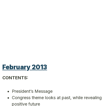
February 2013
CONTENTS:
President’s Message
Congress theme looks at past, while revealing
positive future