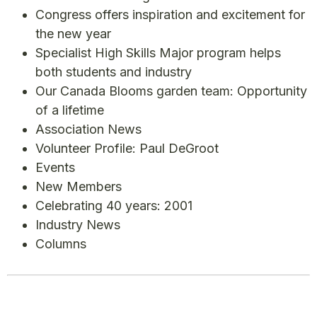
Congress offers inspiration and excitement for
the new year
Specialist High Skills Major program helps
both students and industry
Our Canada Blooms garden team: Opportunity
of a lifetime
Association News
Volunteer Profile: Paul DeGroot
Events
New Members
Celebrating 40 years: 2001
Industry News
Columns