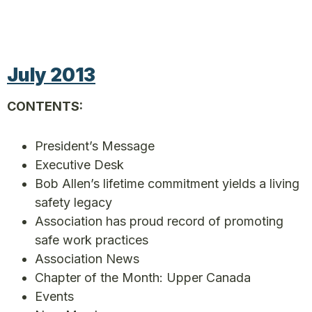
July 2013
CONTENTS:
President’s Message
Executive Desk
Bob Allen’s lifetime commitment yields a living
safety legacy
Association has proud record of promoting
safe work practices
Association News
Chapter of the Month: Upper Canada
Events