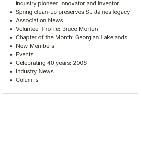
industry pioneer, innovator and inventor
Spring clean-up preserves St. James legacy
Association News
Volunteer Profile: Bruce Morton
Chapter of the Month: Georgian Lakelands
New Members
Events
Celebrating 40 years: 2006
Industry News
Columns