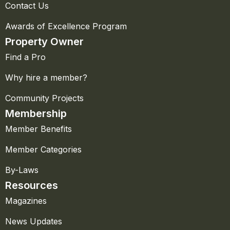
Contact Us
Awards of Excellence Program
Property Owner
Find a Pro
Why hire a member?
Community Projects
Membership
Member Benefits
Member Categories
By-Laws
Resources
Magazines
News Updates