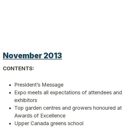
November 2013
CONTENTS:
President’s Message
Expo meets all expectations of attendees and
exhibitors
Top garden centres and growers honoured at
Awards of Excellence
Upper Canada greens school