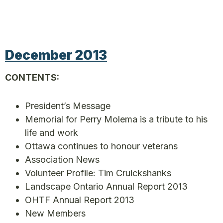
December 2013
CONTENTS:
President’s Message
Memorial for Perry Molema is a tribute to his
life and work
Ottawa continues to honour veterans
Association News
Volunteer Profile: Tim Cruickshanks
Landscape Ontario Annual Report 2013
OHTF Annual Report 2013
New Members