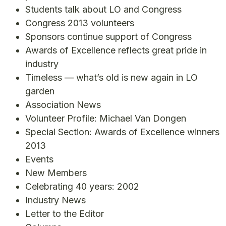
Students talk about LO and Congress
Congress 2013 volunteers
Sponsors continue support of Congress
Awards of Excellence reflects great pride in
industry
Timeless — what’s old is new again in LO
garden
Association News
Volunteer Profile: Michael Van Dongen
Special Section: Awards of Excellence winners
2013
Events
New Members
Celebrating 40 years: 2002
Industry News
Letter to the Editor