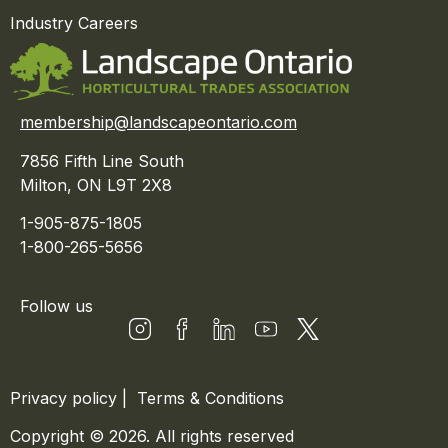
Industry Careers
membership@landscapeontario.com
7856 Fifth Line South
Milton, ON L9T 2X8
1-905-875-1805
1-800-265-5656
Follow us
Privacy policy
|
Terms & Conditions
Copyright © 2026. All rights reserved