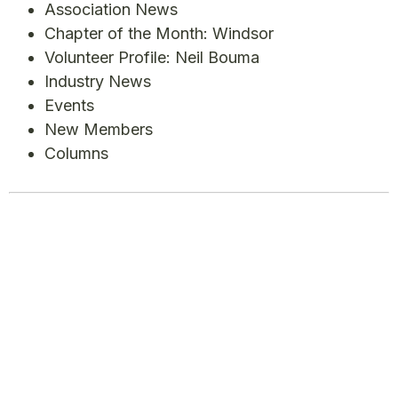
Association News
Chapter of the Month: Windsor
Volunteer Profile: Neil Bouma
Industry News
Events
New Members
Columns