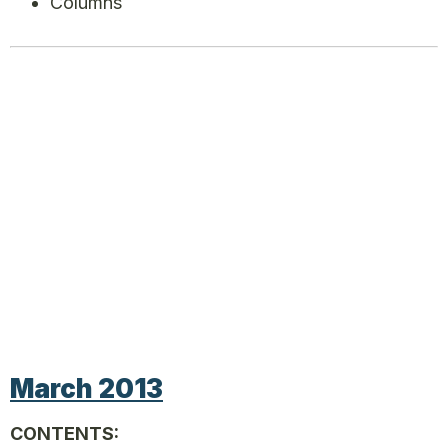
Columns
March 2013
CONTENTS: