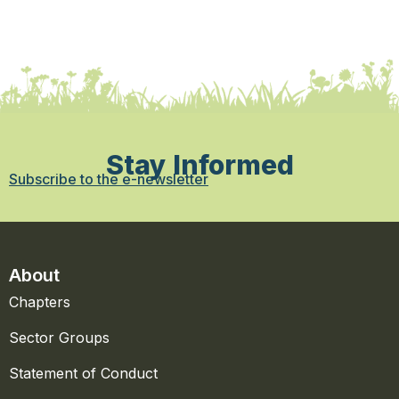
Stay Informed
Subscribe to the e-newsletter
About
Chapters
Sector Groups
Statement of Conduct