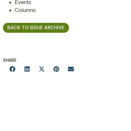
Events
Columns
BACK TO ISSUE ARCHIVE
SHARE