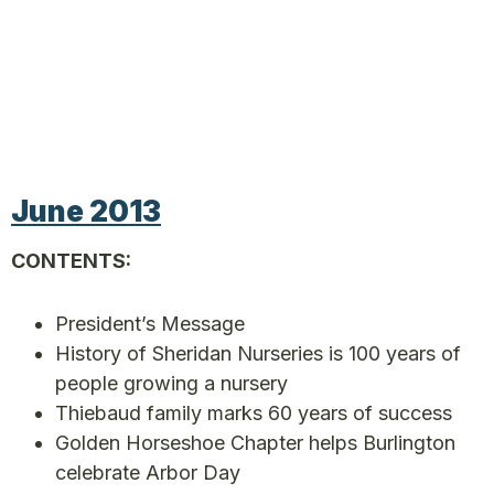
June 2013
CONTENTS:
President’s Message
History of Sheridan Nurseries is 100 years of
people growing a nursery
Thiebaud family marks 60 years of success
Golden Horseshoe Chapter helps Burlington
celebrate Arbor Day