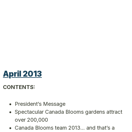
April 2013
CONTENTS:
President’s Message
Spectacular Canada Blooms gardens attract
over 200,000
Canada Blooms team 2013… and that’s a