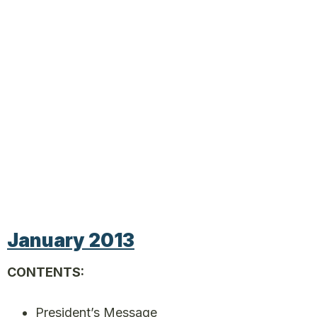
January 2013
CONTENTS:
President’s Message