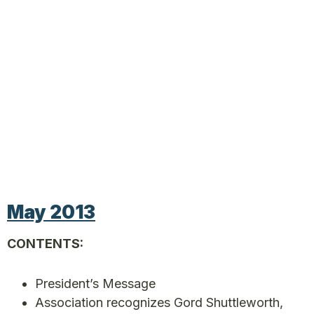
May 2013
CONTENTS:
President’s Message
Association recognizes Gord Shuttleworth,