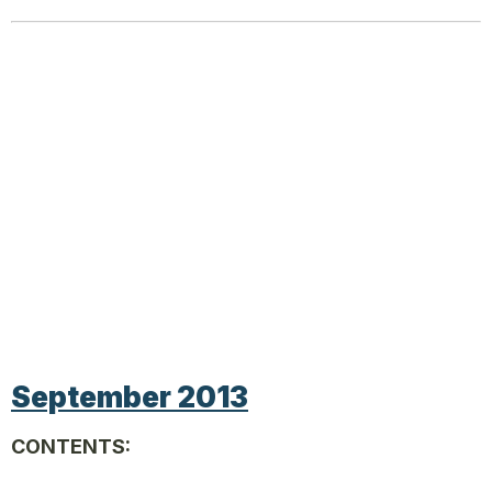
September 2013
CONTENTS: