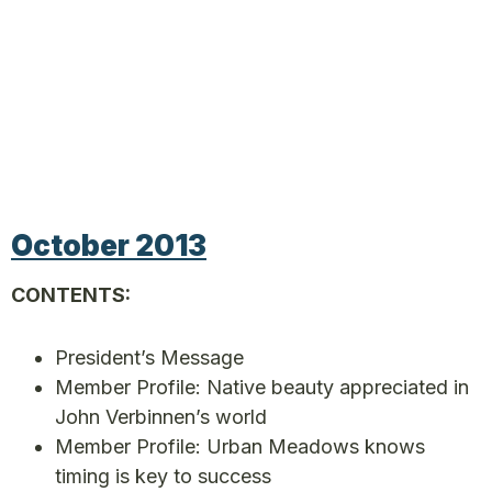
October 2013
CONTENTS:
President’s Message
Member Profile: Native beauty appreciated in
John Verbinnen’s world
Member Profile: Urban Meadows knows
timing is key to success