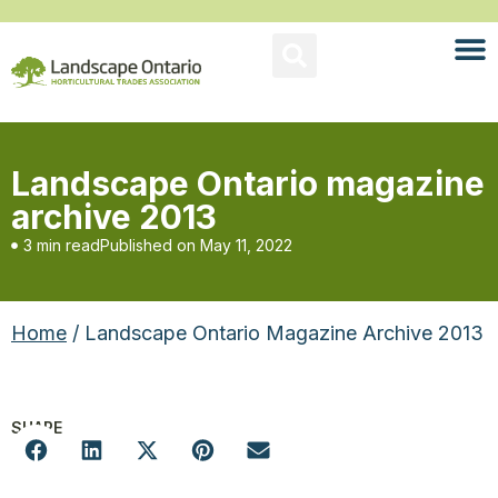
Landscape Ontario magazine
archive 2013
3 min read
Published on
May 11, 2022
Home
/ Landscape Ontario Magazine Archive 2013
SHARE