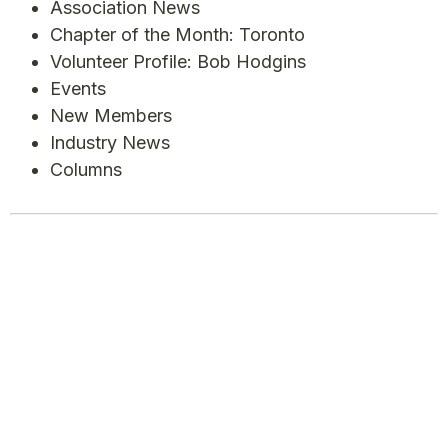
Association News
Chapter of the Month: Toronto
Volunteer Profile: Bob Hodgins
Events
New Members
Industry News
Columns