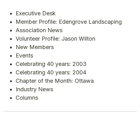
Executive Desk
Member Profile: Edengrove Landscaping
Association News
Volunteer Profile: Jason Wilton
New Members
Events
Celebrating 40 years: 2003
Celebrating 40 years: 2004
Chapter of the Month: Ottawa
Industry News
Columns