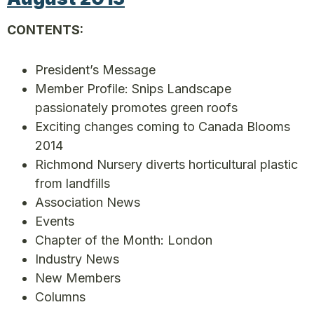
CONTENTS:
President’s Message
Member Profile: Snips Landscape
passionately promotes green roofs
Exciting changes coming to Canada Blooms
2014
Richmond Nursery diverts horticultural plastic
from landfills
Association News
Events
Chapter of the Month: London
Industry News
New Members
Columns