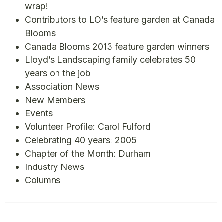
wrap!
Contributors to LO’s feature garden at Canada
Blooms
Canada Blooms 2013 feature garden winners
Lloyd’s Landscaping family celebrates 50
years on the job
Association News
New Members
Events
Volunteer Profile: Carol Fulford
Celebrating 40 years: 2005
Chapter of the Month: Durham
Industry News
Columns