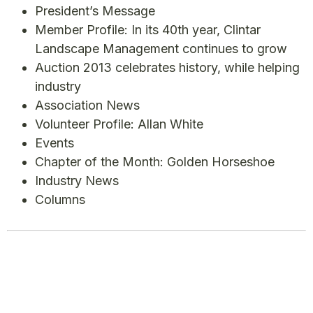
President’s Message
Member Profile: In its 40th year, Clintar
Landscape Management continues to grow
Auction 2013 celebrates history, while helping
industry
Association News
Volunteer Profile: Allan White
Events
Chapter of the Month: Golden Horseshoe
Industry News
Columns