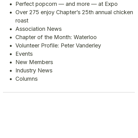
Perfect popcorn — and more — at Expo
Over 275 enjoy Chapter’s 25th annual chicken
roast
Association News
Chapter of the Month: Waterloo
Volunteer Profile: Peter Vanderley
Events
New Members
Industry News
Columns