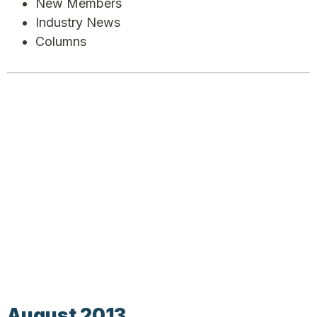
New Members
Industry News
Columns
August 2013