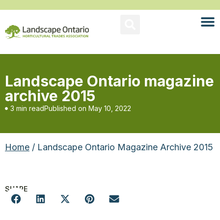
Landscape Ontario magazine
archive 2015
3 min read
Published on
May 10, 2022
Home
/ Landscape Ontario Magazine Archive 2015
SHARE