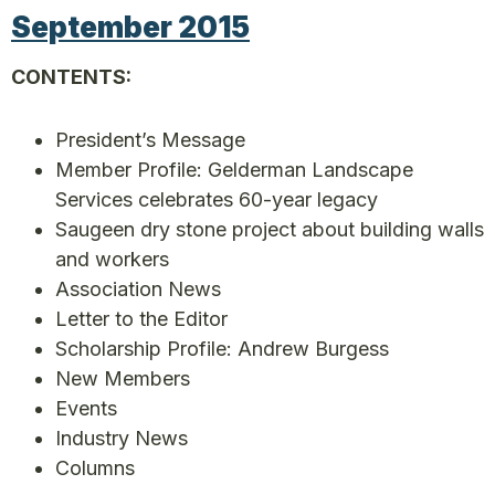
September 2015
CONTENTS:
President’s Message
Member Profile: Gelderman Landscape
Services celebrates 60-year legacy
Saugeen dry stone project about building walls
and workers
Association News
Letter to the Editor
Scholarship Profile: Andrew Burgess
New Members
Events
Industry News
Columns