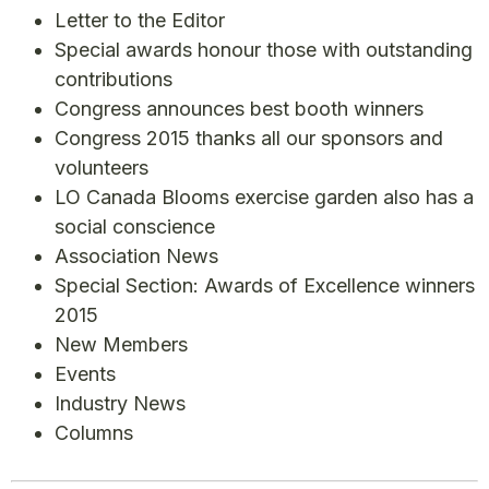
Letter to the Editor
Special awards honour those with outstanding
contributions
Congress announces best booth winners
Congress 2015 thanks all our sponsors and
volunteers
LO Canada Blooms exercise garden also has a
social conscience
Association News
Special Section: Awards of Excellence winners
2015
New Members
Events
Industry News
Columns