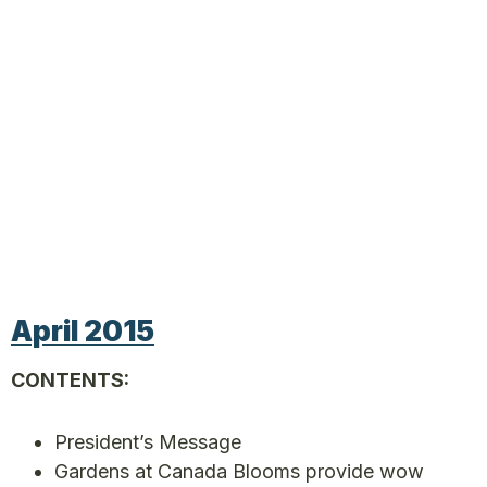
April 2015
CONTENTS:
President’s Message
Gardens at Canada Blooms provide wow