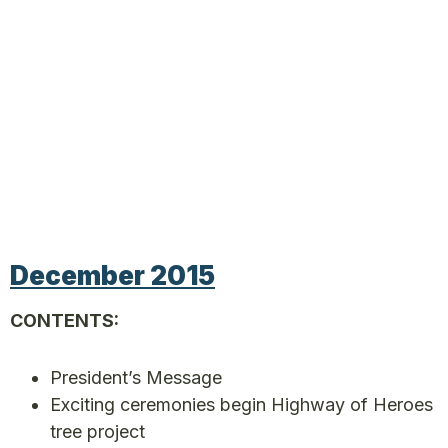
December 2015
CONTENTS:
President’s Message
Exciting ceremonies begin Highway of Heroes
tree project