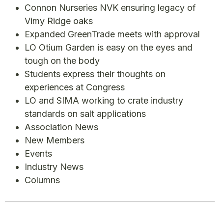
Connon Nurseries NVK ensuring legacy of
Vimy Ridge oaks
Expanded GreenTrade meets with approval
LO Otium Garden is easy on the eyes and
tough on the body
Students express their thoughts on
experiences at Congress
LO and SIMA working to crate industry
standards on salt applications
Association News
New Members
Events
Industry News
Columns