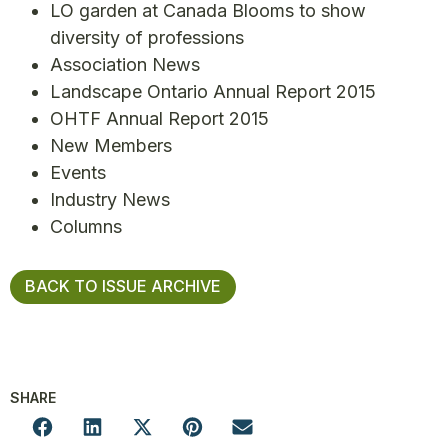
LO garden at Canada Blooms to show
diversity of professions
Association News
Landscape Ontario Annual Report 2015
OHTF Annual Report 2015
New Members
Events
Industry News
Columns
BACK TO ISSUE ARCHIVE
SHARE