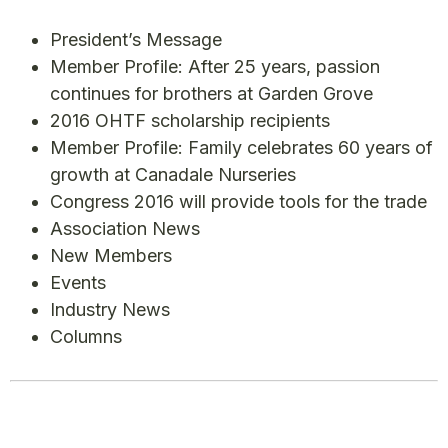
President’s Message
Member Profile: After 25 years, passion
continues for brothers at Garden Grove
2016 OHTF scholarship recipients
Member Profile: Family celebrates 60 years of
growth at Canadale Nurseries
Congress 2016 will provide tools for the trade
Association News
New Members
Events
Industry News
Columns