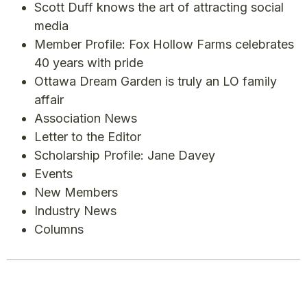
Scott Duff knows the art of attracting social
media
Member Profile: Fox Hollow Farms celebrates
40 years with pride
Ottawa Dream Garden is truly an LO family
affair
Association News
Letter to the Editor
Scholarship Profile: Jane Davey
Events
New Members
Industry News
Columns