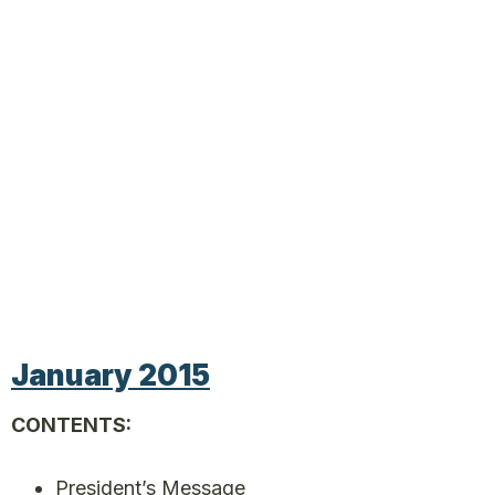
January 2015
CONTENTS:
President’s Message