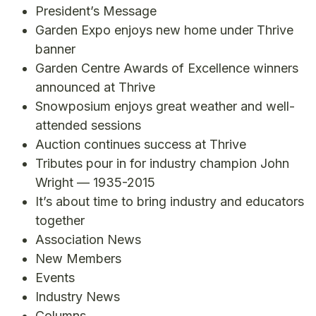
President’s Message
Garden Expo enjoys new home under Thrive
banner
Garden Centre Awards of Excellence winners
announced at Thrive
Snowposium enjoys great weather and well-
attended sessions
Auction continues success at Thrive
Tributes pour in for industry champion John
Wright — 1935-2015
It’s about time to bring industry and educators
together
Association News
New Members
Events
Industry News
Columns