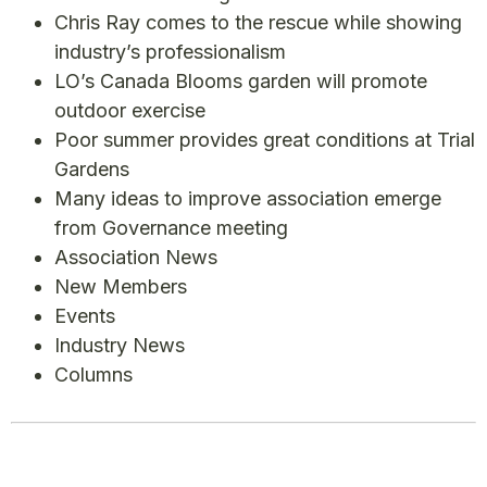
Chris Ray comes to the rescue while showing
industry’s professionalism
LO’s Canada Blooms garden will promote
outdoor exercise
Poor summer provides great conditions at Trial
Gardens
Many ideas to improve association emerge
from Governance meeting
Association News
New Members
Events
Industry News
Columns