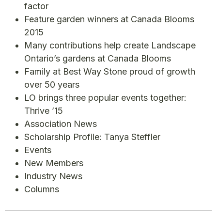
factor
Feature garden winners at Canada Blooms
2015
Many contributions help create Landscape
Ontario’s gardens at Canada Blooms
Family at Best Way Stone proud of growth
over 50 years
LO brings three popular events together:
Thrive ’15
Association News
Scholarship Profile: Tanya Steffler
Events
New Members
Industry News
Columns