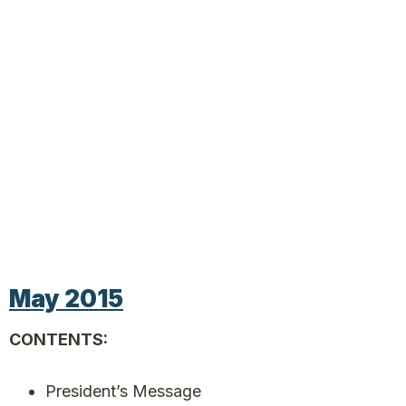
May 2015
CONTENTS:
President’s Message