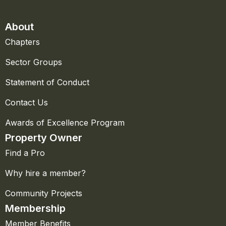
About
Chapters
Sector Groups
Statement of Conduct
Contact Us
Awards of Excellence Program
Property Owner
Find a Pro
Why hire a member?
Community Projects
Membership
Member Benefits