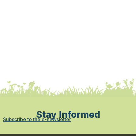
Stay Informed
Subscribe to the e-newsletter