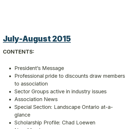
July-August 2015
CONTENTS:
President’s Message
Professional pride to discounts draw members
to association
Sector Groups active in industry issues
Association News
Special Section: Landscape Ontario at-a-
glance
Scholarship Profile: Chad Loewen