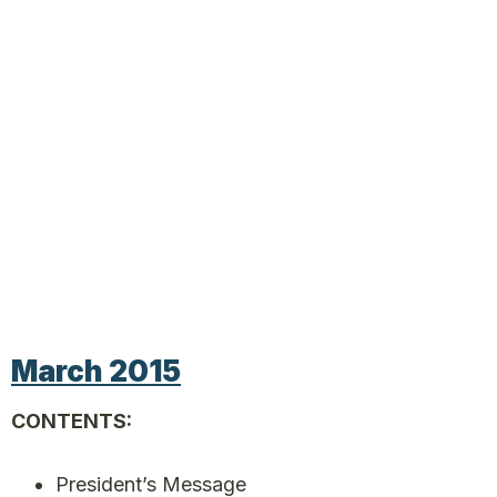
March 2015
CONTENTS:
President’s Message