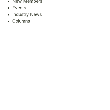
New Members
Events
Industry News
Columns