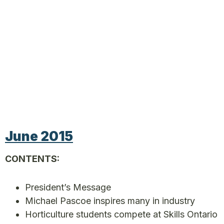
June 2015
CONTENTS:
President’s Message
Michael Pascoe inspires many in industry
Horticulture students compete at Skills Ontario