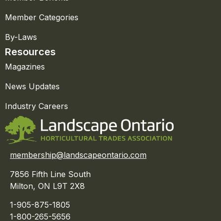
Member Categories
By-Laws
Resources
Magazines
News Updates
Industry Careers
membership@landscapeontario.com
7856 Fifth Line South
Milton, ON L9T 2X8
1-905-875-1805
1-800-265-5656