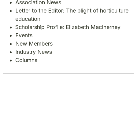
Association News
Letter to the Editor: The plight of horticulture
education
Scholarship Profile: Elizabeth MacInerney
Events
New Members
Industry News
Columns