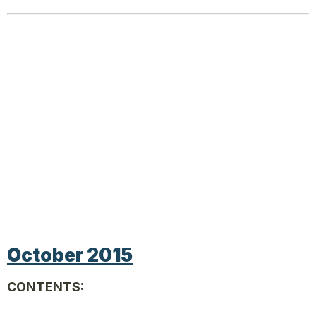
October 2015
CONTENTS: