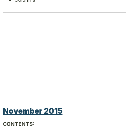
November 2015
CONTENTS: