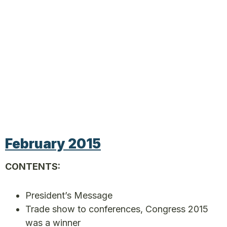
February 2015
CONTENTS:
President’s Message
Trade show to conferences, Congress 2015
was a winner