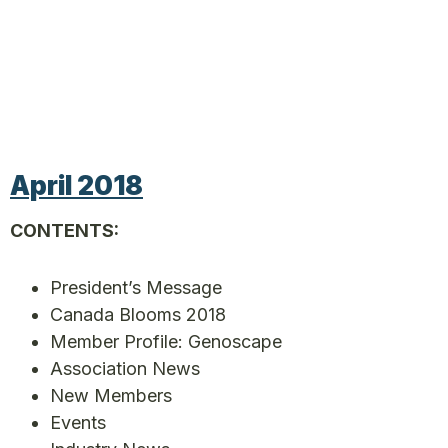
April 2018
CONTENTS:
President’s Message
Canada Blooms 2018
Member Profile: Genoscape
Association News
New Members
Events