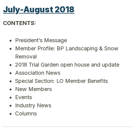
July-August 2018
CONTENTS:
President’s Message
Member Profile: BP Landscaping & Snow
Removal
2018 Trial Garden open house and update
Association News
Special Section: LO Member Benefits
New Members
Events
Industry News
Columns