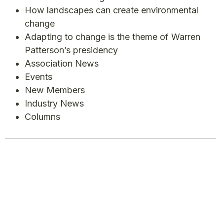
How landscapes can create environmental
change
Adapting to change is the theme of Warren
Patterson’s presidency
Association News
Events
New Members
Industry News
Columns