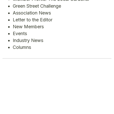
Green Street Challenge
Association News
Letter to the Editor
New Members
Events
Industry News
Columns