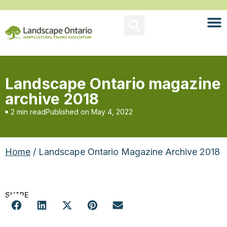
Landscape Ontario magazine
archive 2018
2 min read
Published on
May 4, 2022
Home
/ Landscape Ontario Magazine Archive 2018
SHARE