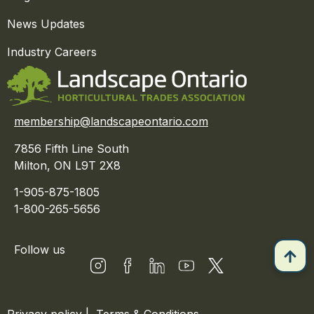
News Updates
Industry Careers
membership@landscapeontario.com
7856 Fifth Line South
Milton, ON L9T 2X8
1-905-875-1805
1-800-265-5656
Follow us