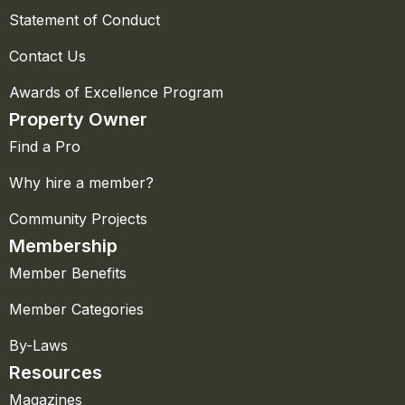
Statement of Conduct
Contact Us
Awards of Excellence Program
Property Owner
Find a Pro
Why hire a member?
Community Projects
Membership
Member Benefits
Member Categories
By-Laws
Resources
Magazines