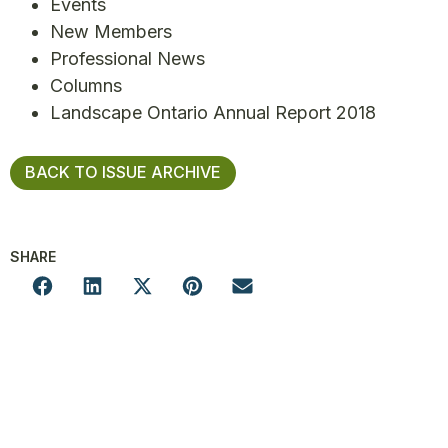
Events
New Members
Professional News
Columns
Landscape Ontario Annual Report 2018
BACK TO ISSUE ARCHIVE
SHARE