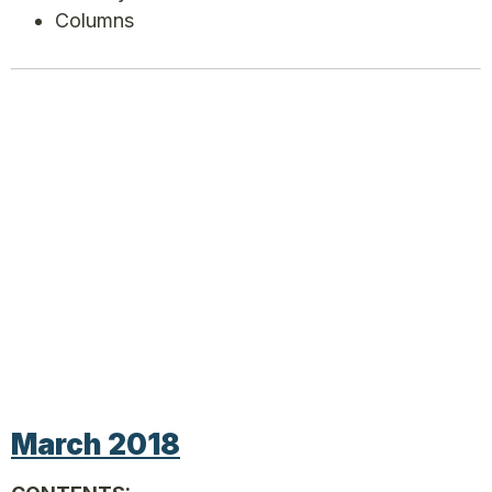
Columns
March 2018