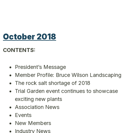
October 2018
CONTENTS:
President’s Message
Member Profile: Bruce Wilson Landscaping
The rock salt shortage of 2018
Trial Garden event continues to showcase
exciting new plants
Association News
Events
New Members
Industry News