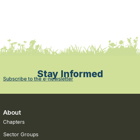
Stay Informed
Subscribe to the e-newsletter
About
Chapters
Sector Groups