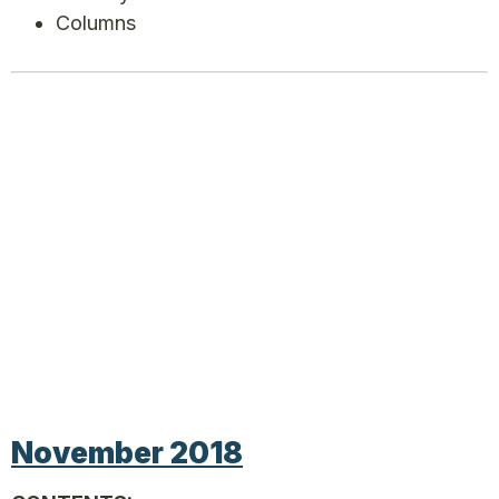
Columns
November 2018