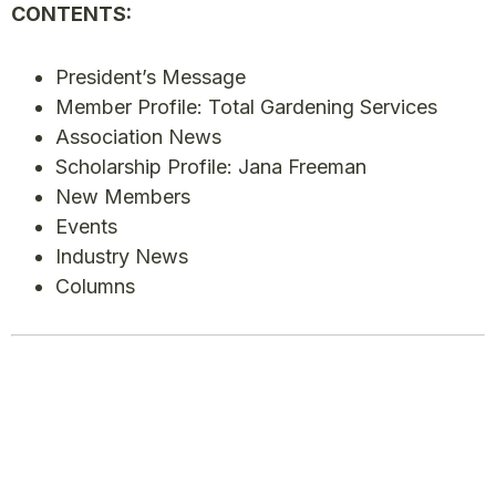
CONTENTS:
President’s Message
Member Profile: Total Gardening Services
Association News
Scholarship Profile: Jana Freeman
New Members
Events
Industry News
Columns