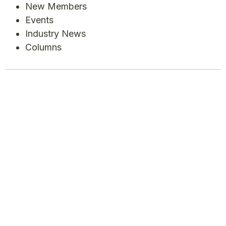
New Members
Events
Industry News
Columns