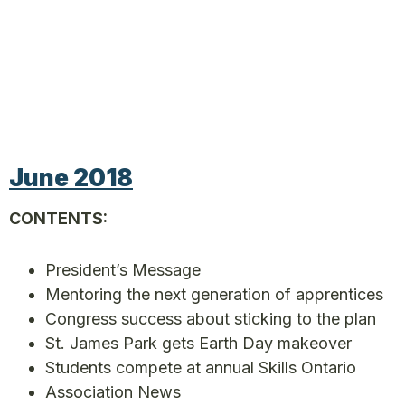
June 2018
CONTENTS:
President’s Message
Mentoring the next generation of apprentices
Congress success about sticking to the plan
St. James Park gets Earth Day makeover
Students compete at annual Skills Ontario
Association News