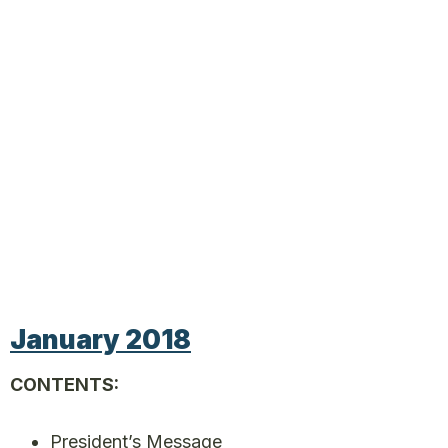
January 2018
CONTENTS:
President’s Message