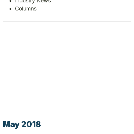
Industry News
Columns
May 2018