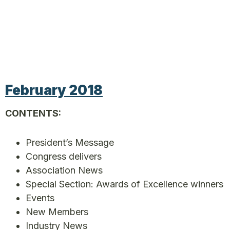
February 2018
CONTENTS:
President’s Message
Congress delivers
Association News
Special Section: Awards of Excellence winners
Events
New Members
Industry News