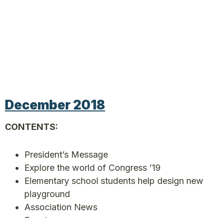
December 2018
CONTENTS:
President’s Message
Explore the world of Congress ’19
Elementary school students help design new
playground
Association News