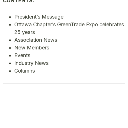
CONTENTS:
President’s Message
Ottawa Chapter’s GreenTrade Expo celebrates
25 years
Association News
New Members
Events
Industry News
Columns