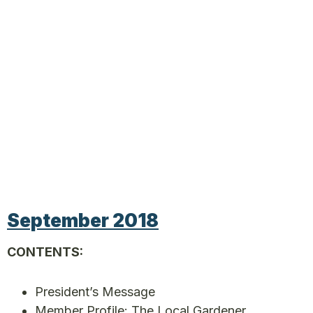
September 2018
CONTENTS:
President’s Message
Member Profile: The Local Gardener