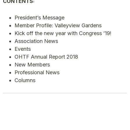
CONTENTS:
President’s Message
Member Profile: Valleyview Gardens
Kick off the new year with Congress ’19!
Association News
Events
OHTF Annual Report 2018
New Members
Professional News
Columns