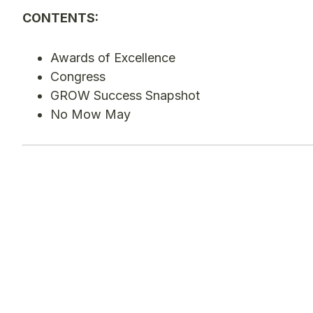
CONTENTS:
Awards of Excellence
Congress
GROW Success Snapshot
No Mow May