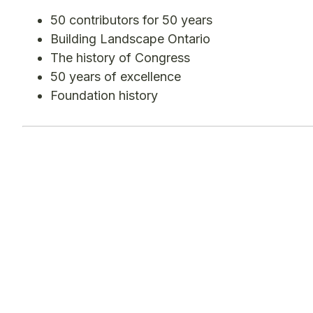
50 contributors for 50 years
Building Landscape Ontario
The history of Congress
50 years of excellence
Foundation history