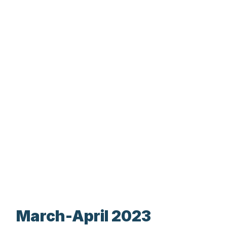
March-April 2023