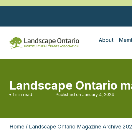
About
Memb
Landscape Ontario m
1 min read
Published on
January 4, 2024
Home
/ Landscape Ontario Magazine Archive 20