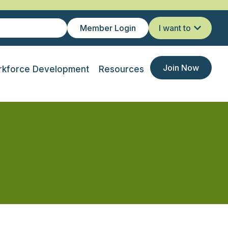
Member Login
I want to
Join Now
kforce Development
Resources