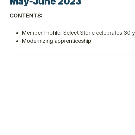
May-June 2023
CONTENTS:
Member Profile: Select Stone celebrates 30 
Modernizing apprenticeship