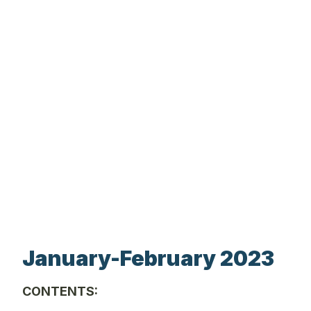
January-February 2023
CONTENTS: