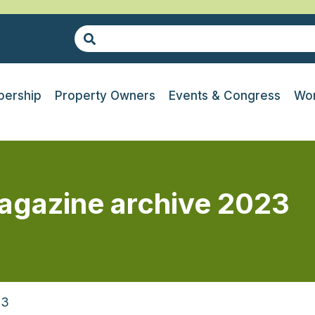
ership
Property Owners
Events & Congress
Wor
agazine archive 2023
23