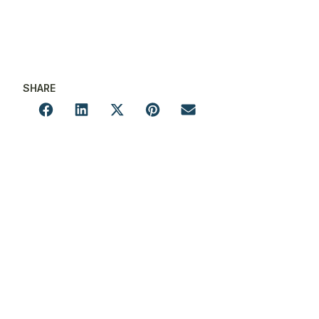
SHARE