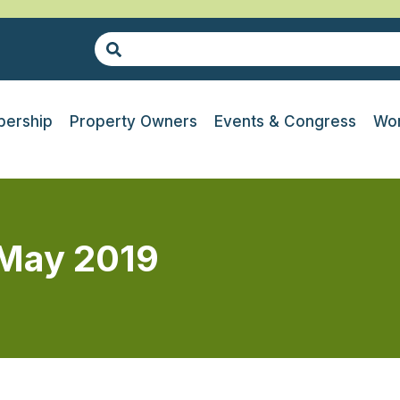
ership
Property Owners
Events & Congress
Wor
 May 2019