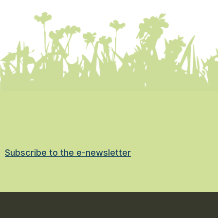
Subscribe to the e-newsletter