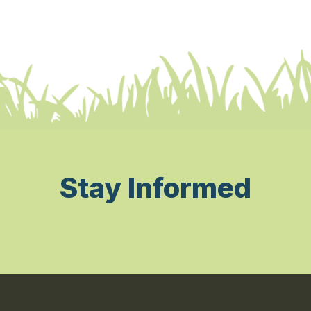
Stay Informed