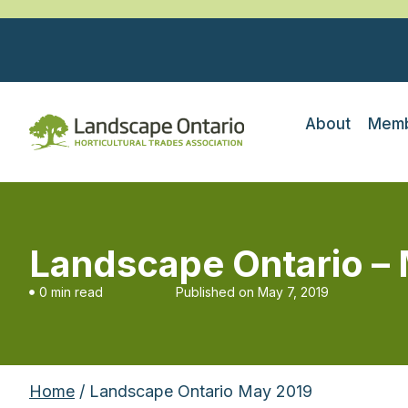
About
Memb
Landscape Ontario –
0 min read
Published on
May 7, 2019
Home
/ Landscape Ontario May 2019