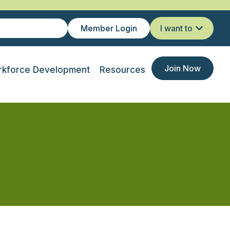
Member Login
I want to
Join Now
kforce Development
Resources