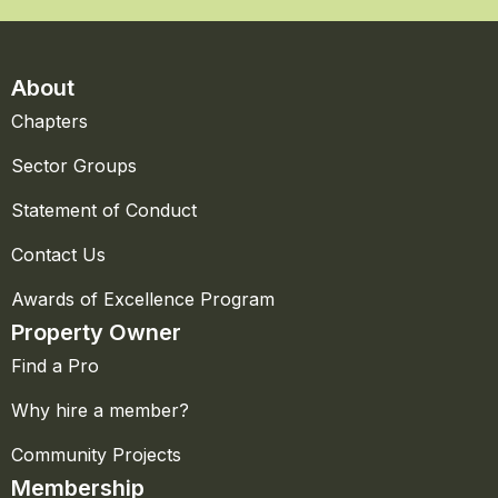
About
Chapters
Sector Groups
Statement of Conduct
Contact Us
Awards of Excellence Program
Property Owner
Find a Pro
Why hire a member?
Community Projects
Membership