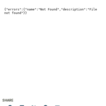
SHARE