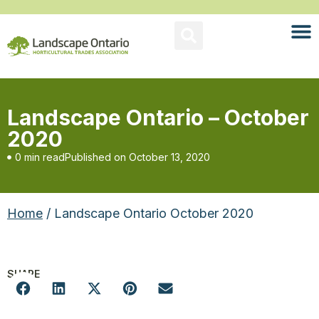
Landscape Ontario – October
2020
0 min read
Published on
October 13, 2020
Home
/ Landscape Ontario October 2020
SHARE