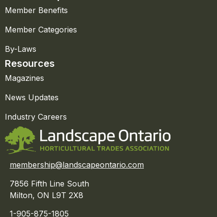
Member Benefits
Member Categories
By-Laws
Resources
Magazines
News Updates
Industry Careers
membership@landscapeontario.com
7856 Fifth Line South
Milton, ON L9T 2X8
1-905-875-1805