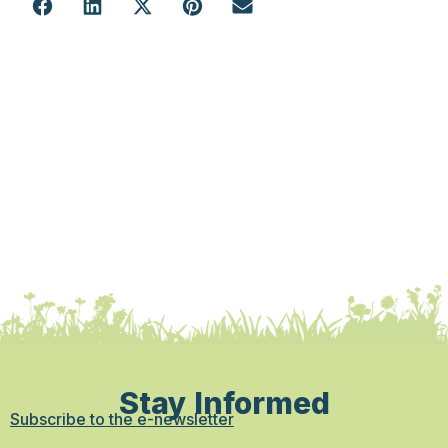
Stay Informed
Subscribe to the e-newsletter