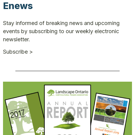
Enews
Stay informed of breaking news and upcoming
events by subscribing to our weekly electronic
newsletter.
Subscribe >