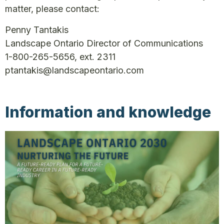
matter, please contact:
Penny Tantakis
Landscape Ontario Director of Communications
1-800-265-5656, ext. 2311
ptantakis@landscapeontario.com
Information and knowledge