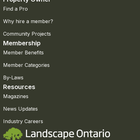
Find a Pro
Why hire a member?
Community Projects
Membership
Member Benefits
Member Categories
By-Laws
Resources
Magazines
News Updates
Industry Careers