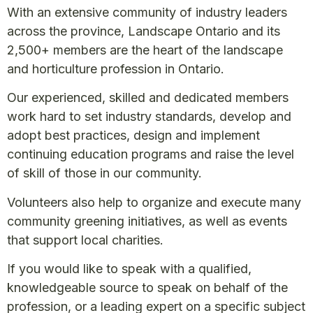
With an extensive community of industry leaders
across the province, Landscape Ontario and its
2,500+ members are the heart of the landscape
and horticulture profession in Ontario.
Our experienced, skilled and dedicated members
work hard to set industry standards, develop and
adopt best practices, design and implement
continuing education programs and raise the level
of skill of those in our community.
Volunteers also help to organize and execute many
community greening initiatives, as well as events
that support local charities.
If you would like to speak with a qualified,
knowledgeable source to speak on behalf of the
profession, or a leading expert on a specific subject