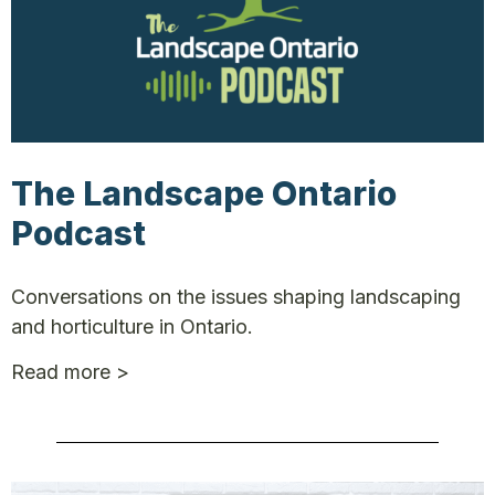
The Landscape Ontario
Podcast
Conversations on the issues shaping landscaping
and horticulture in Ontario.
Read more >