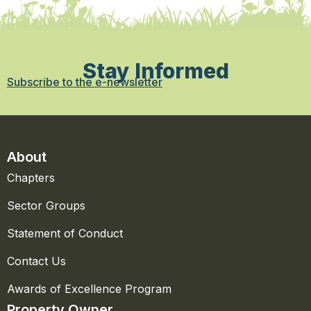
Stay Informed
Subscribe to the e-newsletter
About
Chapters
Sector Groups
Statement of Conduct
Contact Us
Awards of Excellence Program
Property Owner