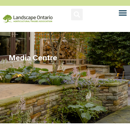
Media Centre