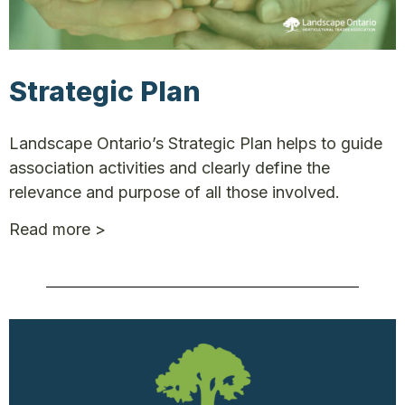
Strategic Plan
Landscape Ontario’s Strategic Plan helps to guide
association activities and clearly define the
relevance and purpose of all those involved.
Read more >