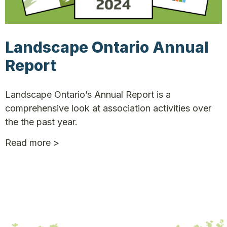
Landscape Ontario Annual
Report
Landscape Ontario’s Annual Report is a
comprehensive look at association activities over
the the past year.
Read more >