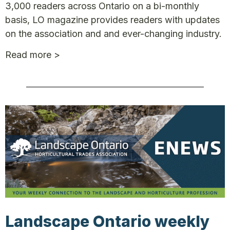
3,000 readers across Ontario on a bi-monthly
basis, LO magazine provides readers with updates
on the association and and ever-changing industry.
Read more >
Landscape Ontario weekly