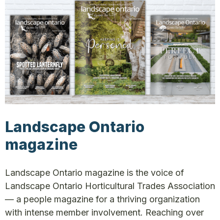
Landscape Ontario
magazine
Landscape Ontario magazine is the voice of
Landscape Ontario Horticultural Trades Association
— a people magazine for a thriving organization
with intense member involvement. Reaching over