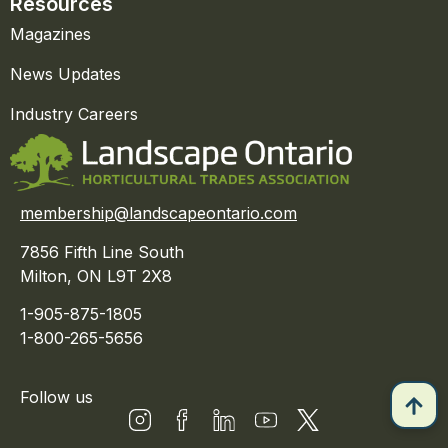
Resources
Magazines
News Updates
Industry Careers
membership@landscapeontario.com
7856 Fifth Line South
Milton, ON L9T 2X8
1-905-875-1805
1-800-265-5656
Follow us