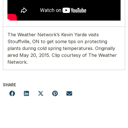
The Weather Network’s Kevin Yarde visits
Stouffville, ON to get some tips on protecting
plants during cold spring temperatures. Originally
aired May 20, 2015. Clip courtesy of The Weather
Network.
SHARE