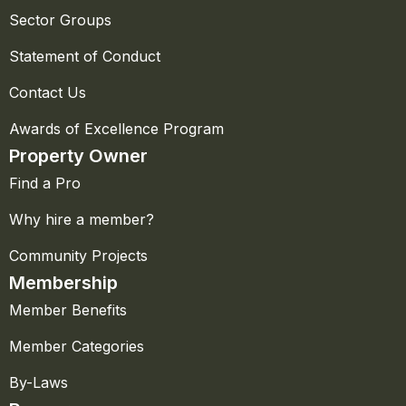
Sector Groups
Statement of Conduct
Contact Us
Awards of Excellence Program
Property Owner
Find a Pro
Why hire a member?
Community Projects
Membership
Member Benefits
Member Categories
By-Laws