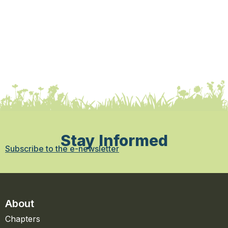
Stay Informed
Subscribe to the e-newsletter
About
Chapters