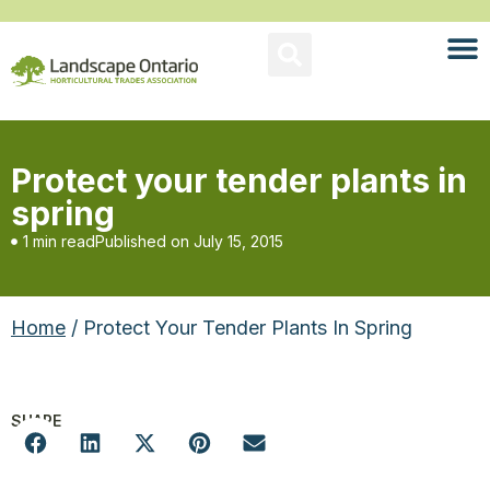
Protect your tender plants in
spring
1 min read
Published on
July 15, 2015
Home
/ Protect Your Tender Plants In Spring
SHARE