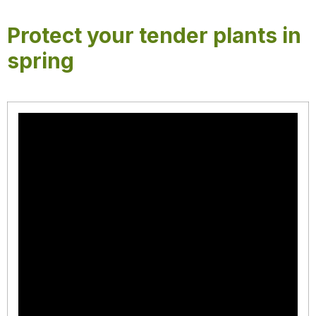
Protect your tender plants in
spring