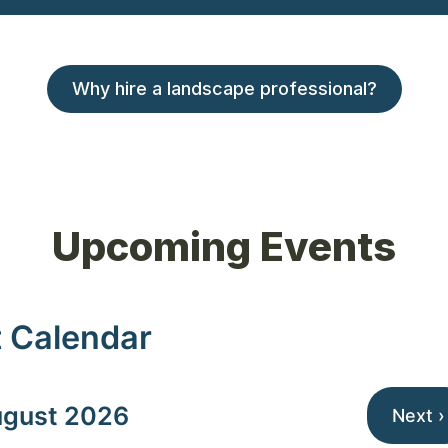
Why hire a landscape professional?
Upcoming Events
 Calendar
gust 2026
Next ›