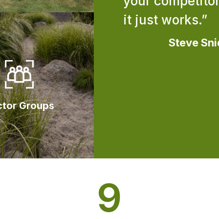
your competitor
it just works.”
Steve Sni
ctor Groups
9