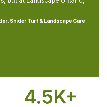
s, but at Landscape Ontario,
der, Snider Turf & Landscape Care
4.5
K+