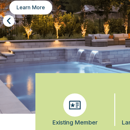
Learn More
Existing Member
La