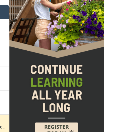
k 2026