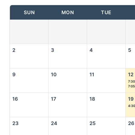
SUN
MON
TUE
2
3
4
5
9
10
11
12
7:30
7:0
16
17
18
19
4:3
23
24
25
26