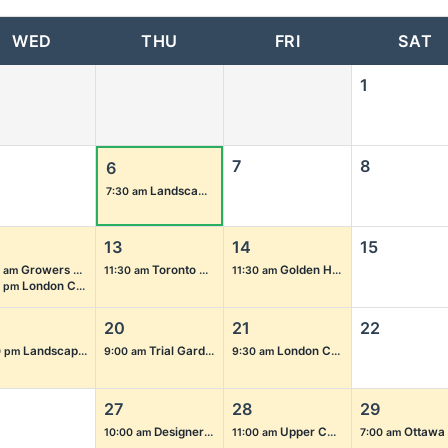
WED
THU
FRI
SAT
1
7
8
6
Landscape Ontario Ground Management Group: Garden Tour
7:30 am
13
14
15
Growers Summer Tour 2026
Toronto Chapter Golf Tournament 2026
Golden Horseshoe Chapter Golf Tournament 2026
 am
11:30 am
11:30 am
London Chapter – London Majors vs. Chatham-Kent Barnstormers Game
5 pm
20
21
22
Landscape Ontario Annual President’s Barbecue
Trial Garden Open House 2026
London Chapter Golf Tournament 2026
0 pm
9:00 am
9:30 am
27
28
29
Designers Coffee Morning Meeting
Upper Canada Chapter End of Summer Social
Ottawa Chapter Touch-A-Truc
10:00 am
11:00 am
7:00 am