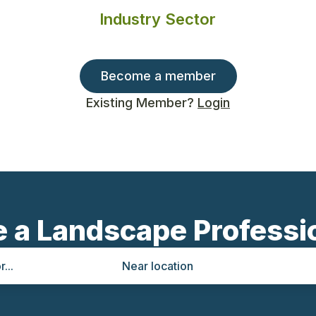
Industry Sector
Become a member
Existing Member?
Login
e a Landscape Professi