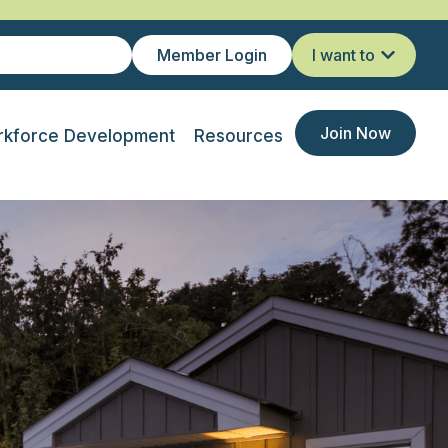
Member Login
I want to
Join Now
kforce Development
Resources