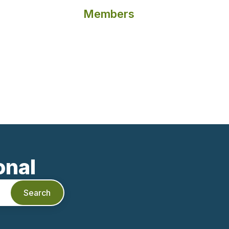
Members
onal
Search