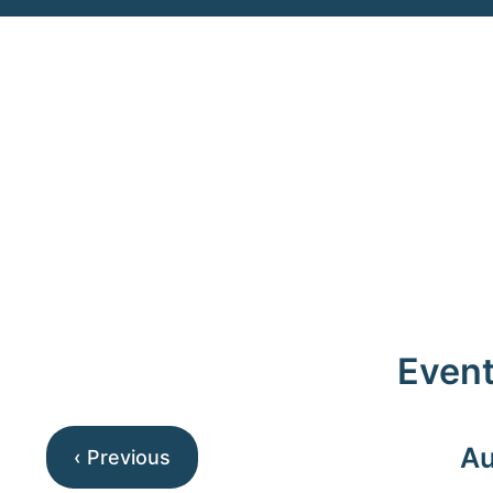
Event
Au
‹ Previous