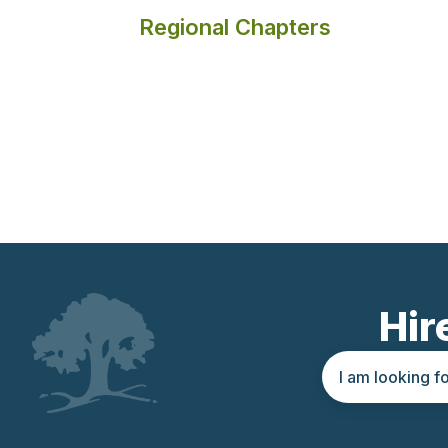
Regional Chapters
Hir
Search query
Location