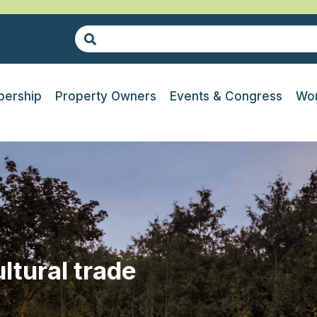
ership
Property Owners
Events & Congress
Wor
ltural trade