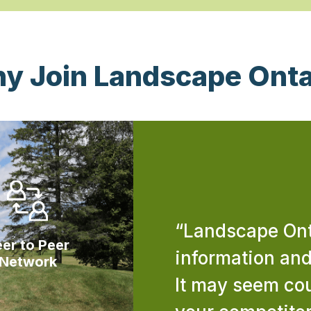
y Join Landscape Onta
“Landscape Onta
er to Peer
information an
Network
It may seem cou