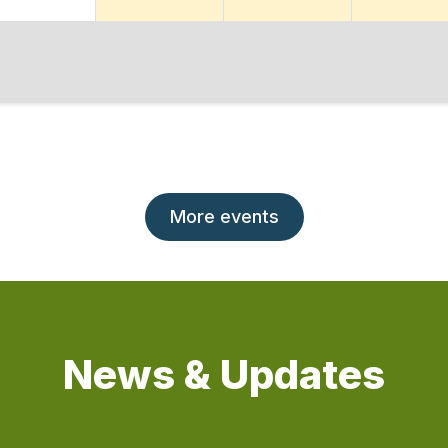
More events
News & Updates