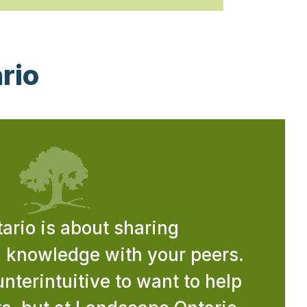
rio
rio is about sharing
d knowledge with your peers.
nterintuitive to want to help