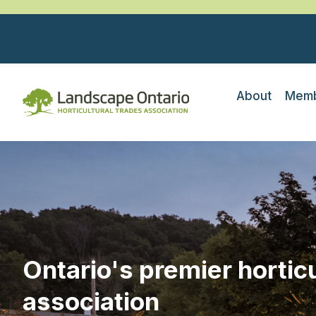
About
Memb
Ontario's premier horticu
association