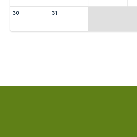
30
31