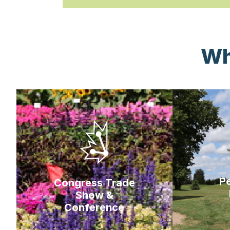
Wh
Pe
Congress Trade
Show &
Conference