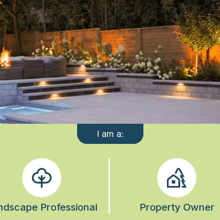
I am a:
ndscape Professional
Property Owner