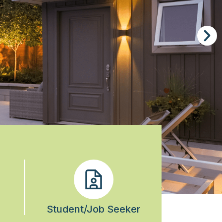
Student/Job Seeker