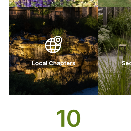
Local Chapters
Se
10