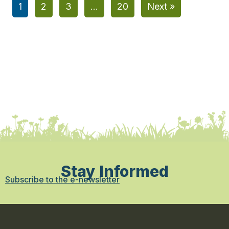
1
2
3
…
20
Next »
Stay Informed
Subscribe to the e-newsletter