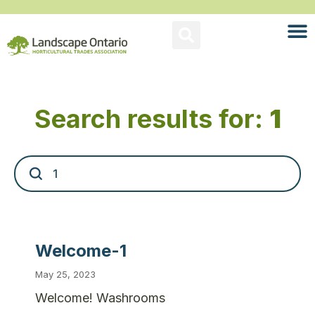
Search results for:
1
Welcome-1
May 25, 2023
Welcome! Washrooms