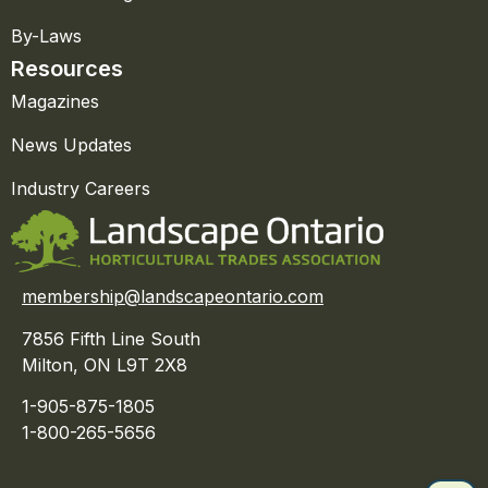
By-Laws
Resources
Magazines
News Updates
Industry Careers
membership@landscapeontario.com
7856 Fifth Line South
Milton, ON L9T 2X8
1-905-875-1805
1-800-265-5656