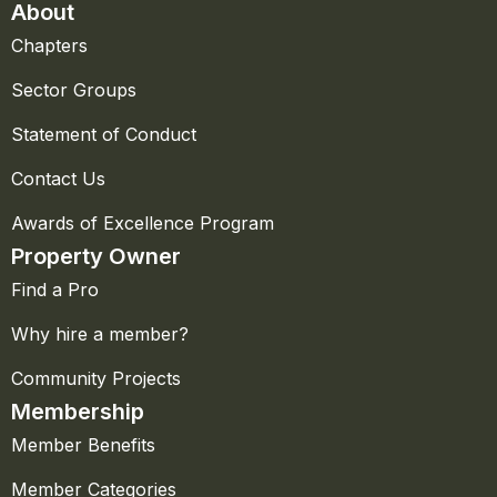
About
Chapters
Sector Groups
Statement of Conduct
Contact Us
Awards of Excellence Program
Property Owner
Find a Pro
Why hire a member?
Community Projects
Membership
Member Benefits
Member Categories