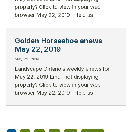
properly? Click to view in your web
browser May 22, 2019 Help us
Golden Horseshoe enews
May 22, 2019
May 22, 2019
Landscape Ontario’s weekly enews for
May 22, 2019 Email not displaying
properly? Click to view in your web
browser May 22, 2019 Help us