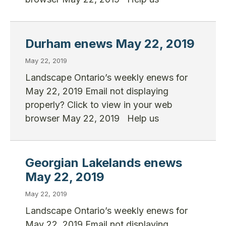
Durham enews May 22, 2019
May 22, 2019
Landscape Ontario’s weekly enews for
May 22, 2019 Email not displaying
properly? Click to view in your web
browser May 22, 2019 Help us
Georgian Lakelands enews
May 22, 2019
May 22, 2019
Landscape Ontario’s weekly enews for
May 22, 2019 Email not displaying