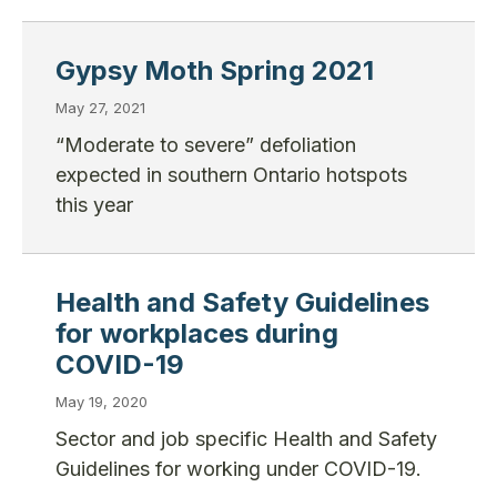
Gypsy Moth Spring 2021
May 27, 2021
“Moderate to severe” defoliation
expected in southern Ontario hotspots
this year
Health and Safety Guidelines
for workplaces during
COVID-19
May 19, 2020
Sector and job specific Health and Safety
Guidelines for working under COVID-19.