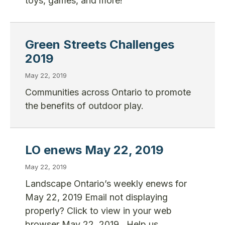
toys, games, and more!
Green Streets Challenges
2019
May 22, 2019
Communities across Ontario to promote
the benefits of outdoor play.
LO enews May 22, 2019
May 22, 2019
Landscape Ontario’s weekly enews for
May 22, 2019 Email not displaying
properly? Click to view in your web
browser May 22, 2019 Help us