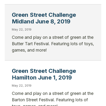
Green Street Challenge
Midland June 8, 2019
May 22, 2019
Come and play on a street of green at the
Butter Tart Festival. Featuring lots of toys,
games, and more!
Green Street Challenge
Hamilton June 1, 2019
May 22, 2019
Come and play on a street of green at the
Barton Street Festival. Featuring lots of