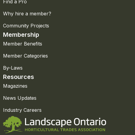
Find a Pro
Why hire a member?
Community Projects
Membership
Member Benefits
Member Categories
By-Laws
Resources
Magazines
News Updates
Industry Careers