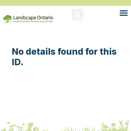
No details found for this
ID.