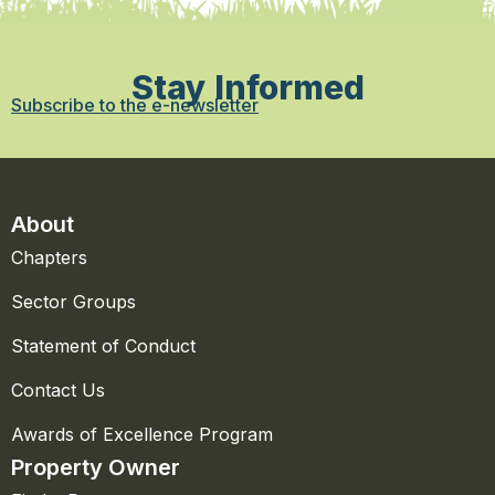
Stay Informed
Subscribe to the e-newsletter
About
Chapters
Sector Groups
Statement of Conduct
Contact Us
Awards of Excellence Program
Property Owner