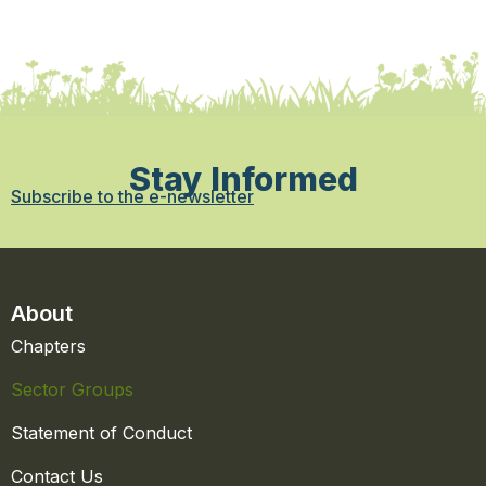
Stay Informed
Subscribe to the e-newsletter
About
Chapters
Sector Groups
Statement of Conduct
Contact Us