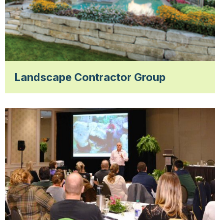
Landscape Contractor Group