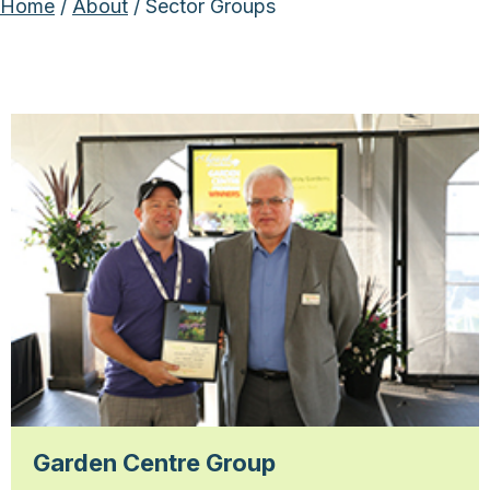
Home
/
About
/ Sector Groups
Garden Centre Group