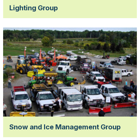
Lighting Group
Snow and Ice Management Group