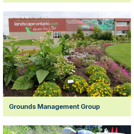
Grounds Management Group