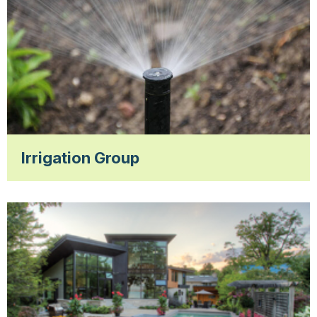
Irrigation Group