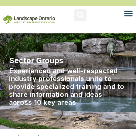
Sector Groups
Experienced and well-respected
industry professionals unite to
provide specialized training and to
share information and ideas
across 10 key areas