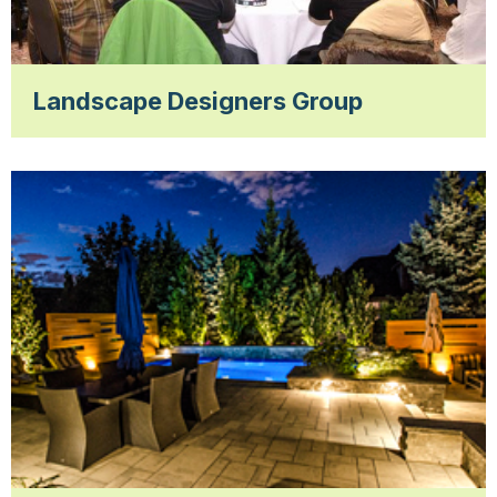
Landscape Designers Group