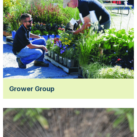
Grower Group