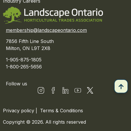
Industry Careers
membership@landscapeontario.com
7856 Fifth Line South
Milton, ON L9T 2X8
1-905-875-1805
1-800-265-5656
Follow us
Privacy policy
|
Terms & Conditions
Copyright © 2026. All rights reserved