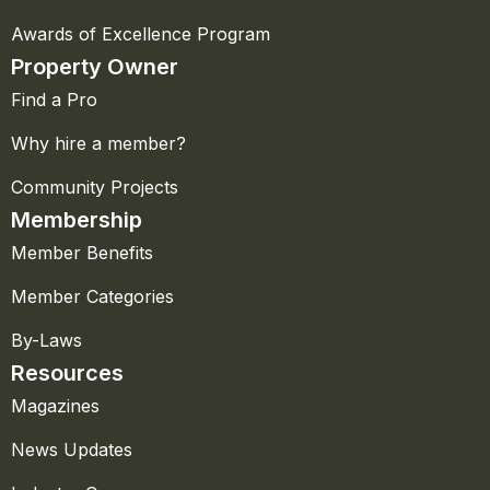
Awards of Excellence Program
Property Owner
Find a Pro
Why hire a member?
Community Projects
Membership
Member Benefits
Member Categories
By-Laws
Resources
Magazines
News Updates