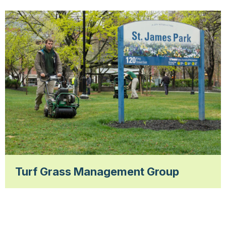
Turf Grass Management Group