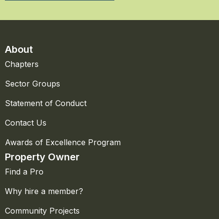
About
Chapters
Sector Groups
Statement of Conduct
Contact Us
Awards of Excellence Program
Property Owner
Find a Pro
Why hire a member?
Community Projects