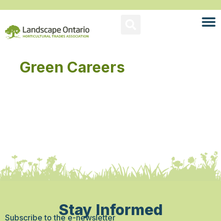
Green Careers
Stay Informed
Subscribe to the e-newsletter