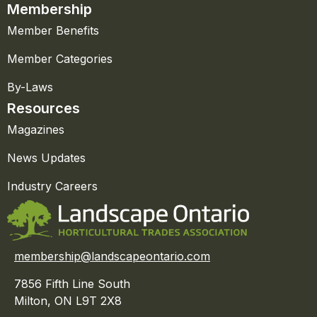
Membership
Member Benefits
Member Categories
By-Laws
Resources
Magazines
News Updates
Industry Careers
membership@landscapeontario.com
7856 Fifth Line South
Milton, ON L9T 2X8