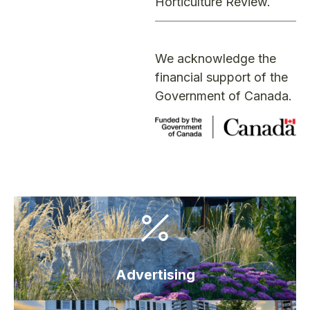
Horticulture Review
.
We acknowledge the
financial support of the
Government of Canada.
Advertising