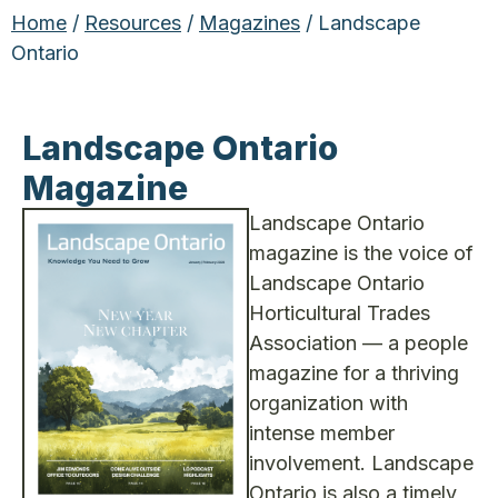
Home
/
Resources
/
Magazines
/ Landscape
Ontario
Landscape Ontario
Magazine
Landscape Ontario
magazine is the voice of
Landscape Ontario
Horticultural Trades
Association — a people
magazine for a thriving
organization with
intense member
involvement. Landscape
Ontario is also a timely