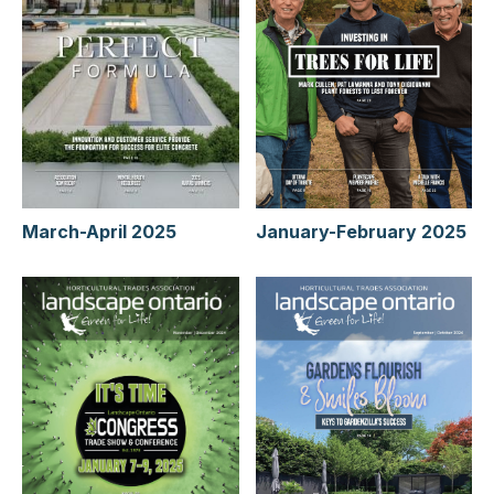
January-February 2025
March-April 2025