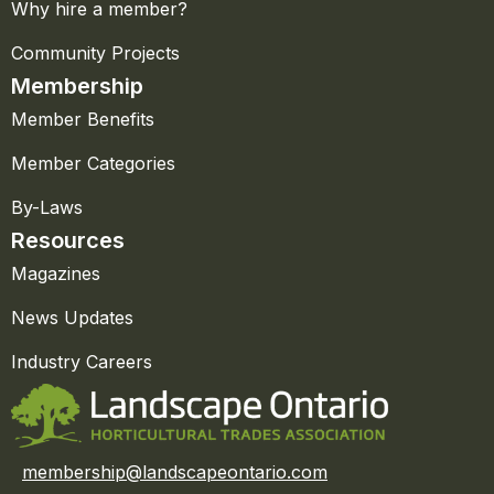
Why hire a member?
Community Projects
Membership
Member Benefits
Member Categories
By-Laws
Resources
Magazines
News Updates
Industry Careers
membership@landscapeontario.com