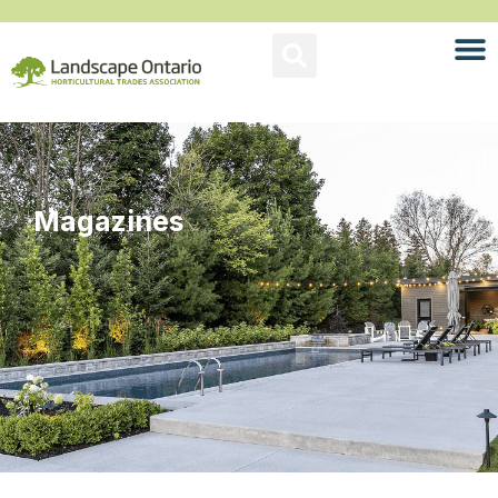
Magazines