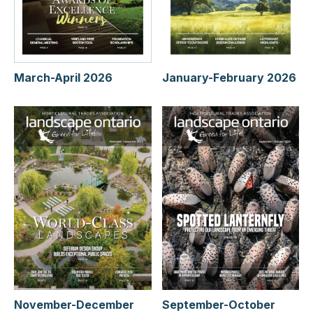
January-February 2026
March-April 2026
November-December
September-October