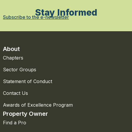
Stay Informed
Subscribe to the e-newsletter
About
Chapters
Sector Groups
Statement of Conduct
Contact Us
Awards of Excellence Program
Property Owner
Find a Pro