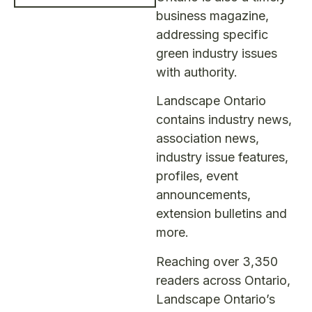
business magazine,
addressing specific
green industry issues
with authority.
Landscape Ontario
contains industry news,
association news,
industry issue features,
profiles, event
announcements,
extension bulletins and
more.
Reaching over 3,350
readers across Ontario,
Landscape Ontario’s