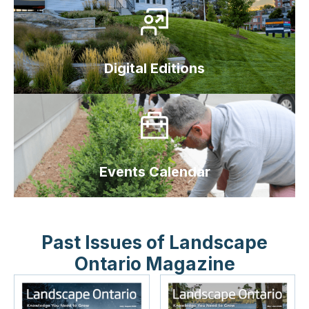
Digital Editions
Events Calendar
Past Issues of Landscape
Ontario Magazine