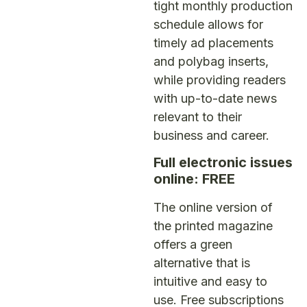
tight monthly production
schedule allows for
timely ad placements
and polybag inserts,
while providing readers
with up-to-date news
relevant to their
business and career.
Full electronic issues
online: FREE
The online version of
the printed magazine
offers a green
alternative that is
intuitive and easy to
use. Free subscriptions