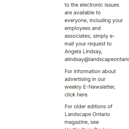
to the electronic issues
are available to
everyone, including your
employees and
associates; simply e-
mail your request to
Angela Lindsay,
alindsay@landscapeontari
For information about
advertising in our
weekly E-Newsletter,
click here
.
For older editions of
Landscape Ontario
magazine, see