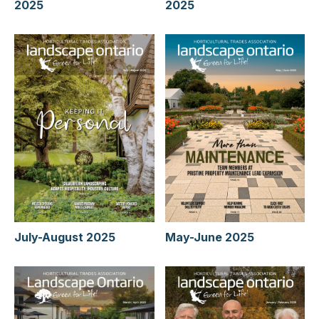
2025
2025
July-August 2025
May-June 2025