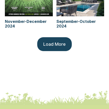
September-October
November-December
2024
2024
Load More