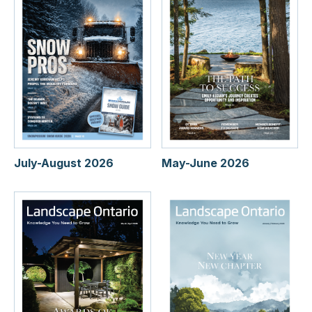
July-August 2026
May-June 2026