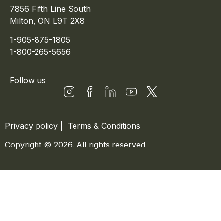
7856 Fifth Line South
Milton, ON L9T 2X8
1-905-875-1805
1-800-265-5656
Follow us
Privacy policy
|
Terms & Conditions
Copyright © 2026. All rights reserved