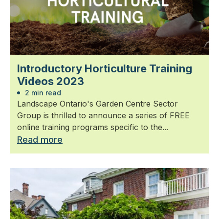
Introductory Horticulture Training
Videos 2023
2 min read
Landscape Ontario's Garden Centre Sector
Group is thrilled to announce a series of FREE
online training programs specific to the...
Read more