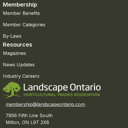
Membership
Member Benefits
Member Categories
By-Laws
Resources
Magazines
News Updates
Industry Careers
membership@landscapeontario.com
7856 Fifth Line South
Milton, ON L9T 2X8