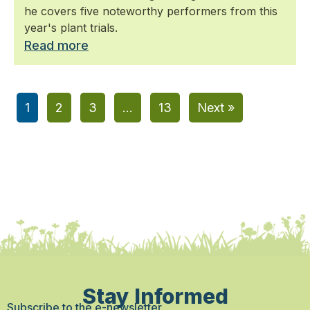
he covers five noteworthy performers from this
year's plant trials.
Read more
1
2
3
…
13
Next »
Stay Informed
Subscribe to the e-newsletter