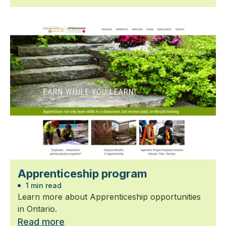
Apprenticeship program
1 min read
Learn more about Apprenticeship opportunities
in Ontario.
Read more