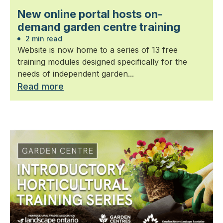
New online portal hosts on-
demand garden centre training
2 min read
Website is now home to a series of 13 free
training modules designed specifically for the
needs of independent garden...
Read more