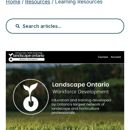
Home
/
Resources
/ Learning Resources