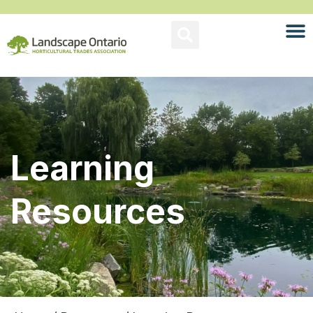
Learning
Resources