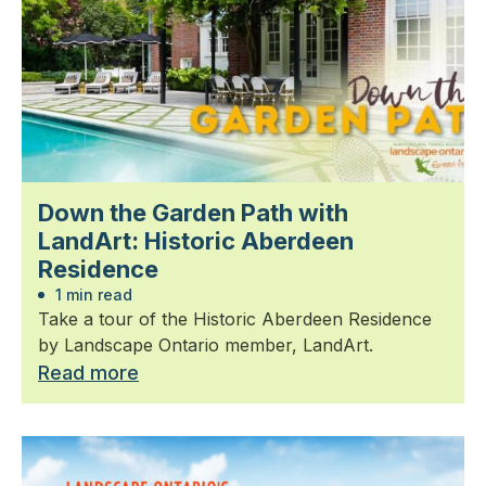
Down the Garden Path with
LandArt: Historic Aberdeen
Residence
1 min read
Take a tour of the Historic Aberdeen Residence
by Landscape Ontario member, LandArt.
Read more