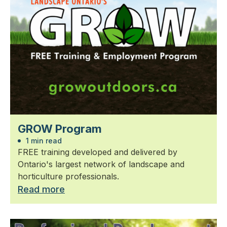
GROW Program
1 min read
FREE training developed and delivered by
Ontario's largest network of landscape and
horticulture professionals.
Read more