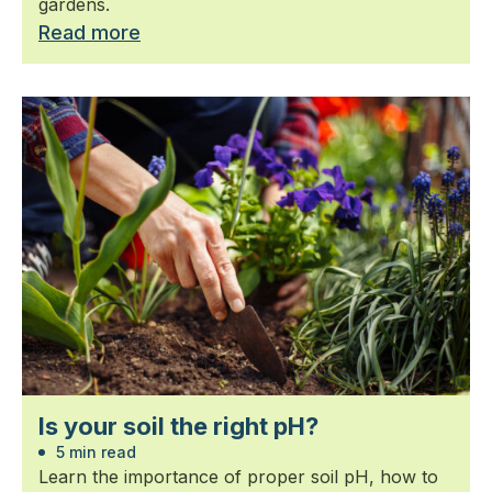
gardens.
Read more
Is your soil the right pH?
5 min read
Learn the importance of proper soil pH, how to