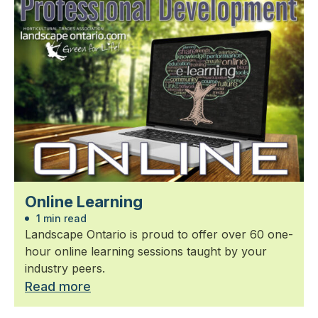
Online Learning
1 min read
Landscape Ontario is proud to offer over 60 one-
hour online learning sessions taught by your
industry peers.
Read more