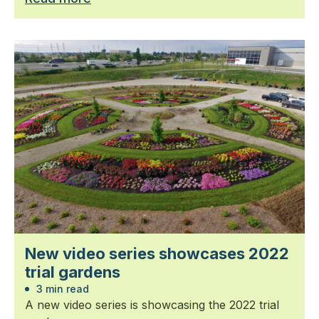
New video series showcases 2022
trial gardens
3 min read
A new video series is showcasing the 2022 trial