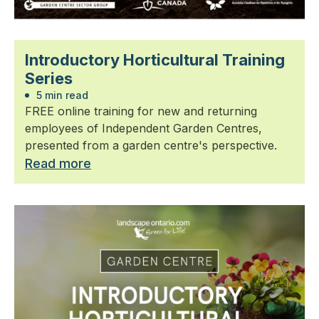
Introductory Horticultural Training
Series
5 min read
FREE online training for new and returning
employees of Independent Garden Centres,
presented from a garden centre's perspective.
Read more