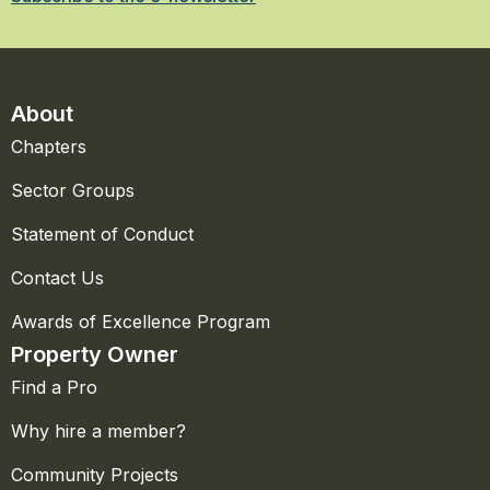
About
Chapters
Sector Groups
Statement of Conduct
Contact Us
Awards of Excellence Program
Property Owner
Find a Pro
Why hire a member?
Community Projects