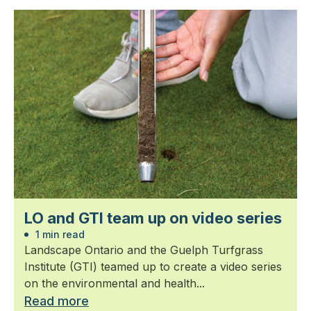
LO and GTI team up on video series
1 min read
Landscape Ontario and the Guelph Turfgrass
Institute (GTI) teamed up to create a video series
on the environmental and health...
Read more