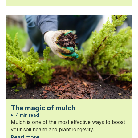
The magic of mulch
4 min read
Mulch is one of the most effective ways to boost
your soil health and plant longevity.
Read more