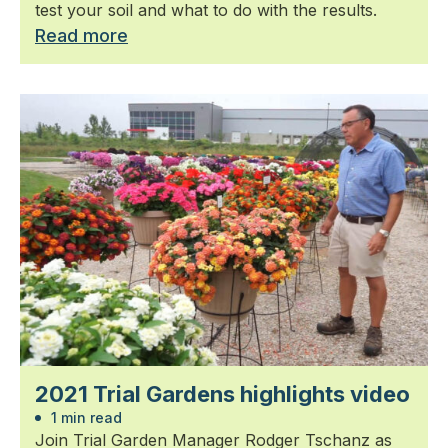
test your soil and what to do with the results.
Read more
2021 Trial Gardens highlights video
1 min read
Join Trial Garden Manager Rodger Tschanz as