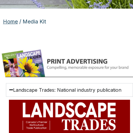
Home
/ Media Kit
Landscape Trades: National industry publication