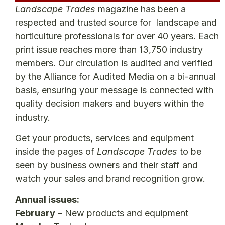
Landscape Trades
magazine has been a
respected and trusted source for landscape and
horticulture professionals for over 40 years. Each
print issue reaches more than 13,750 industry
members. Our circulation is audited and verified
by the Alliance for Audited Media on a bi-annual
basis, ensuring your message is connected with
quality decision makers and buyers within the
industry.
Get your products, services and equipment
inside the pages of
Landscape Trades
to be
seen by business owners and their staff and
watch your sales and brand recognition grow.
Annual issues:
February
– New products and equipment