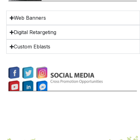
Web Banners
Digital Retargeting
Custom Eblasts