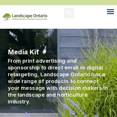
Media Kit
From print advertising and
sponsorship to direct email or digital
retargeting, Landscape Ontario has a
wide range of products to connect
your message with decision makers in
the landscape and horticulture
industry.