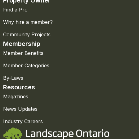
Property Owner
Find a Pro
Why hire a member?
Community Projects
Membership
Member Benefits
Member Categories
By-Laws
Resources
Magazines
News Updates
Industry Careers