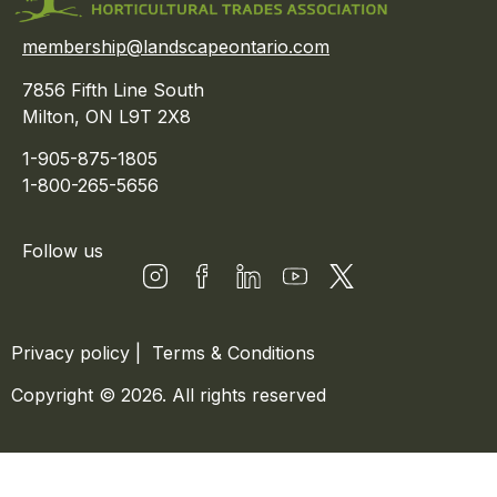
membership@landscapeontario.com
7856 Fifth Line South
Milton, ON L9T 2X8
1-905-875-1805
1-800-265-5656
Follow us
Privacy policy
|
Terms & Conditions
Copyright © 2026. All rights reserved