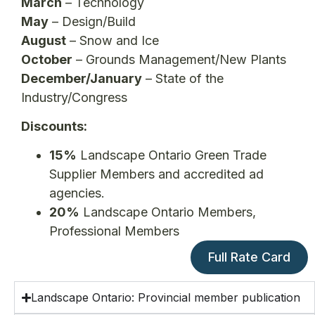
March
– Technology
May
– Design/Build
August
– Snow and Ice
October
– Grounds Management/New Plants
December/January
– State of the
Industry/Congress
Discounts:
15%
Landscape Ontario Green Trade
Supplier Members and accredited ad
agencies.
20%
Landscape Ontario Members,
Professional Members
Full Rate Card
Landscape Ontario: Provincial member publication