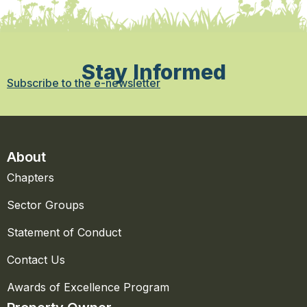
Stay Informed
Subscribe to the e-newsletter
About
Chapters
Sector Groups
Statement of Conduct
Contact Us
Awards of Excellence Program