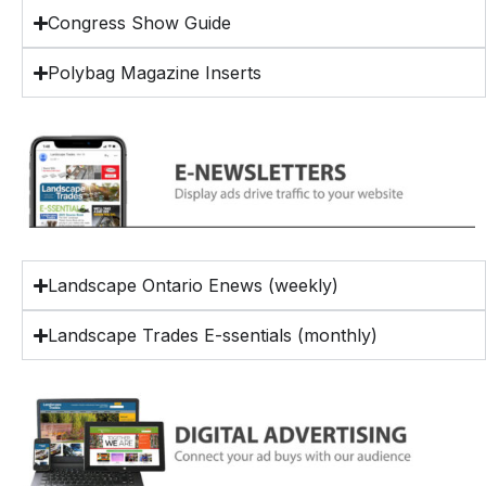
Congress Show Guide
Polybag Magazine Inserts
Landscape Ontario Enews (weekly)
Landscape Trades E-ssentials (monthly)