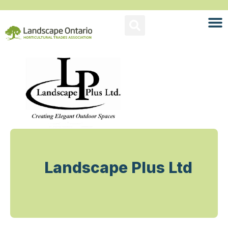
Landscape Plus Ltd