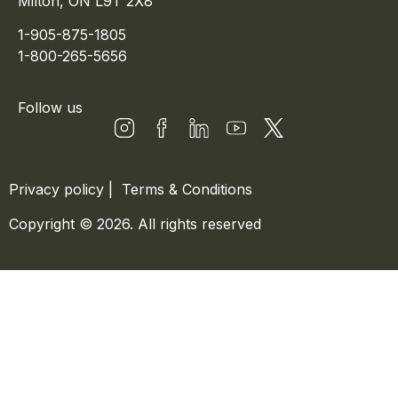
Milton, ON L9T 2X8
1-905-875-1805
1-800-265-5656
Follow us
Privacy policy
|
Terms & Conditions
Copyright © 2026. All rights reserved