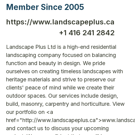
Member Since 2005
https://www.landscapeplus.ca
+1 416 241 2842
Landscape Plus Ltd is a high-end residential
landscaping company focused on balancing
function and beauty in design. We pride
ourselves on creating timeless landscapes with
heritage materials and strive to preserve our
clients' peace of mind while we create their
outdoor spaces. Our services include design,
build, masonry, carpentry and horticulture. View
our portfolio on <a
href="http://www.landscapeplus.ca">www.landsc
and contact us to discuss your upcoming