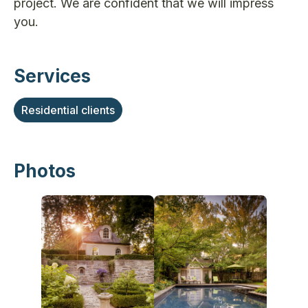
project. We are confident that we will impress
you.
Services
Residential clients
Photos