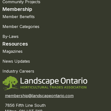
Community Projects
Membership
Member Benefits
Member Categories
By-Laws
Resources
Magazines
News Updates
Industry Careers
membership@landscapeontario.com
7856 Fifth Line South