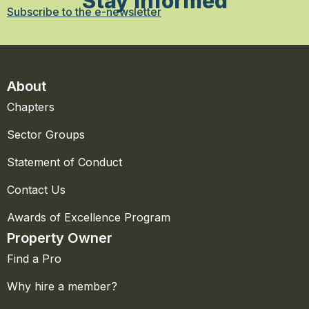
Stay Informed
Subscribe to the e-newsletter
About
Chapters
Sector Groups
Statement of Conduct
Contact Us
Awards of Excellence Program
Property Owner
Find a Pro
Why hire a member?