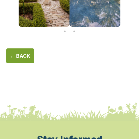
← BACK