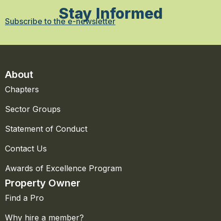
Stay Informed
Subscribe to the e-newsletter
About
Chapters
Sector Groups
Statement of Conduct
Contact Us
Awards of Excellence Program
Property Owner
Find a Pro
Why hire a member?