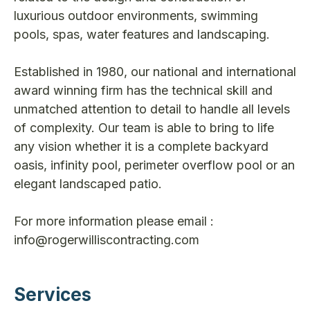
luxurious outdoor environments, swimming
pools, spas, water features and landscaping.
Established in 1980, our national and international
award winning firm has the technical skill and
unmatched attention to detail to handle all levels
of complexity. Our team is able to bring to life
any vision whether it is a complete backyard
oasis, infinity pool, perimeter overflow pool or an
elegant landscaped patio.
For more information please email :
info@rogerwilliscontracting.com
Services