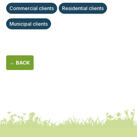
Commercial clients
Residential clients
Municipal clients
← BACK