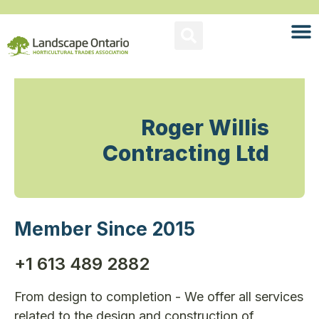
Roger Willis
Contracting Ltd
Member Since 2015
+1 613 489 2882
From design to completion - We offer all services
related to the design and construction of