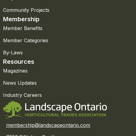
Community Projects
Membership
Member Benefits
Member Categories
By-Laws
Resources
Magazines
News Updates
Industry Careers
membership@landscapeontario.com