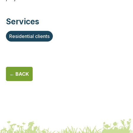
Services
Residential clients
← BACK