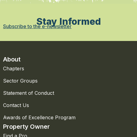
Stay Informed
Subscribe to the e-newsletter
About
Chapters
Sector Groups
Statement of Conduct
Contact Us
Awards of Excellence Program
Property Owner
Find a Pro