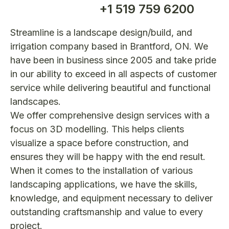
+1 519 759 6200
Streamline is a landscape design/build, and
irrigation company based in Brantford, ON. We
have been in business since 2005 and take pride
in our ability to exceed in all aspects of customer
service while delivering beautiful and functional
landscapes.
We offer comprehensive design services with a
focus on 3D modelling. This helps clients
visualize a space before construction, and
ensures they will be happy with the end result.
When it comes to the installation of various
landscaping applications, we have the skills,
knowledge, and equipment necessary to deliver
outstanding craftsmanship and value to every
project.