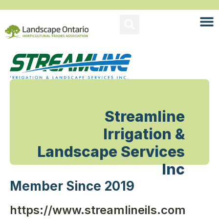
Streamline
Irrigation &
Landscape Services
Inc
Member Since 2019
https://www.streamlineils.com