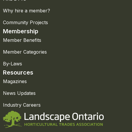
Why hire a member?
Community Projects
Membership
Member Benefits
Member Categories
By-Laws
Resources
Magazines
News Updates
Industry Careers