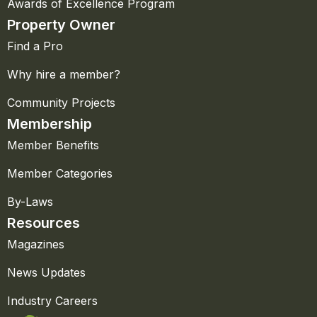
Awards of Excellence Program
Property Owner
Find a Pro
Why hire a member?
Community Projects
Membership
Member Benefits
Member Categories
By-Laws
Resources
Magazines
News Updates
Industry Careers