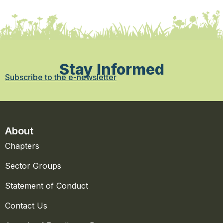
Stay Informed
Subscribe to the e-newsletter
About
Chapters
Sector Groups
Statement of Conduct
Contact Us