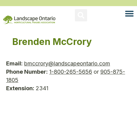
Brenden McCrory
Email:
bmccrory@landscapeontario.com
Phone Number:
1-800-265-5656
or
905-875-
1805
Extension:
2341