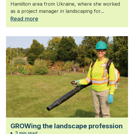
Hamilton area from Ukraine, where she worked
as a project manager in landscaping for...
Read more
GROWing the landscape profession
3 min read