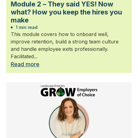
Module 2 – They said YES! Now
what? How you keep the hires you
make
1 min read
This module covers how to onboard well,
improve retention, build a strong team culture
and handle employee exits professionally.
Facilitated...
Read more