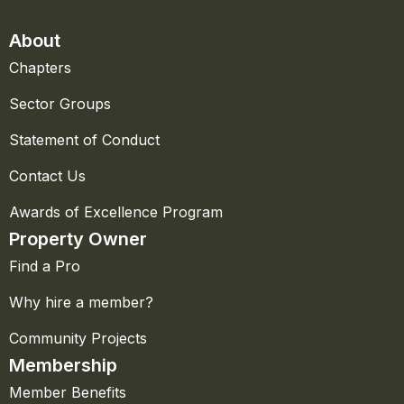
About
Chapters
Sector Groups
Statement of Conduct
Contact Us
Awards of Excellence Program
Property Owner
Find a Pro
Why hire a member?
Community Projects
Membership
Member Benefits