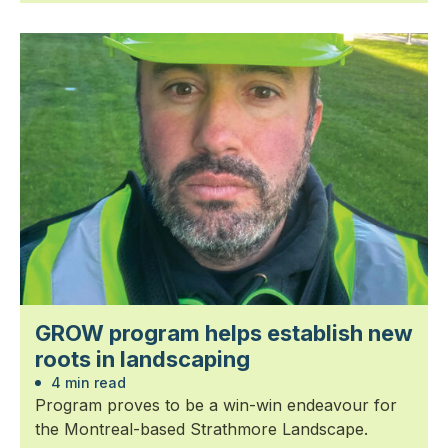
GROW program helps establish new
roots in landscaping
4 min read
Program proves to be a win-win endeavour for
the Montreal-based Strathmore Landscape.