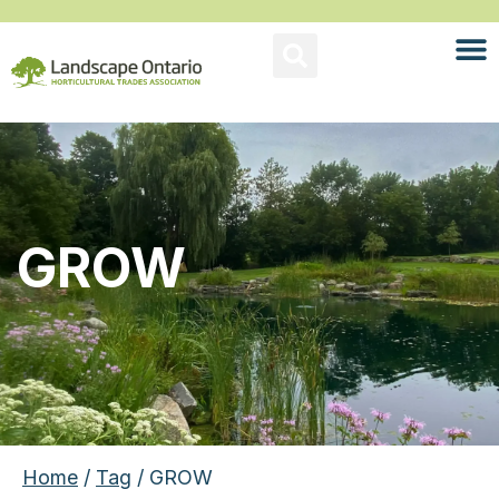
GROW
Home
/
Tag
/ GROW