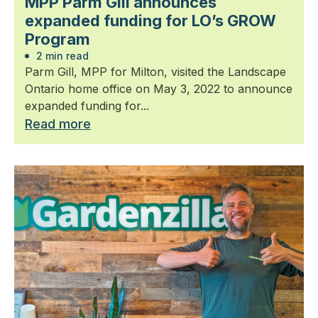
MPP Parm Gill announces
expanded funding for LO’s GROW
Program
2 min read
Parm Gill, MPP for Milton, visited the Landscape
Ontario home office on May 3, 2022 to announce
expanded funding for...
Read more