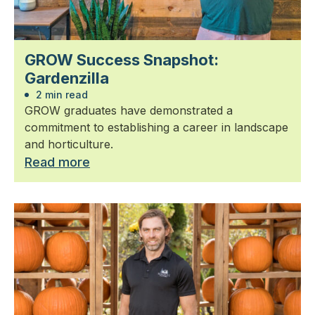
GROW Success Snapshot:
Gardenzilla
2 min read
GROW graduates have demonstrated a
commitment to establishing a career in landscape
and horticulture.
Read more