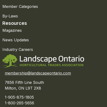
Member Categories
By-Laws
Resources
Magazines
News Updates
Industry Careers
membership@landscapeontario.com
7856 Fifth Line South
Milton, ON L9T 2X8
1-905-875-1805
1-800-265-5656