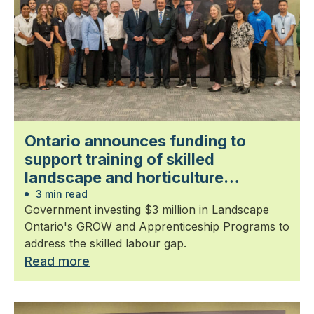
Ontario announces funding to
support training of skilled
landscape and horticulture
professionals
3 min read
Government investing $3 million in Landscape
Ontario's GROW and Apprenticeship Programs to
address the skilled labour gap.
Read more