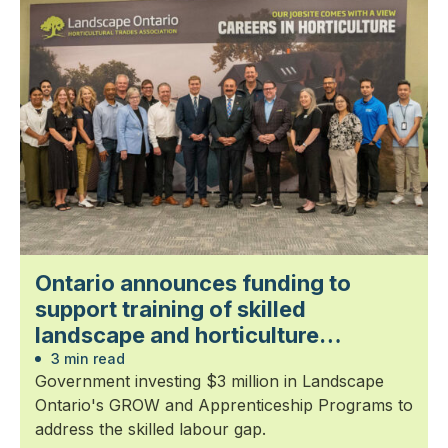
Ontario announces funding to
support training of skilled
landscape and horticulture
professionals
3 min read
Government investing $3 million in Landscape
Ontario's GROW and Apprenticeship Programs to
address the skilled labour gap.