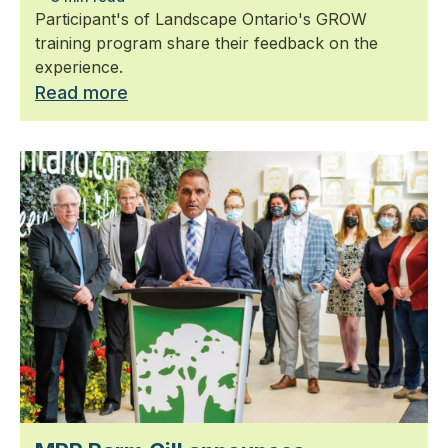
Participant's of Landscape Ontario's GROW
training program share their feedback on the
experience.
Read more