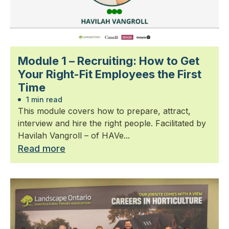
Module 1 – Recruiting: How to Get
Your Right-Fit Employees the First
Time
1 min read
This module covers how to prepare, attract,
interview and hire the right people. Facilitated by
Havilah Vangroll – of HAVe...
Read more