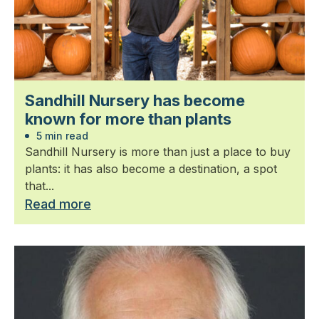
Sandhill Nursery has become
known for more than plants
5 min read
Sandhill Nursery is more than just a place to buy
plants: it has also become a destination, a spot
that...
Read more