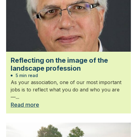
Reflecting on the image of the
landscape profession
5 min read
As your association, one of our most important
jobs is to reflect what you do and who you are
—...
Read more