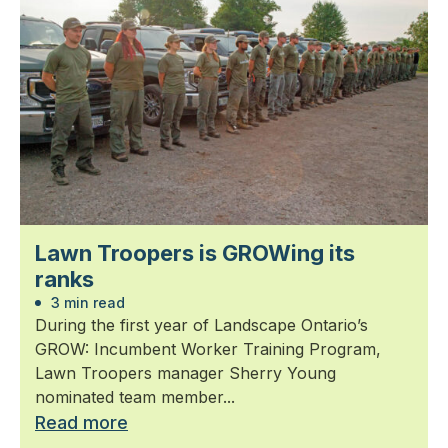
Lawn Troopers is GROWing its
ranks
3 min read
During the first year of Landscape Ontario’s
GROW: Incumbent Worker Training Program,
Lawn Troopers manager Sherry Young
nominated team member...
Read more