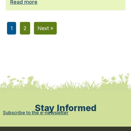
Read more
1
2
Next »
Stay Informed
Subscribe to the e-newsletter