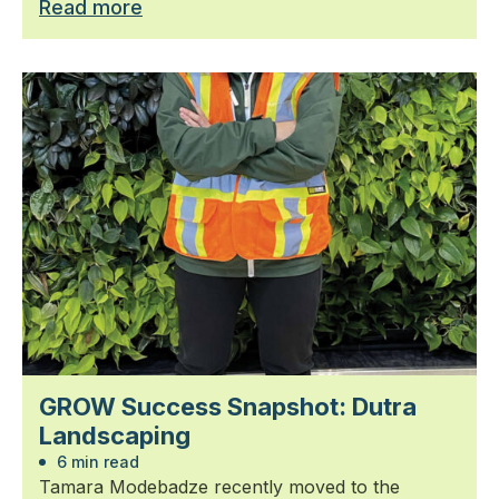
Read more
GROW Success Snapshot: Dutra
Landscaping
6 min read
Tamara Modebadze recently moved to the