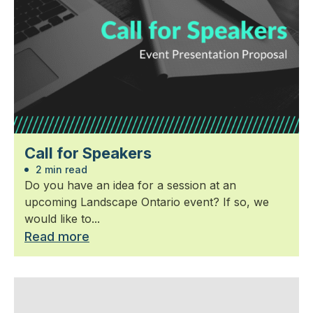
Call for Speakers
2 min read
Do you have an idea for a session at an
upcoming Landscape Ontario event? If so, we
would like to...
Read more