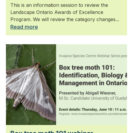
This is an information session to review the
Landscape Ontario Awards of Excellence
Program. We will review the category changes...
Read more