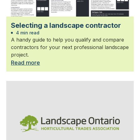
Selecting a landscape contractor
4 min read
A handy guide to help you qualify and compare
contractors for your next professional landscape
project.
Read more