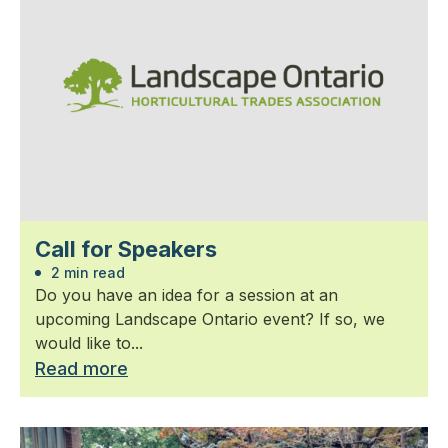
Call for Speakers
2 min read
Do you have an idea for a session at an
upcoming Landscape Ontario event? If so, we
would like to...
Read more