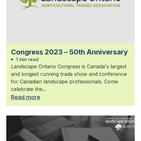
Congress 2023 – 50th Anniversary
1 min read
Landscape Ontario Congress is Canada's largest
and longest running trade show and conference
for Canadian landscape professionals. Come
celebrate the...
Read more