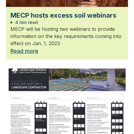
MECP hosts excess soil webinars
4 min read
MECP will be hosting two webinars to provide
information on the key requirements coming into
effect on Jan. 1, 2023.
Read more