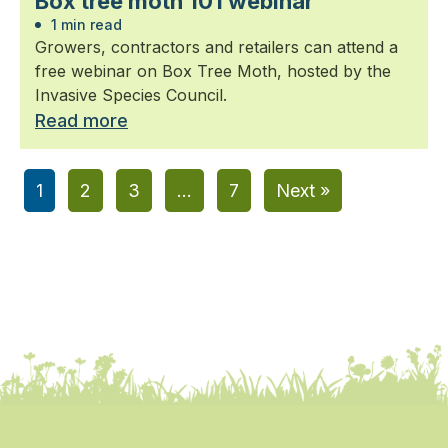
Box tree moth 101 webinar
1 min read
Growers, contractors and retailers can attend a
free webinar on Box Tree Moth, hosted by the
Invasive Species Council.
Read more
1
2
3
…
7
Next »