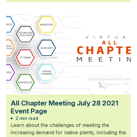
All Chapter Meeting July 28 2021
Event Page
2 min read
Learn about the challenges of meeting the
increasing demand for native plants, including the