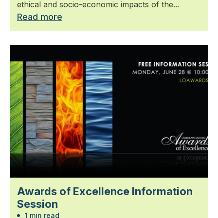
ethical and socio-economic impacts of the...
Read more
Awards of Excellence Information
Session
1 min read