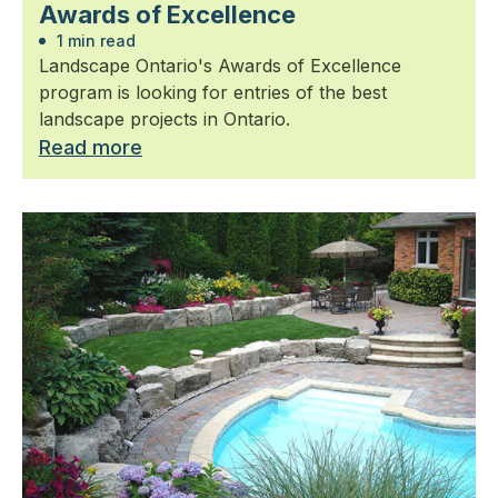
Awards of Excellence
1 min read
Landscape Ontario's Awards of Excellence
program is looking for entries of the best
landscape projects in Ontario.
Read more