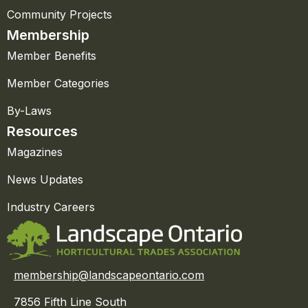
Community Projects
Membership
Member Benefits
Member Categories
By-Laws
Resources
Magazines
News Updates
Industry Careers
membership@landscapeontario.com
7856 Fifth Line South