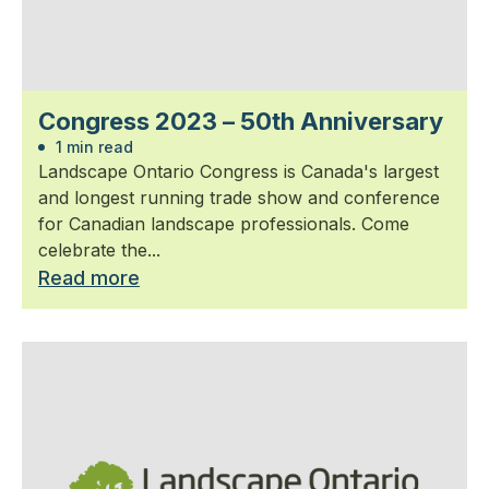
Congress 2023 – 50th Anniversary
1 min read
Landscape Ontario Congress is Canada's largest
and longest running trade show and conference
for Canadian landscape professionals. Come
celebrate the...
Read more