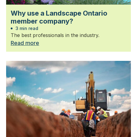
Why use a Landscape Ontario
member company?
3 min read
The best professionals in the industry.
Read more