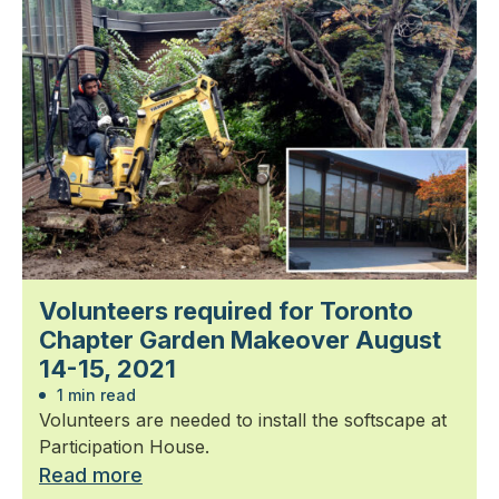
Volunteers required for Toronto
Chapter Garden Makeover August
14-15, 2021
1 min read
Volunteers are needed to install the softscape at
Participation House.
Read more