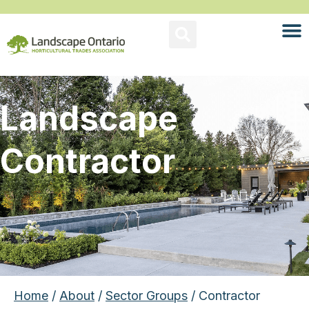
Landscape
Contractor
Home
/
About
/
Sector Groups
/ Contractor