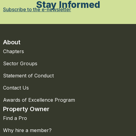
Stay Informed
Subscribe to the e-newsletter
About
Chapters
Sector Groups
Statement of Conduct
Contact Us
Awards of Excellence Program
Property Owner
Find a Pro
Why hire a member?