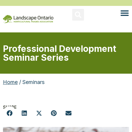
Professional Development
Seminar Series
Home
/ Seminars
SHARE