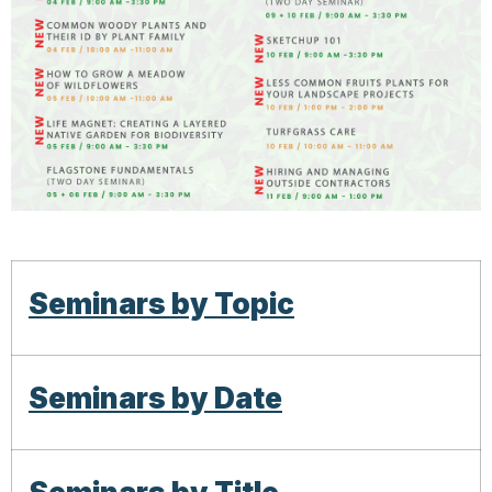
Seminars by Topic
Seminars by Date