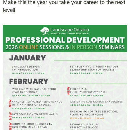
Make this the year you take your career to the next
level!