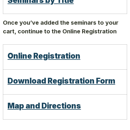
Seminars by Title
Once you’ve added the seminars to your
cart, continue to the Online Registration
Online Registration
Download Registration Form
Map and Directions