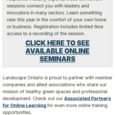
sessions connect you with leaders and
innovators in many sectors. Learn something
new this year in the comfort of your own home
or business. Registration includes limited time
access to a recording of the session.
CLICK HERE TO SEE
AVAILABLE ONLINE
SEMINARS
Landscape Ontario is proud to partner with member
companies and allied associations who share our
mission of healthy green spaces and professional
development. Check out our
Associated Partners
for Online Learning
for even more online training
opportunities.