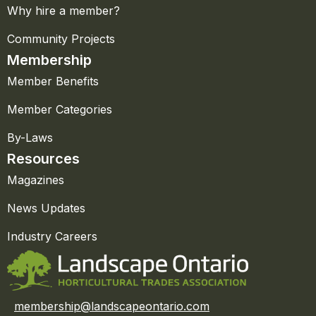
Why hire a member?
Community Projects
Membership
Member Benefits
Member Categories
By-Laws
Resources
Magazines
News Updates
Industry Careers
membership@landscapeontario.com