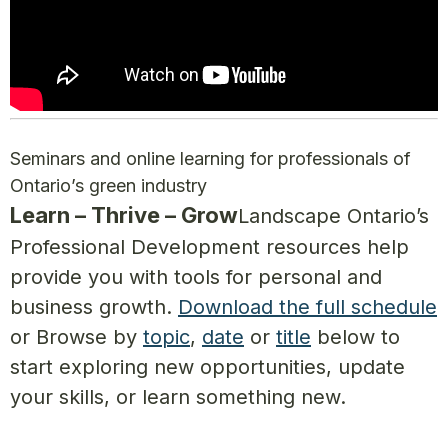
Seminars and online learning for professionals of
Ontario’s green industry
Learn – Thrive – Grow
Landscape Ontario’s
Professional Development resources help
provide you with tools for personal and
business growth.
Download the full schedule
or Browse by
topic
,
date
or
title
below to
start exploring new opportunities, update
your skills, or learn something new.