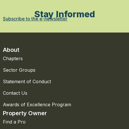
Stay Informed
Subscribe to the e-newsletter
About
Chapters
Sector Groups
Statement of Conduct
Contact Us
Awards of Excellence Program
Property Owner
Find a Pro