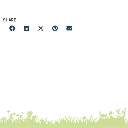
SHARE