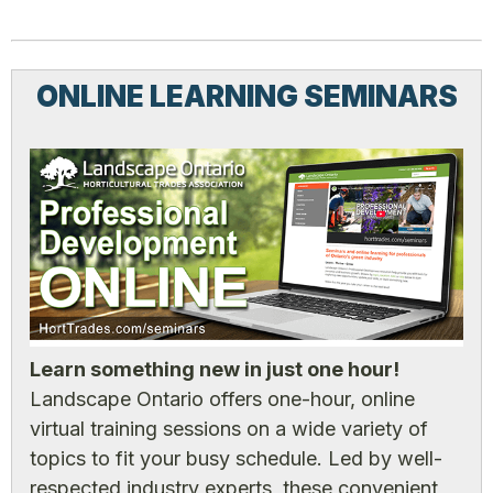
ONLINE LEARNING SEMINARS
Learn something new in just one hour!
Landscape Ontario offers one-hour, online
virtual training sessions on a wide variety of
topics to fit your busy schedule. Led by well-
respected industry experts, these convenient