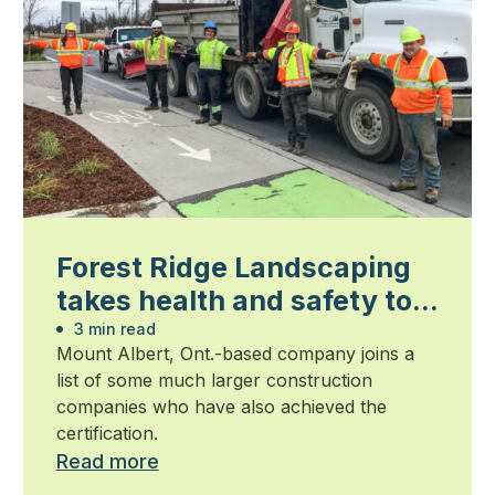
Forest Ridge Landscaping
takes health and safety to a
new level
3 min read
Mount Albert, Ont.-based company joins a
list of some much larger construction
companies who have also achieved the
certification.
Read more