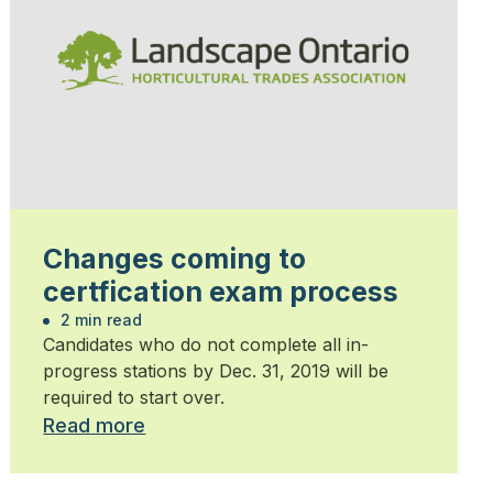
Changes coming to
certfication exam process
2 min read
Candidates who do not complete all in-
progress stations by Dec. 31, 2019 will be
required to start over.
Read more