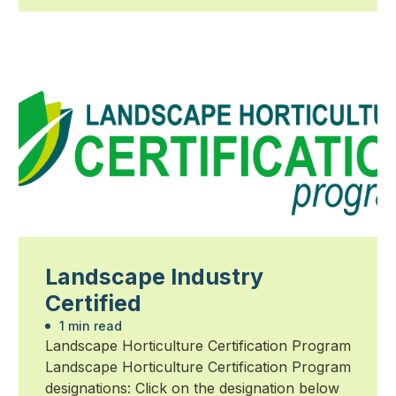
Landscape Industry
Certified
1 min read
Landscape Horticulture Certification Program
Landscape Horticulture Certification Program
designations: Click on the designation below