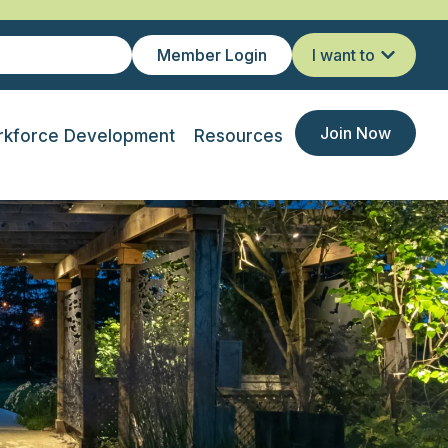
Member Login
I want to
Join Now
kforce Development
Resources