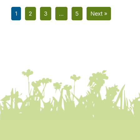
1
2
3
…
5
Next »