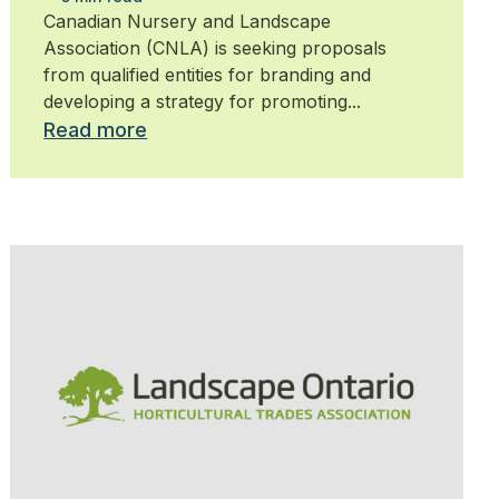
Canadian Nursery and Landscape
Association (CNLA) is seeking proposals
from qualified entities for branding and
developing a strategy for promoting...
Read more