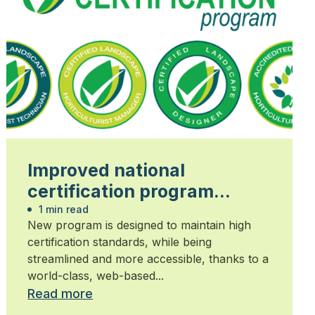
Improved national
certification program
launched
1 min read
New program is designed to maintain high
certification standards, while being
streamlined and more accessible, thanks to a
world-class, web-based...
Read more