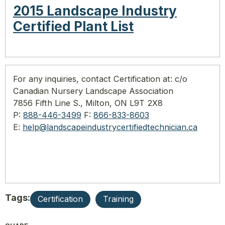
2015 Landscape Industry
Certified Plant List
For any inquiries, contact Certification at:
c/o
Canadian Nursery Landscape Association
7856 Fifth Line S., Milton, ON L9T 2X8
P:
888-446-3499
F:
866-833-8603
E:
help@
landscapeindustrycertifiedtech
nician.ca
Tags:
Certification
Training