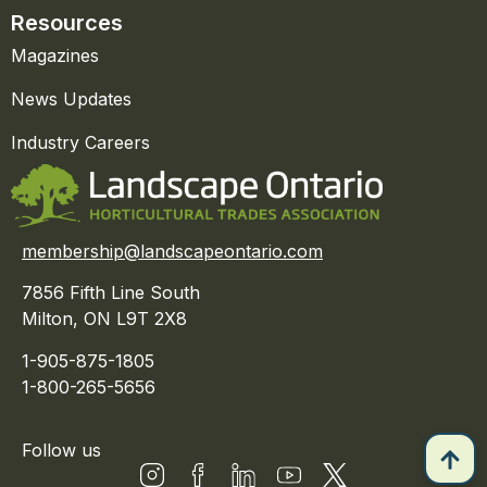
Resources
Magazines
News Updates
Industry Careers
membership@landscapeontario.com
7856 Fifth Line South
Milton, ON L9T 2X8
1-905-875-1805
1-800-265-5656
Follow us