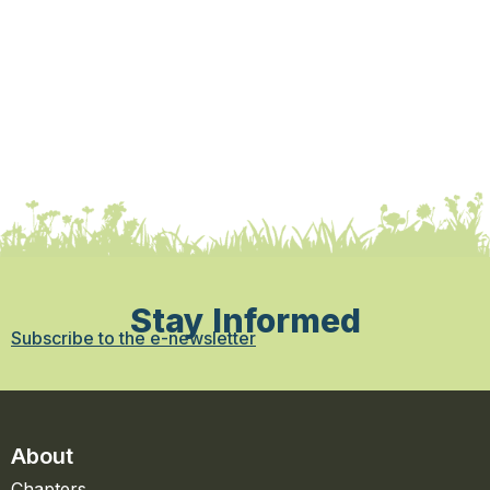
Stay Informed
Subscribe to the e-newsletter
About
Chapters