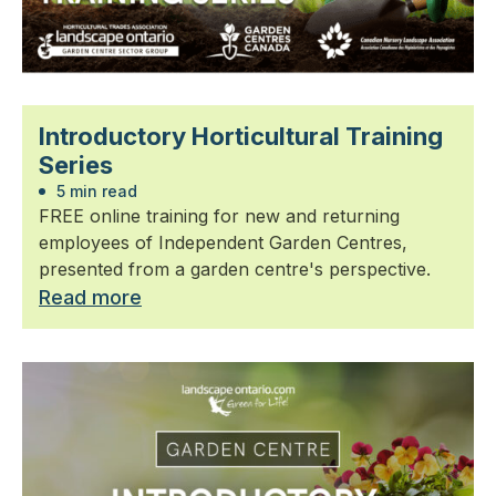
Introductory Horticultural Training
Series
5 min read
FREE online training for new and returning
employees of Independent Garden Centres,
presented from a garden centre's perspective.
Read more