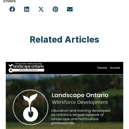
SHARE
Related Articles