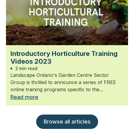
Introductory Horticulture Training
Videos 2023
2 min read
Landscape Ontario's Garden Centre Sector
Group is thrilled to announce a series of FREE
online training programs specific to the...
Read more
Browse all articles