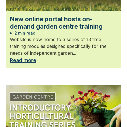
New online portal hosts on-
demand garden centre training
2 min read
Website is now home to a series of 13 free
training modules designed specifically for the
needs of independent garden...
Read more