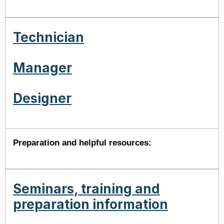
Technician
Manager
Designer
Preparation and helpful resources:
Seminars, training and
preparation information