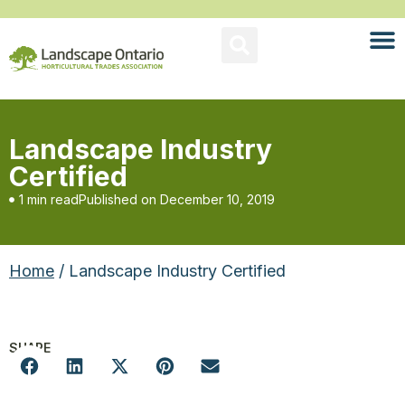
Landscape Industry
Certified
1 min read
Published on
December 10, 2019
Home
/ Landscape Industry Certified
SHARE