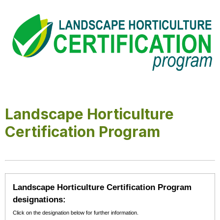
Landscape Horticulture
Certification Program
Landscape Horticulture Certification Program
designations:
Click on the designation below for further information.