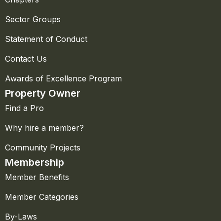
Sector Groups
Statement of Conduct
Contact Us
Awards of Excellence Program
Property Owner
Find a Pro
Why hire a member?
Community Projects
Membership
Member Benefits
Member Categories
By-Laws