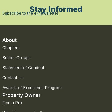
Stay Informed
Subscribe to the e-newsletter
About
Chapters
Sector Groups
Statement of Conduct
Contact Us
Awards of Excellence Program
Property Owner
Find a Pro