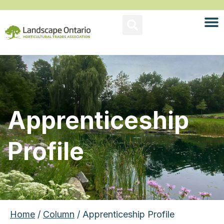
Apprenticeship
Profile
Home
/
Column
/ Apprenticeship Profile