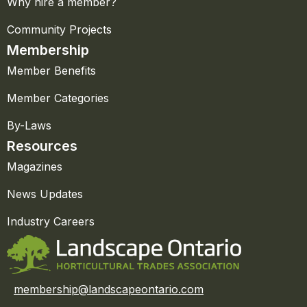
Why hire a member?
Community Projects
Membership
Member Benefits
Member Categories
By-Laws
Resources
Magazines
News Updates
Industry Careers
membership@landscapeontario.com