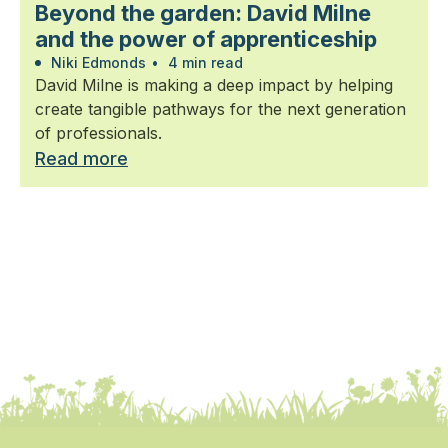
Beyond the garden: David Milne
and the power of apprenticeship
Niki Edmonds
•
4 min read
David Milne is making a deep impact by helping
create tangible pathways for the next generation
of professionals.
Read more