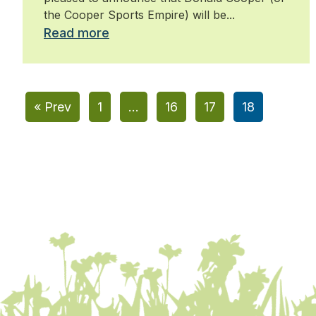
the Cooper Sports Empire) will be...
Read more
« Prev
1
…
16
17
18