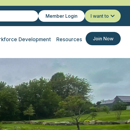
Member Login
I want to
Join Now
kforce Development
Resources