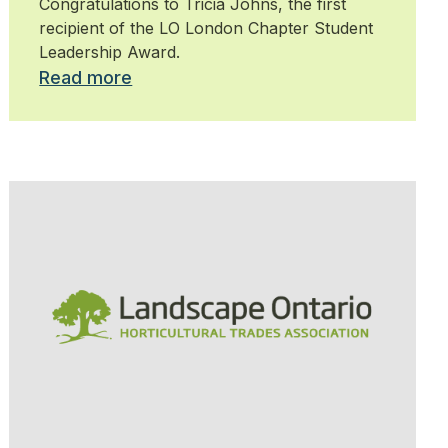
Congratulations to Tricia Johns, the first
recipient of the LO London Chapter Student
Leadership Award.
Read more