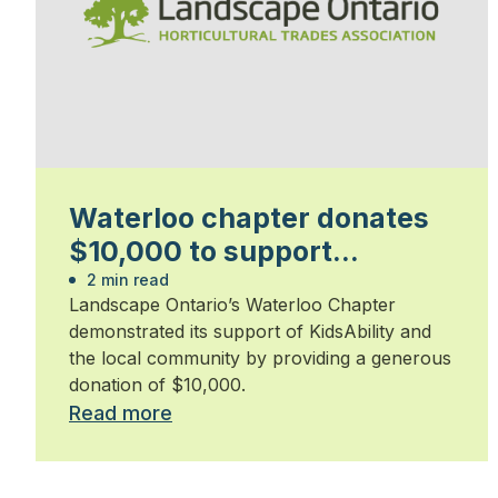
Waterloo chapter donates
$10,000 to support
KidsAbility
2 min read
Landscape Ontario’s Waterloo Chapter
demonstrated its support of KidsAbility and
the local community by providing a generous
donation of $10,000.
Read more