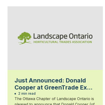
Just Announced: Donald
Cooper at GreenTrade Expo
February 13
2 min read
The Ottawa Chapter of Landscape Ontario is
pleased to announce that Donald Cooper (of