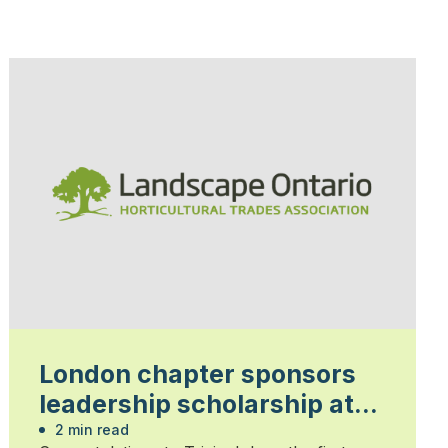
London chapter sponsors
leadership scholarship at
Fanshawe College
2 min read