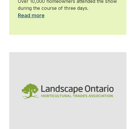
Over 10,000 homeowners attended the show
during the course of three days.
Read more