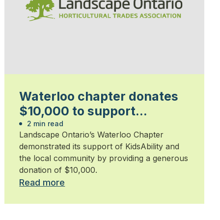
Waterloo chapter donates
$10,000 to support
KidsAbility
2 min read
Landscape Ontario’s Waterloo Chapter
demonstrated its support of KidsAbility and
the local community by providing a generous
donation of $10,000.
Read more