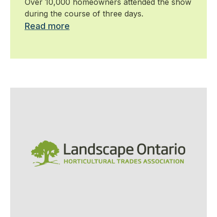
Over 10,000 homeowners attended the show
during the course of three days.
Read more