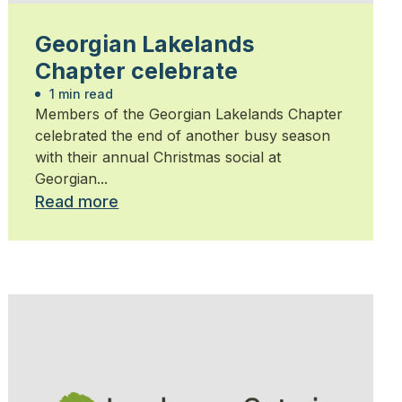
Georgian Lakelands
Chapter celebrate
1 min read
Members of the Georgian Lakelands Chapter
celebrated the end of another busy season
with their annual Christmas social at
Georgian...
Read more