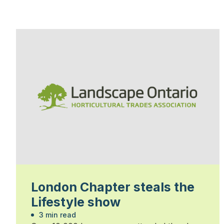
London Chapter steals the
Lifestyle show
3 min read