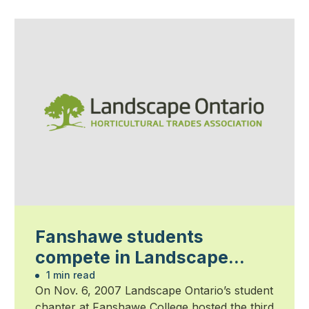
Fanshawe students
compete in Landscape
Olympics
1 min read
On Nov. 6, 2007 Landscape Ontario’s student
chapter at Fanshawe College hosted the third