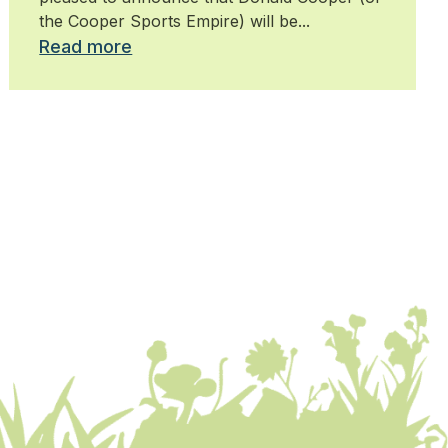
the Cooper Sports Empire) will be...
Read more