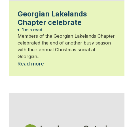
Georgian Lakelands
Chapter celebrate
1 min read
Members of the Georgian Lakelands Chapter
celebrated the end of another busy season
with their annual Christmas social at
Georgian...
Read more