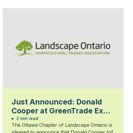
Just Announced: Donald
Cooper at GreenTrade Expo
February 13
2 min read
The Ottawa Chapter of Landscape Ontario is
pleased to announce that Donald Cooper (of