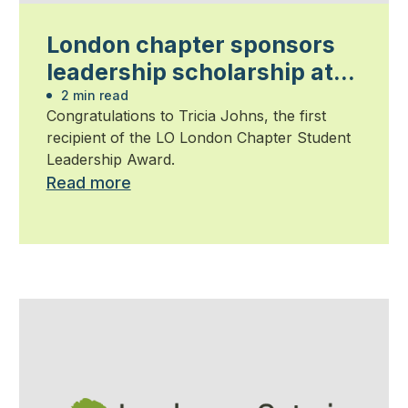
London chapter sponsors
leadership scholarship at
Fanshawe College
2 min read
Congratulations to Tricia Johns, the first
recipient of the LO London Chapter Student
Leadership Award.
Read more