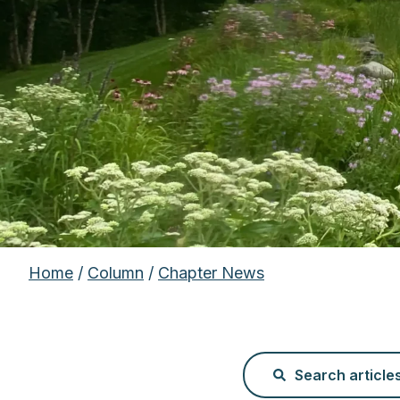
Home
/
Column
/
Chapter News