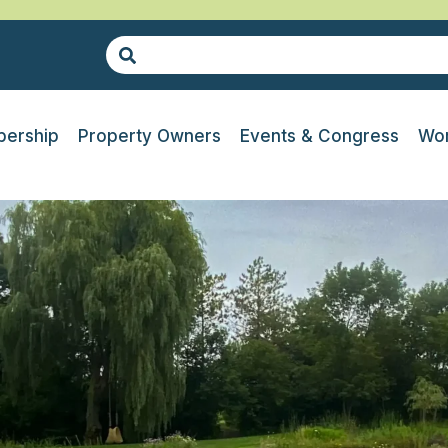
ership
Property Owners
Events & Congress
Wor