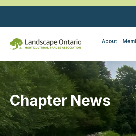
About
Memb
Chapter News