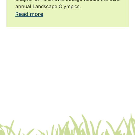
annual Landscape Olympics.
Read more