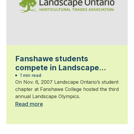
Fanshawe students
compete in Landscape
Olympics
1 min read
On Nov. 6, 2007 Landscape Ontario’s student
chapter at Fanshawe College hosted the third
annual Landscape Olympics.
Read more