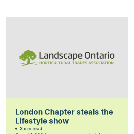
London Chapter steals the
Lifestyle show
3 min read