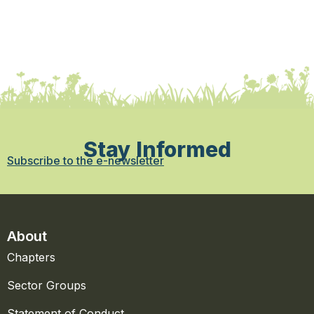
Stay Informed
Subscribe to the e-newsletter
About
Chapters
Sector Groups
Statement of Conduct