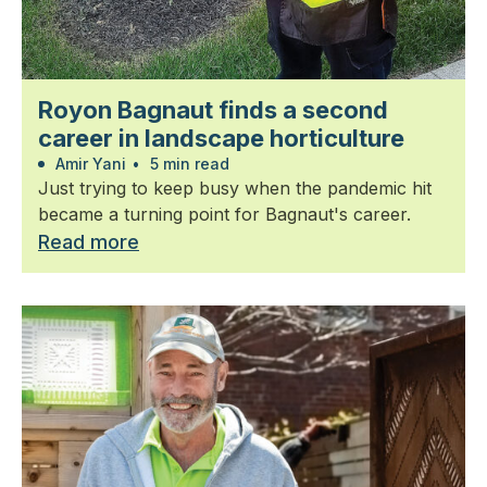
Royon Bagnaut finds a second
career in landscape horticulture
Amir Yani
•
5 min read
Just trying to keep busy when the pandemic hit
became a turning point for Bagnaut's career.
Read more