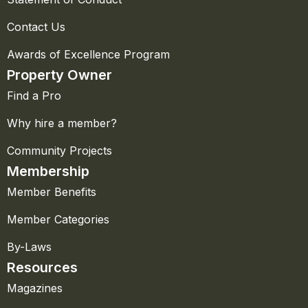
Contact Us
Awards of Excellence Program
Property Owner
Find a Pro
Why hire a member?
Community Projects
Membership
Member Benefits
Member Categories
By-Laws
Resources
Magazines