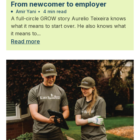
From newcomer to employer
Amir Yani
•
4 min read
A full-circle GROW story Aurelio Teixeira knows
what it means to start over. He also knows what
it means to...
Read more