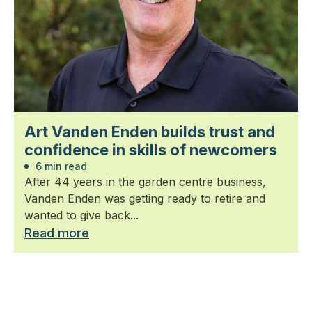
Art Vanden Enden builds trust and
confidence in skills of newcomers
6 min read
After 44 years in the garden centre business,
Vanden Enden was getting ready to retire and
wanted to give back...
Read more