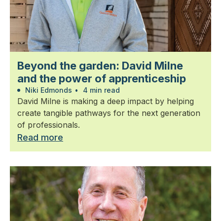
Beyond the garden: David Milne
and the power of apprenticeship
Niki Edmonds
•
4 min read
David Milne is making a deep impact by helping
create tangible pathways for the next generation
of professionals.
Read more