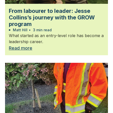
From labourer to leader: Jesse
Collins’s journey with the GROW
program
Matt Hill
•
3 min read
What started as an entry-level role has become a
leadership career.
Read more