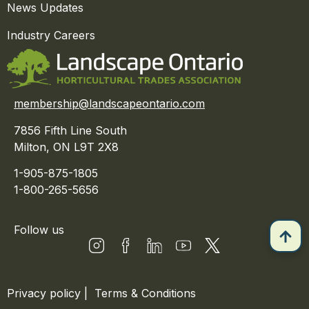
News Updates
Industry Careers
membership@landscapeontario.com
7856 Fifth Line South
Milton, ON L9T 2X8
1-905-875-1805
1-800-265-5656
Follow us
Privacy policy
|
Terms & Conditions