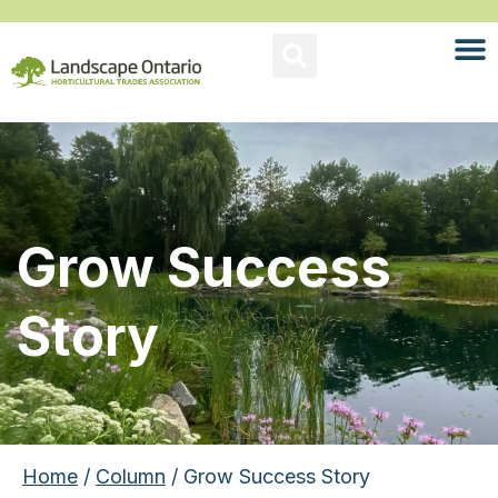
Grow Success
Story
Home
/
Column
/ Grow Success Story