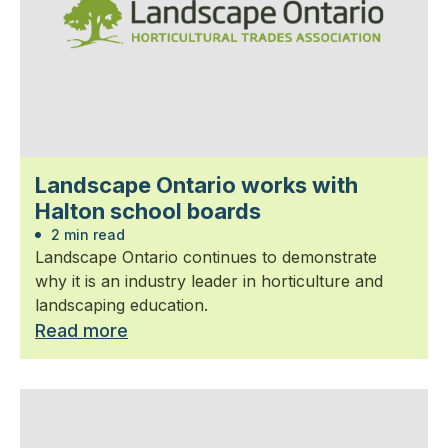
Landscape Ontario works with
Halton school boards
2 min read
Landscape Ontario continues to demonstrate
why it is an industry leader in horticulture and
landscaping education.
Read more