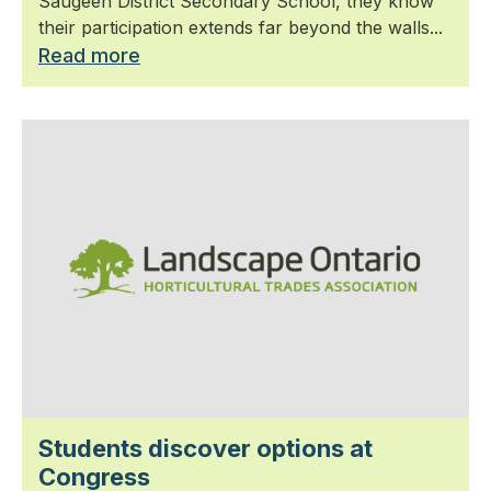
Saugeen District Secondary School, they know
their participation extends far beyond the walls...
Read more
Students discover options at
Congress