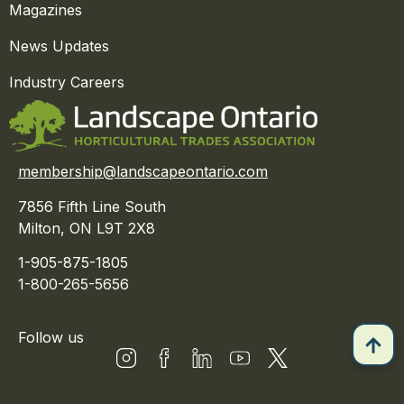
Magazines
News Updates
Industry Careers
membership@landscapeontario.com
7856 Fifth Line South
Milton, ON L9T 2X8
1-905-875-1805
1-800-265-5656
Follow us