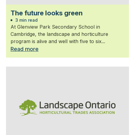
The future looks green
3 min read
At Glenview Park Secondary School in
Cambridge, the landscape and horticulture
program is alive and well with five to six...
Read more