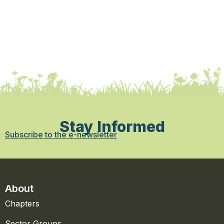
Stay Informed
Subscribe to the e-newsletter
About
Chapters
Sector Groups