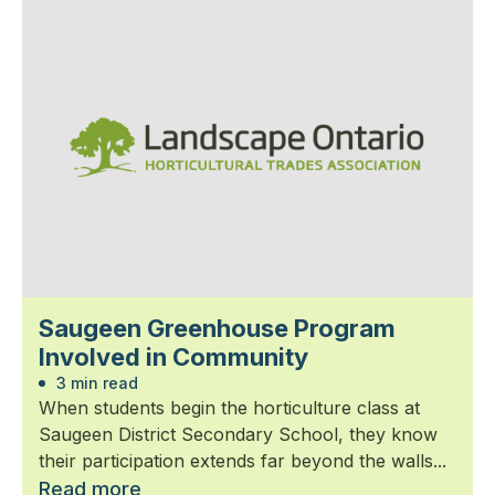
Saugeen Greenhouse Program
Involved in Community
3 min read
When students begin the horticulture class at
Saugeen District Secondary School, they know
their participation extends far beyond the walls...
Read more