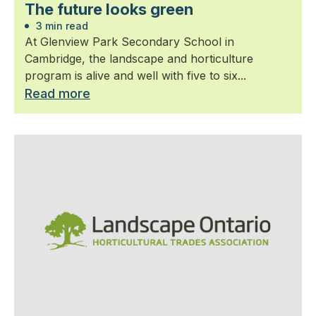
The future looks green
3 min read
At Glenview Park Secondary School in
Cambridge, the landscape and horticulture
program is alive and well with five to six...
Read more