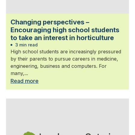
Changing perspectives –
Encouraging high school students
to take an interest in horticulture
3 min read
High school students are increasingly pressured
by their parents to pursue careers in medicine,
engineering, business and computers. For
many,...
Read more