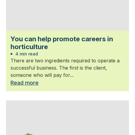
You can help promote careers in
horticulture
4 min read
There are two ingredients required to operate a
successful business. The first is the client,
someone who will pay for...
Read more