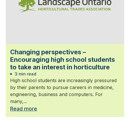
Changing perspectives –
Encouraging high school students
to take an interest in horticulture
3 min read
High school students are increasingly pressured
by their parents to pursue careers in medicine,
engineering, business and computers. For
many,...
Read more