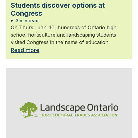
Students discover options at
Congress
3 min read
On Thurs., Jan. 10, hundreds of Ontario high
school horticulture and landscaping students
visited Congress in the name of education.
Read more