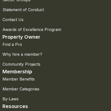
Statement of Conduct
Contact Us
Awards of Excellence Program
Property Owner
Find a Pro
Why hire a member?
Community Projects
Membership
Member Benefits
Member Categories
By-Laws
Resources