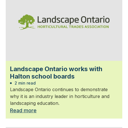
Landscape Ontario works with
Halton school boards
2 min read
Landscape Ontario continues to demonstrate
why it is an industry leader in horticulture and
landscaping education.
Read more