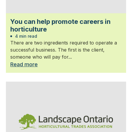
You can help promote careers in
horticulture
4 min read
There are two ingredients required to operate a
successful business. The first is the client,
someone who will pay for...
Read more