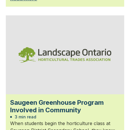
Saugeen Greenhouse Program
Involved in Community
3 min read
When students begin the horticulture class at