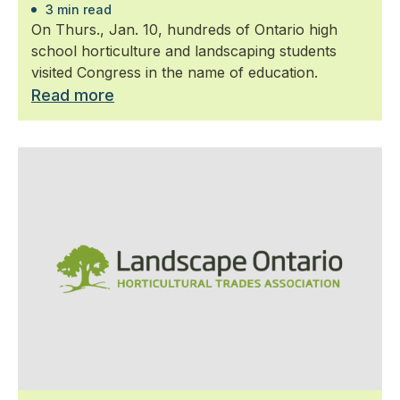
3 min read
On Thurs., Jan. 10, hundreds of Ontario high
school horticulture and landscaping students
visited Congress in the name of education.
Read more