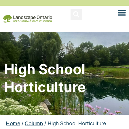
High School
Horticulture
Home
/
Column
/ High School Horticulture