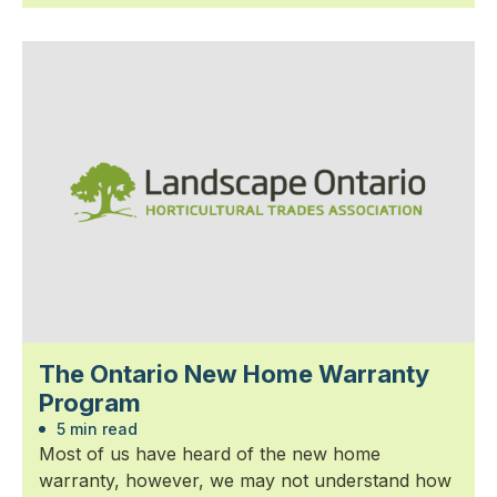
The Ontario New Home Warranty
Program
5 min read
Most of us have heard of the new home
warranty, however, we may not understand how