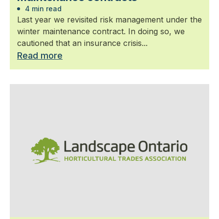
4 min read
Last year we revisited risk management under the
winter maintenance contract. In doing so, we
cautioned that an insurance crisis...
Read more