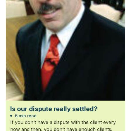
Is our dispute really settled?
6 min read
If you don’t have a dispute with the client every
now and then, you don’t have enough clients.