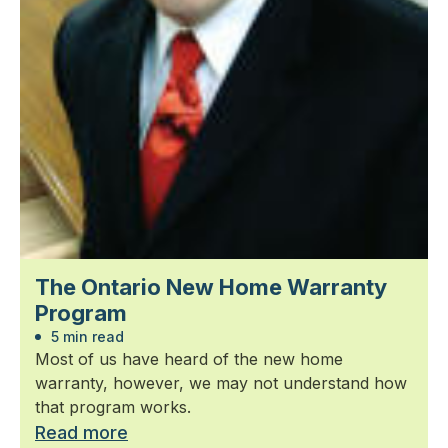
The Ontario New Home Warranty
Program
5 min read
Most of us have heard of the new home
warranty, however, we may not understand how
that program works.
Read more