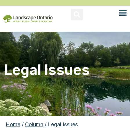
Legal Issues
Home
/
Column
/ Legal Issues