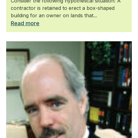
Consider the following hypothetical situation: A
contractor is retained to erect a box-shaped
building for an owner on lands that...
Read more