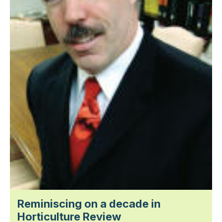
Reminiscing on a decade in
Horticulture Review