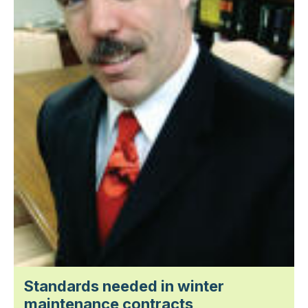
Standards needed in winter
maintenance contracts