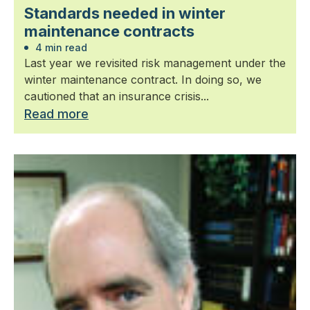
Standards needed in winter
maintenance contracts
4 min read
Last year we revisited risk management under the
winter maintenance contract. In doing so, we
cautioned that an insurance crisis...
Read more