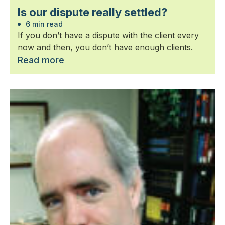
Is our dispute really settled?
6 min read
If you don’t have a dispute with the client every
now and then, you don’t have enough clients.
Read more