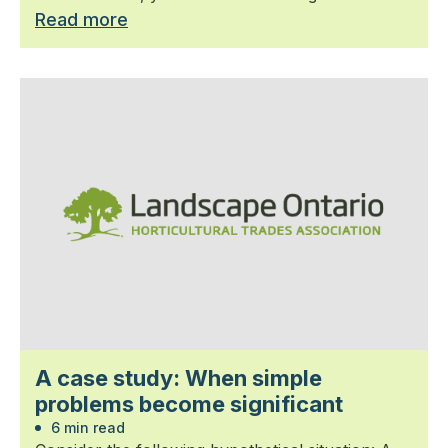
Read more
A case study: When simple
problems become significant
6 min read