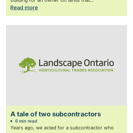
Read more
A tale of two subcontractors
6 min read
Years ago, we acted for a subcontractor who