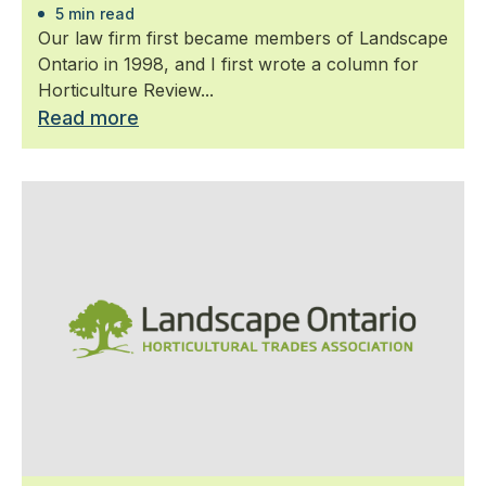
5 min read
Our law firm first became members of Landscape
Ontario in 1998, and I first wrote a column for
Horticulture Review...
Read more