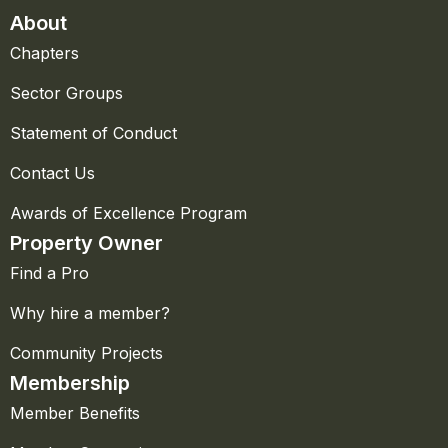
About
Chapters
Sector Groups
Statement of Conduct
Contact Us
Awards of Excellence Program
Property Owner
Find a Pro
Why hire a member?
Community Projects
Membership
Member Benefits