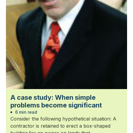
A case study: When simple
problems become significant
6 min read
Consider the following hypothetical situation: A
contractor is retained to erect a box-shaped
building for an owner on lands that...