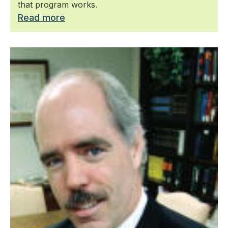
that program works.
Read more