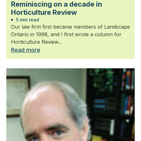
Reminiscing on a decade in
Horticulture Review
5 min read
Our law firm first became members of Landscape
Ontario in 1998, and I first wrote a column for
Horticulture Review...
Read more