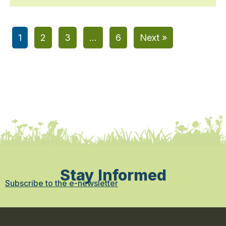
1
2
3
…
6
Next »
Stay Informed
Subscribe to the e-newsletter