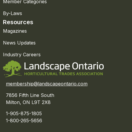
Member Categories
By-Laws
Resources
Magazines
News Updates
Industry Careers
membership@landscapeontario.com
7856 Fifth Line South
Milton, ON L9T 2X8
1-905-875-1805
1-800-265-5656