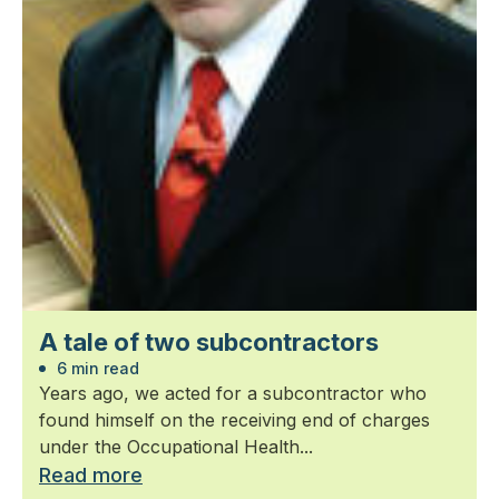
A tale of two subcontractors
6 min read
Years ago, we acted for a subcontractor who
found himself on the receiving end of charges
under the Occupational Health...
Read more