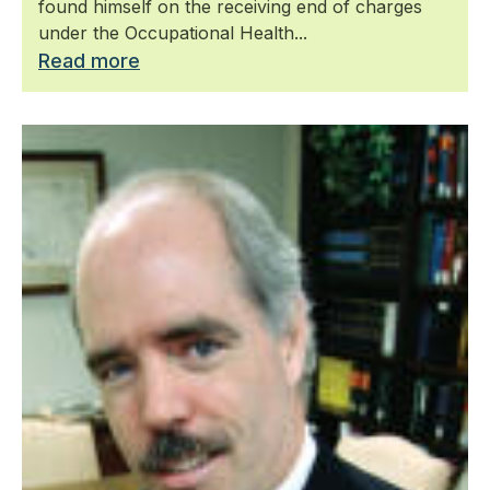
found himself on the receiving end of charges
under the Occupational Health...
Read more