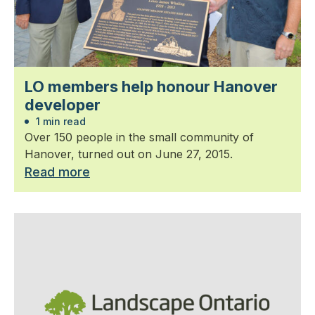
LO members help honour Hanover
developer
1 min read
Over 150 people in the small community of
Hanover, turned out on June 27, 2015.
Read more