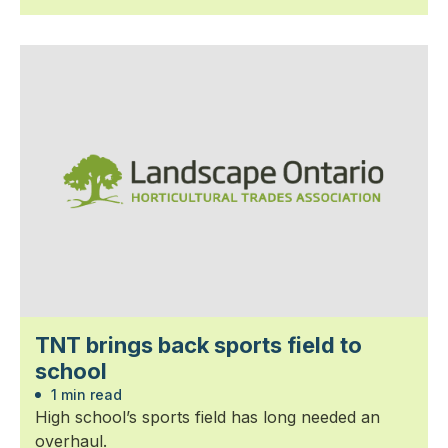
TNT brings back sports field to
school
1 min read
High school’s sports field has long needed an
overhaul.