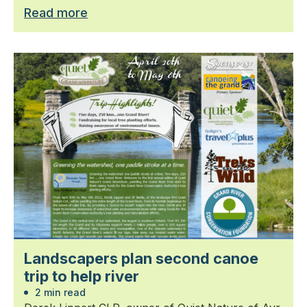
Read more
Landscapers plan second canoe
trip to help river
2 min read