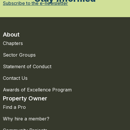
Subscribe to the e-newsletter
About
Chapters
Sector Groups
Statement of Conduct
Contact Us
Awards of Excellence Program
Property Owner
Find a Pro
Why hire a member?