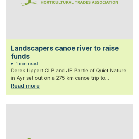
Landscapers canoe river to raise
funds
1 min read
Derek Lippert CLP and JP Bartle of Quiet Nature
in Ayr set out on a 275 km canoe trip to...
Read more