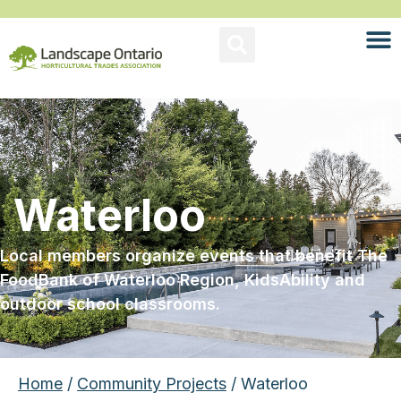
Waterloo
Local members organize events that benefit The
FoodBank of Waterloo Region, KidsAbility and
outdoor school classrooms.
Home
/
Community Projects
/ Waterloo