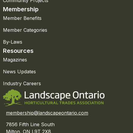
Community Projects
Membership
Member Benefits
Member Categories
By-Laws
Resources
Magazines
News Updates
Industry Careers
membership@landscapeontario.com
7856 Fifth Line South
Milton, ON L9T 2X8