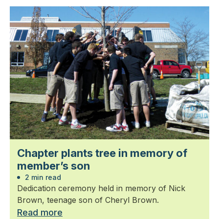
Chapter plants tree in memory of
member’s son
2 min read
Dedication ceremony held in memory of Nick
Brown, teenage son of Cheryl Brown.
Read more