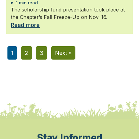
1 min read
The scholarship fund presentation took place at
the Chapter’s Fall Freeze-Up on Nov. 16.
Read more
1
2
3
Next »
Stay Informed