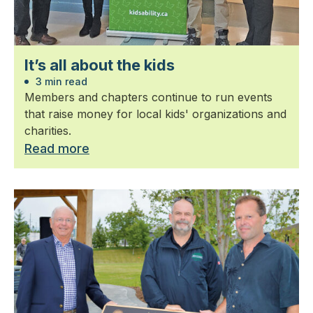
It’s all about the kids
3 min read
Members and chapters continue to run events
that raise money for local kids' organizations and
charities.
Read more