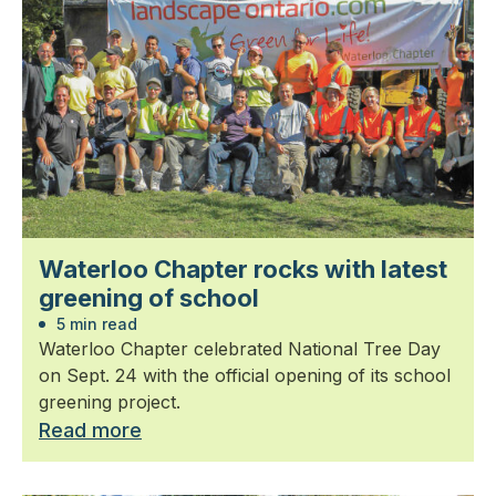
Waterloo Chapter rocks with latest
greening of school
5 min read
Waterloo Chapter celebrated National Tree Day
on Sept. 24 with the official opening of its school
greening project.
Read more