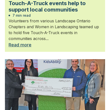
Touch-A-Truck events help to
support local communities
7 min read
Volunteers from various Landscape Ontario
Chapters and Women in Landscaping teamed up
to hold five Touch-A-Truck events in
communities across...
Read more