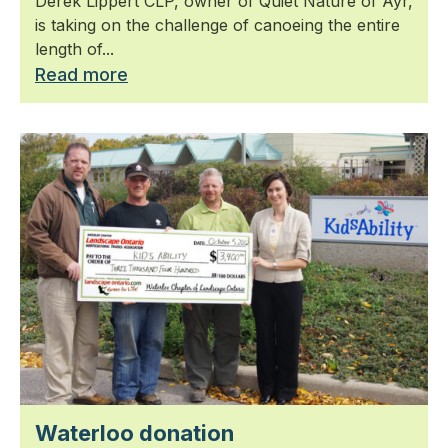
Derek Lippert CLP, owner of Quiet Nature of Ayr,
is taking on the challenge of canoeing the entire
length of...
Read more
Waterloo donation