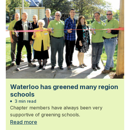
Waterloo has greened many region
schools
3 min read
Chapter members have always been very
supportive of greening schools.
Read more