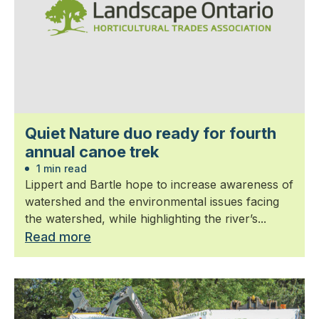
Quiet Nature duo ready for fourth
annual canoe trek
1 min read
Lippert and Bartle hope to increase awareness of
watershed and the environmental issues facing
the watershed, while highlighting the river’s...
Read more