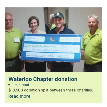
Waterloo Chapter donation
1 min read
$13,500 donation split between three charities.
Read more