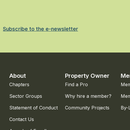
Subscribe to the e-newsletter
About
Property Owner
Me
Chapters
Find a Pro
Mem
Sector Groups
Why hire a member?
Mem
Statement of Conduct
Community Projects
By-
Contact Us