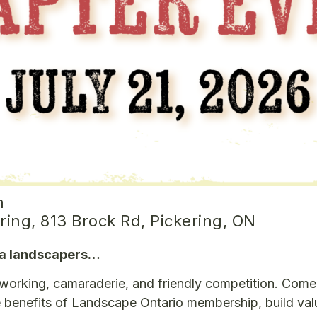
m
ring, 813 Brock Rd, Pickering, ON
rea landscapers…
etworking, camaraderie, and friendly competition. Com
he benefits of Landscape Ontario membership, build val