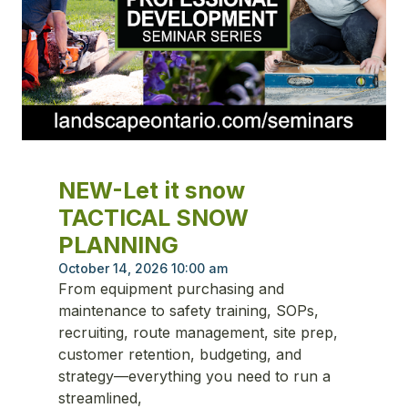
NEW-Let it snow
TACTICAL SNOW
PLANNING
October 14, 2026 10:00 am
From equipment purchasing and
maintenance to safety training, SOPs,
recruiting, route management, site prep,
customer retention, budgeting, and
strategy—everything you need to run a
streamlined,