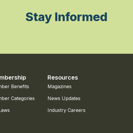
Stay Informed
mbership
Resources
ber Benefits
Magazines
ber Categories
News Updates
Laws
Industry Careers