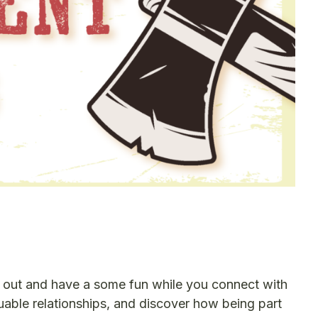
e out and have a some fun while you connect with
uable relationships, and discover how being part