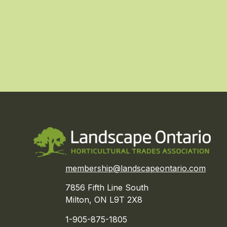
membership@landscapeontario.com
7856 Fifth Line South
Milton, ON L9T 2X8
1-905-875-1805