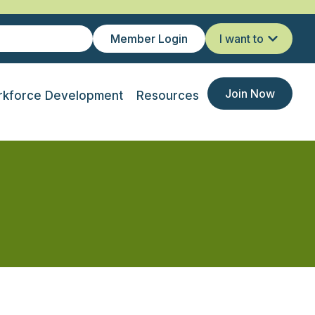
Member Login
I want to
Join Now
kforce Development
Resources