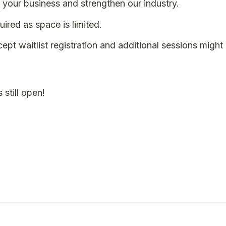
your business and strengthen our industry.
uired as space is limited.
cept waitlist registration and additional sessions migh
 still open!