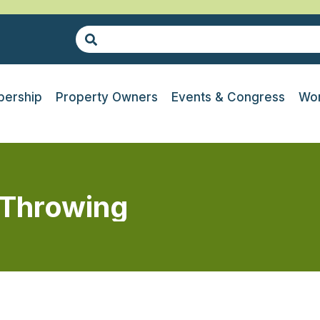
ership
Property Owners
Events & Congress
Wor
 Throwing