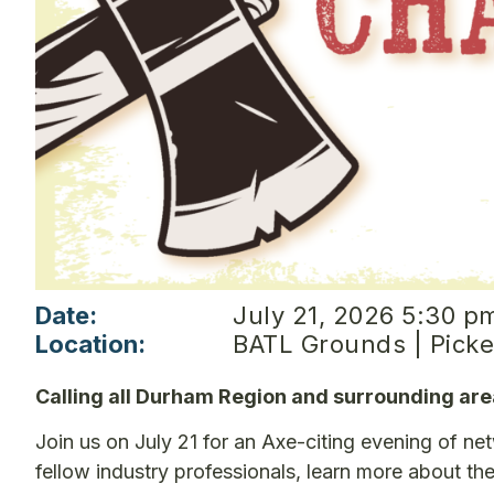
Date:
July 21, 2026 5:30 p
Location:
BATL Grounds | Picke
Calling all Durham Region and surrounding a
Join us on July 21 for an Axe-citing evening of n
fellow industry professionals, learn more about t