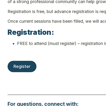
of a strong professional community can help grow 
Registration is free, but advance registration is req
Once current sessions have been filled, we will ac
Registration:
FREE to attend (must register) – registration is
Register
For questions, connect with: