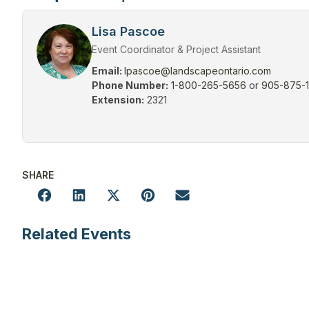
Lisa Pascoe
Event Coordinator & Project Assistant
Email:
lpascoe@landscapeontario.com
Phone Number:
1-800-265-5656
or
905-875-
Extension:
2321
SHARE
Related Events