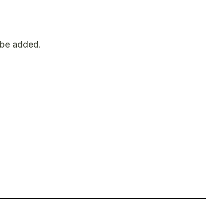
t be added.