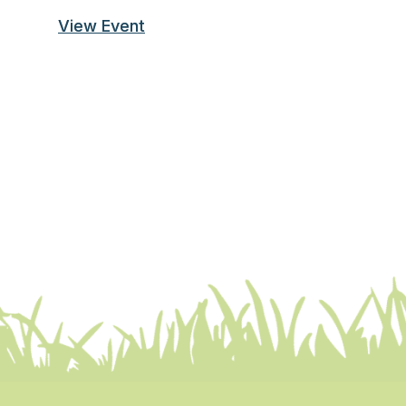
View Event