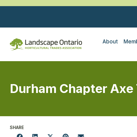
About
Memb
Durham Chapter Axe
SHARE