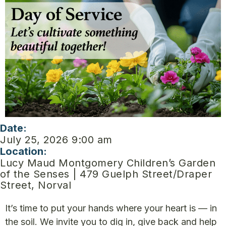
Date:
July 25, 2026 9:00 am
Location:
Lucy Maud Montgomery Children’s Garden
of the Senses | 479 Guelph Street/Draper
Street, Norval
It’s time to put your hands where your heart is — in
the soil. We invite you to dig in, give back and help