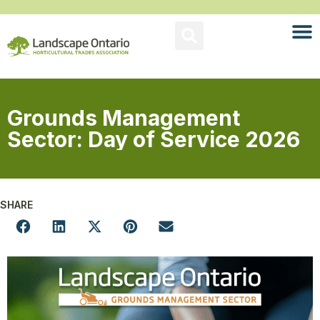
Grounds Management
Sector: Day of Service 2026
SHARE