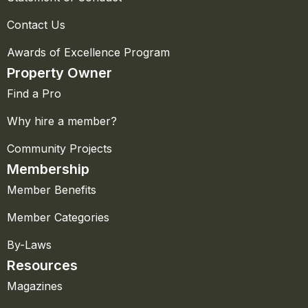
Contact Us
Awards of Excellence Program
Property Owner
Find a Pro
Why hire a member?
Community Projects
Membership
Member Benefits
Member Categories
By-Laws
Resources
Magazines