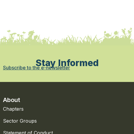
Stay Informed
Subscribe to the e-newsletter
About
Chapters
Sector Groups
Statement of Conduct