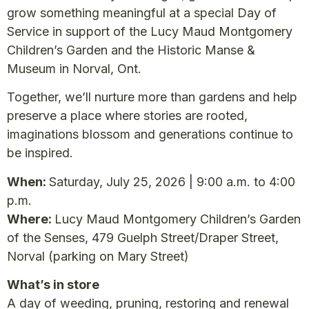
grow something meaningful at a special Day of
Service in support of the Lucy Maud Montgomery
Children’s Garden and the Historic Manse &
Museum in Norval, Ont.
Together, we’ll nurture more than gardens and help
preserve a place where stories are rooted,
imaginations blossom and generations continue to
be inspired.
When:
Saturday, July 25, 2026 | 9:00 a.m. to 4:00
p.m.
Where:
Lucy Maud Montgomery Children’s Garden
of the Senses, 479 Guelph Street/Draper Street,
Norval (parking on Mary Street)
What’s in store
A day of weeding, pruning, restoring and renewal