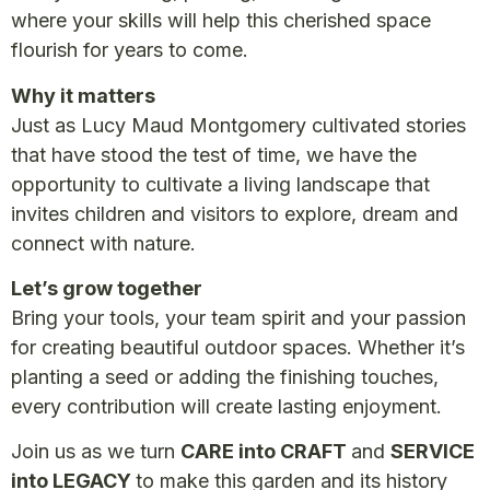
where your skills will help this cherished space
flourish for years to come.
Why it matters
Just as Lucy Maud Montgomery cultivated stories
that have stood the test of time, we have the
opportunity to cultivate a living landscape that
invites children and visitors to explore, dream and
connect with nature.
Let’s grow together
Bring your tools, your team spirit and your passion
for creating beautiful outdoor spaces. Whether it’s
planting a seed or adding the finishing touches,
every contribution will create lasting enjoyment.
Join us as we turn
CARE into CRAFT
and
SERVICE
into LEGACY
to make this garden and its history