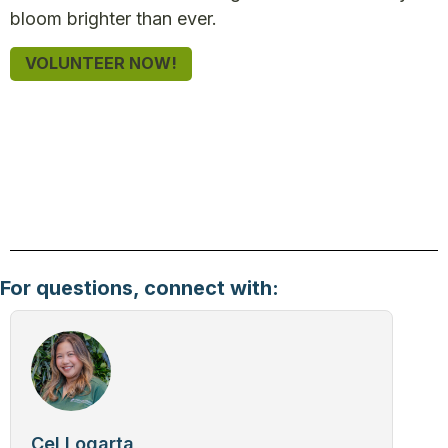
bloom brighter than ever.
VOLUNTEER NOW!
For questions, connect with:
Cel Logarta