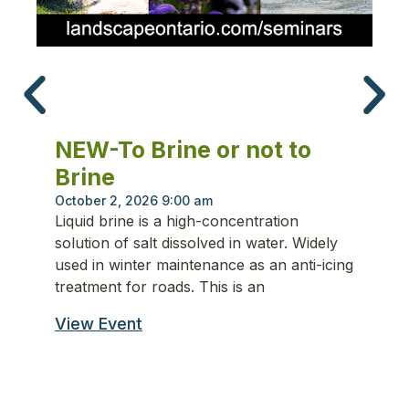
N
S
NEW-To Brine or not to
Se
Brine
Th
ru
October 2, 2026 9:00 am
Liquid brine is a high-concentration
co
solution of salt dissolved in water. Widely
tr
used in winter maintenance as an anti-icing
ma
treatment for roads. This is an
en
View Event
Vi