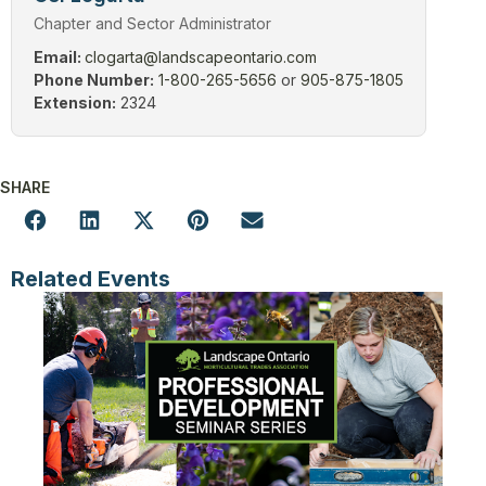
Chapter and Sector Administrator
Email:
clogarta@landscapeontario.com
Phone Number:
1-800-265-5656
or
905-875-1805
Extension:
2324
SHARE
Related Events