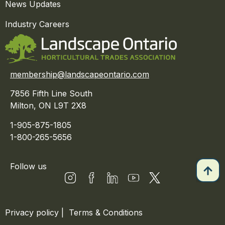
News Updates
Industry Careers
membership@landscapeontario.com
7856 Fifth Line South
Milton, ON L9T 2X8
1-905-875-1805
1-800-265-5656
Follow us
Privacy policy
|
Terms & Conditions