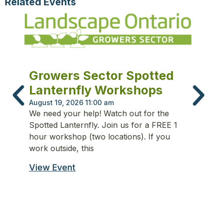
Related Events
L
Growers Sector Spotted
C
Lanternfly Workshops
Fe
August 19, 2026 11:00 am
Th
We need your help! Watch out for the
ba
Spotted Lanternfly. Join us for a FREE 1
fo
hour workshop (two locations). If you
in
work outside, this
Vi
View Event