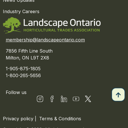
Industry Careers
membership@landscapeontario.com
7856 Fifth Line South
Milton, ON L9T 2X8
1-905-875-1805
1-800-265-5656
Follow us
Privacy policy
|
Terms & Conditions