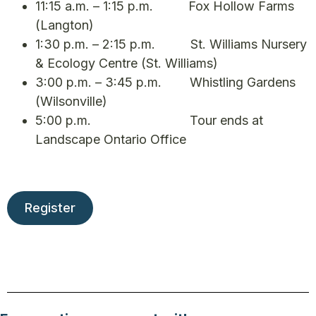
11:15 a.m. – 1:15 p.m. Fox Hollow Farms
(Langton)
1:30 p.m. – 2:15 p.m. St. Williams Nursery
& Ecology Centre (St. Williams)
3:00 p.m. – 3:45 p.m. Whistling Gardens
(Wilsonville)
5:00 p.m. Tour ends at
Landscape Ontario Office
Register