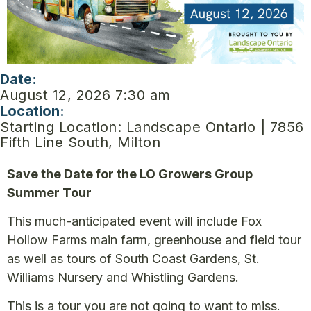
Date:
August 12, 2026 7:30 am
Location:
Starting Location: Landscape Ontario | 7856
Fifth Line South, Milton
Save the Date for the LO Growers Group
Summer Tour
This much-anticipated event will include Fox
Hollow Farms main farm, greenhouse and field tour
as well as tours of South Coast Gardens, St.
Williams Nursery and Whistling Gardens.
This is a tour you are not going to want to miss.