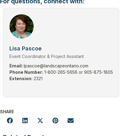
For questions, connect with:
Lisa Pascoe
Event Coordinator & Project Assistant
Email:
lpascoe@landscapeontario.com
Phone Number:
1-800-265-5656
or
905-875-1805
Extension:
2321
SHARE