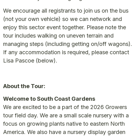
We encourage all registrants to join us on the bus
(not your own vehicle) so we can network and
enjoy this sector event together. Please note the
tour includes walking on uneven terrain and
managing steps (including getting on/off wagons).
If any accommodation is required, please contact
Lisa Pascoe (below).
About the Tour:
Welcome to South Coast Gardens
We are excited to be a part of the 2026 Growers
tour field day. We are a small scale nursery with a
focus on growing plants native to eastern North
America. We also have a nursery display garden