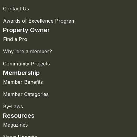
Contact Us
Awards of Excellence Program
Property Owner
Find a Pro
Why hire a member?
Community Projects
Membership
Member Benefits
Member Categories
By-Laws
Resources
Magazines
News Updates