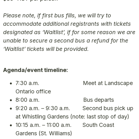
Please note, if first bus fills, we will try to
accommodate additional registrants with tickets
designated as ‘Waitlist’, if for some reason we are
unable to secure a second bus a refund for the
‘Waitlist’ tickets will be provided.
Agenda/event timeline:
7:30 a.m. Meet at Landscape
Ontario office
8:00 a.m. Bus departs
9:20 a.m. – 9:30 a.m. Second bus pick up
at Whistling Gardens (note: last stop of day)
10:15 a.m. – 11:00 a.m. South Coast
Gardens (St. Williams)