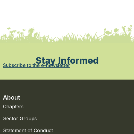
Stay Informed
Subscribe to the e-newsletter
About
Chapters
Sector Groups
Statement of Conduct