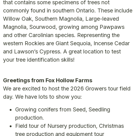
that contains some specimens of trees not
commonly found in southern Ontario. These include
Willow Oak, Southern Magnolia, Large-leaved
Magnolia, Sourwood, growing among Pawpaws
and other Carolinian species. Representing the
western Rockies are Giant Sequoia, Incense Cedar
and Lawson’s Cypress. A great location to test
your tree identification skills!
Greetings from Fox Hollow Farms
We are excited to host the 2026 Growers tour field
day. We have lots to show you:
Growing conifers from Seed, Seedling
production.
Field tour of Nursery production, Christmas
tree production and equipment tour