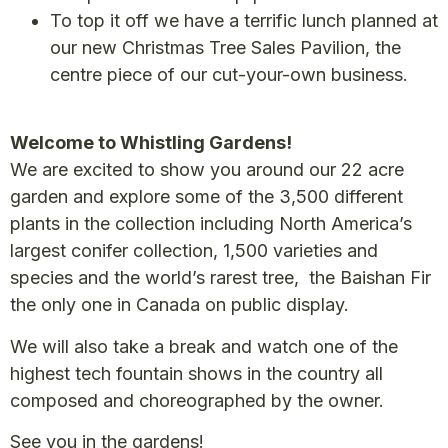
To top it off we have a terrific lunch planned at
our new Christmas Tree Sales Pavilion, the
centre piece of our cut-your-own business.
Welcome to Whistling Gardens!
We are excited to show you around our 22 acre
garden and explore some of the 3,500 different
plants in the collection including North America’s
largest conifer collection, 1,500 varieties and
species and the world’s rarest tree, the Baishan Fir
the only one in Canada on public display.
We will also take a break and watch one of the
highest tech fountain shows in the country all
composed and choreographed by the owner.
See you in the gardens!