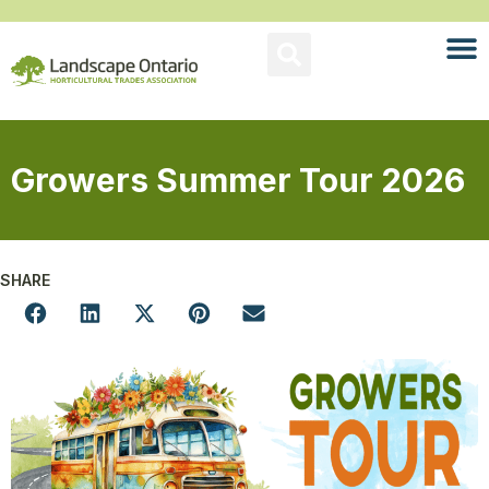
Growers Summer Tour 2026
SHARE