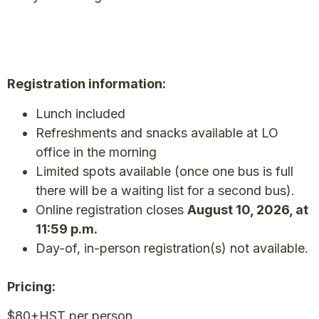
Registration information:
Lunch included
Refreshments and snacks available at LO
office in the morning
Limited spots available (once one bus is full
there will be a waiting list for a second bus).
Online registration closes
August 10, 2026, at
11:59 p.m.
Day-of, in-person registration(s) not available.
Pricing:
$80+HST per person