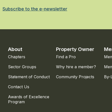
Subscribe to the e-newsletter
About
Property Owner
Me
Chapters
Find a Pro
Mem
Sector Groups
Why hire a member?
Mem
Statement of Conduct
Community Projects
By-
Contact Us
Awards of Excellence
Program