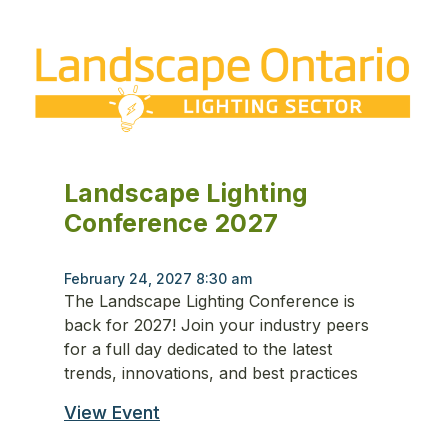
Landscape Lighting
Conference 2027
February 24, 2027 8:30 am
The Landscape Lighting Conference is
back for 2027! Join your industry peers
for a full day dedicated to the latest
trends, innovations, and best practices
View Event