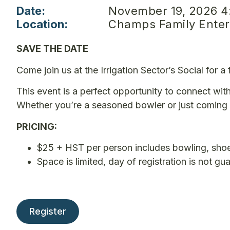
Date:
November 19, 2026 4
Location:
Champs Family Entert
SAVE THE DATE
Come join us at the Irrigation Sector’s Social for 
This event is a perfect opportunity to connect with
Whether you’re a seasoned bowler or just coming 
PRICING:
$25 + HST per person includes bowling, shoe
Space is limited, day of registration is not gu
Register