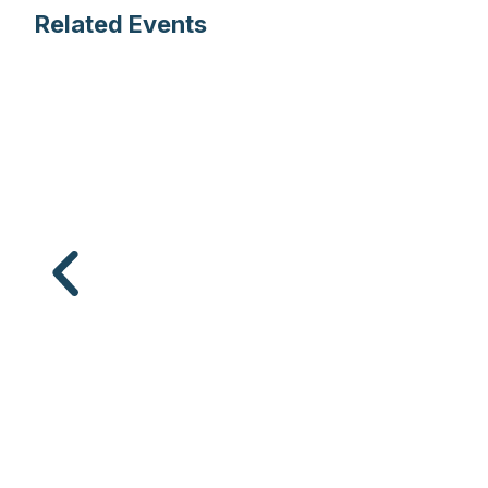
Related Events