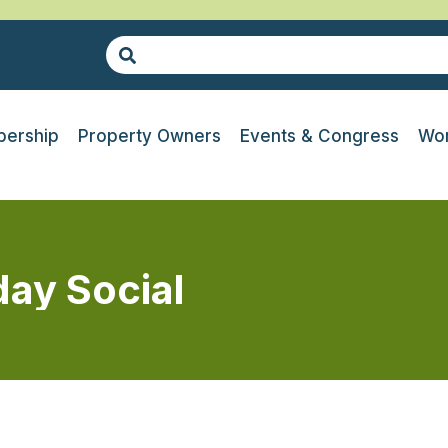
ership
Property Owners
Events & Congress
Wor
day Social