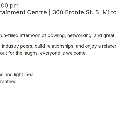
:00 pm
ainment Centre | 300 Bronte St. S, Milt
a fun-filled afternoon of bowling, networking, and grea
 industry peers, build relationships, and enjoy a relaxe
out for the laughs, everyone is welcome.
s and light meal.
aranteed.