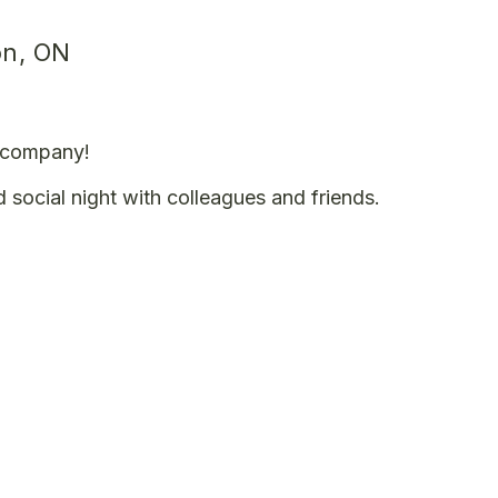
on, ON
t company!
d social night with colleagues and friends.