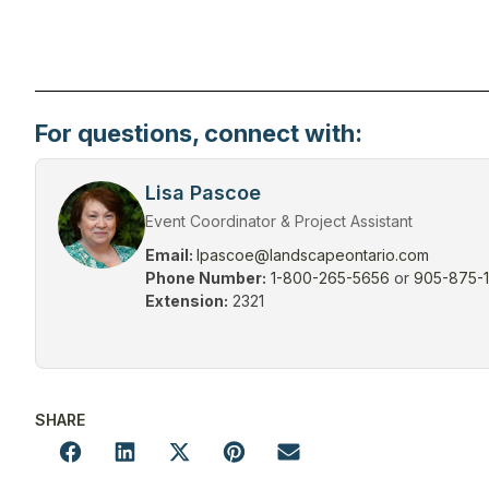
For questions, connect with:
Lisa Pascoe
Event Coordinator & Project Assistant
Email:
lpascoe@landscapeontario.com
Phone Number:
1-800-265-5656
or
905-875-
Extension:
2321
SHARE