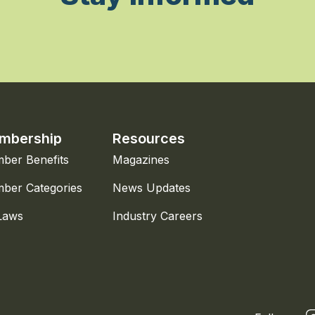
mbership
Resources
ber Benefits
Magazines
ber Categories
News Updates
Laws
Industry Careers