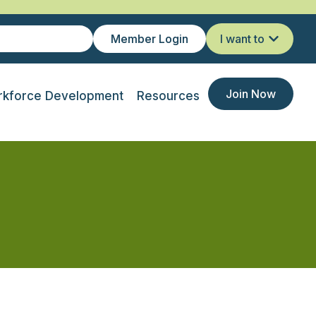
Member Login
I want to
Join Now
kforce Development
Resources