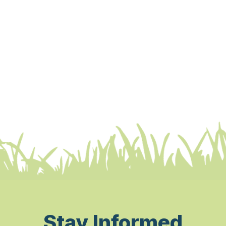
Stay Informed