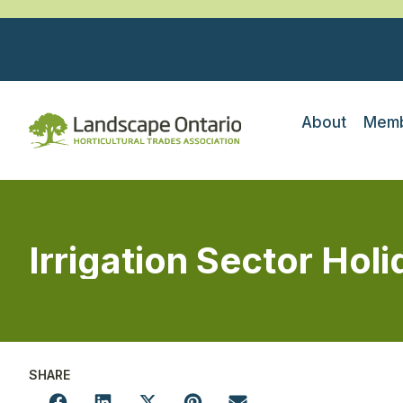
About
Memb
Irrigation Sector Holi
SHARE