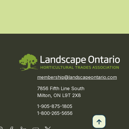
membership@landscapeontario.com
7856 Fifth Line South
Milton, ON L9T 2X8
1-905-875-1805
1-800-265-5656