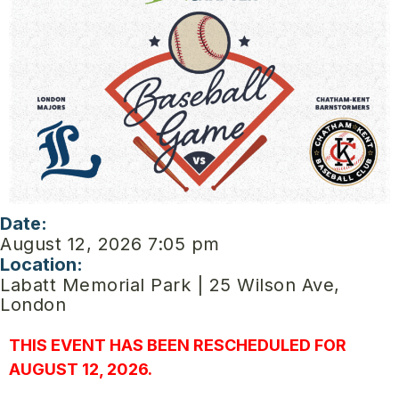
Date:
August 12, 2026 7:05 pm
Location:
Labatt Memorial Park | 25 Wilson Ave,
London
THIS EVENT HAS BEEN RESCHEDULED FOR
AUGUST 12, 2026.