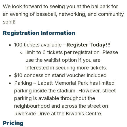
We look forward to seeing you at the ballpark for
an evening of baseball, networking, and community
spirit!
Registration Information
100 tickets available –
Register Today!!!
limit to 6 tickets per registration. Please
use the waitlist option if you are
interested in securing more tickets.
$10 concession stand voucher included
Parking – Labatt Memorial Park has limited
parking inside the stadium. However, street
parking is available throughout the
neighbourhood and across the street on
Riverside Drive at the Kiwanis Centre.
Pricing