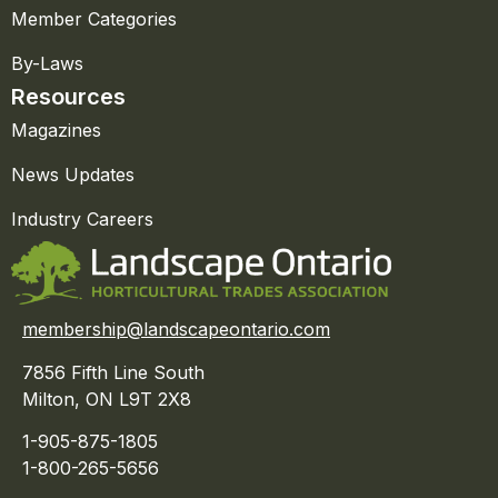
Member Categories
By-Laws
Resources
Magazines
News Updates
Industry Careers
membership@landscapeontario.com
7856 Fifth Line South
Milton, ON L9T 2X8
1-905-875-1805
1-800-265-5656