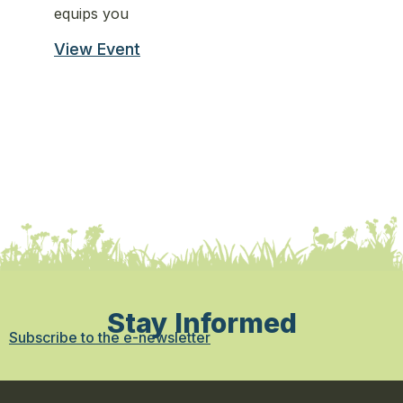
equips you
st
View Event
Vi
Stay Informed
Subscribe to the e-newsletter