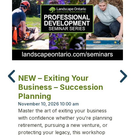
N
NEW – Exiting Your
T
Business – Succession
P
Planning
Oc
Fr
November 10, 2026 10:00 am
Master the art of exiting your business
ma
with confidence whether you’re planning
re
retirement, pursuing a new venture, or
cu
protecting your legacy, this workshop
st