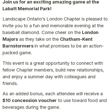
Join us for an exciting amazing game at the
Labatt Memorial Park!
Landscape Ontario’s London Chapter is pleased to
invite you to a fun and memorable evening at the
baseball diamond. Come cheer on the
London
Majors
as they take on the
Chatham-Kent
Barnstormers
in what promises to be an action-
packed game.
This event is a great opportunity to connect with
fellow Chapter members, build new relationships,
and enjoy a summer day with colleagues and
friends.
As an added bonus, each attendee will receive a
$10 concession voucher
to use toward food and
beverages during the game.