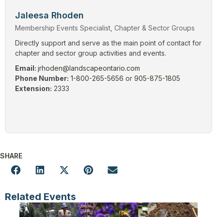
Jaleesa Rhoden
Membership Events Specialist, Chapter & Sector Groups
Directly support and serve as the main point of contact for
chapter and sector group activities and events.
Email:
jrhoden@landscapeontario.com
Phone Number:
1-800-265-5656
or
905-875-1805
Extension:
2333
SHARE
Related Events