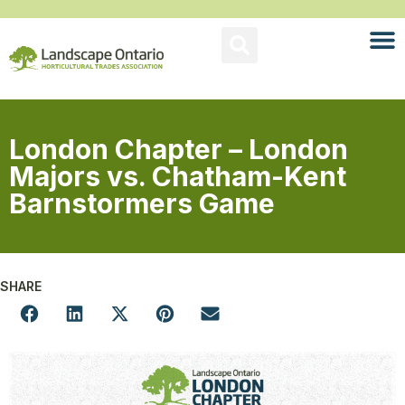
London Chapter – London
Majors vs. Chatham-Kent
Barnstormers Game
SHARE