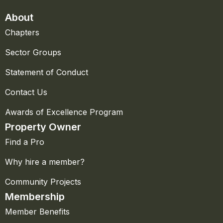
About
Chapters
Sector Groups
Statement of Conduct
Contact Us
Awards of Excellence Program
Property Owner
Find a Pro
Why hire a member?
Community Projects
Membership
Member Benefits