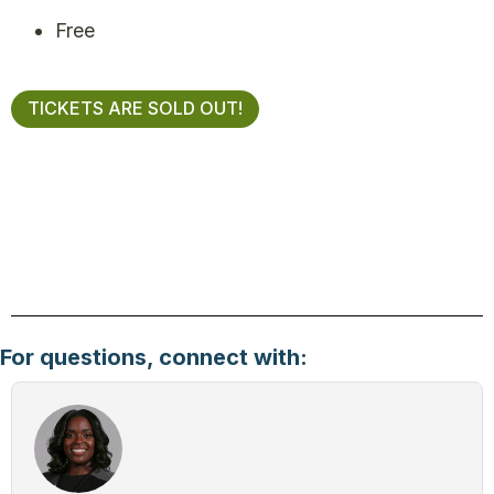
Free
TICKETS ARE SOLD OUT!
For questions, connect with: