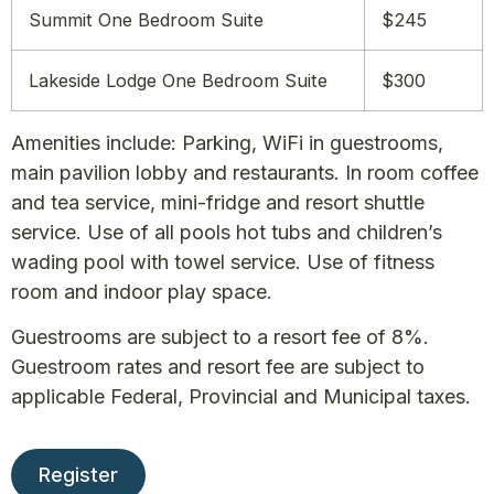
Summit One Bedroom Suite
$245
Lakeside Lodge One Bedroom Suite
$300
Amenities include: Parking, WiFi in guestrooms,
main pavilion lobby and restaurants. In room coffee
and tea service, mini-fridge and resort shuttle
service. Use of all pools hot tubs and children’s
wading pool with towel service. Use of fitness
room and indoor play space.
Guestrooms are subject to a resort fee of 8%.
Guestroom rates and resort fee are subject to
applicable Federal, Provincial and Municipal taxes.
Register