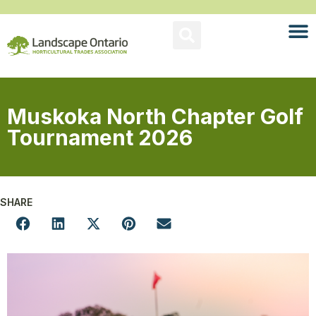
Muskoka North Chapter Golf
Tournament 2026
SHARE