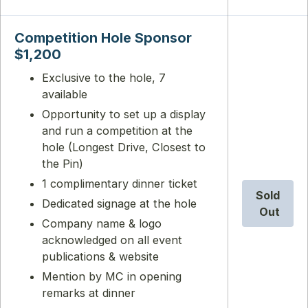
Competition Hole Sponsor
$1,200
Exclusive to the hole, 7
available
Opportunity to set up a display
and run a competition at the
hole (Longest Drive, Closest to
the Pin)
1 complimentary dinner ticket
Sold
Dedicated signage at the hole
Out
Company name & logo
acknowledged on all event
publications & website
Mention by MC in opening
remarks at dinner