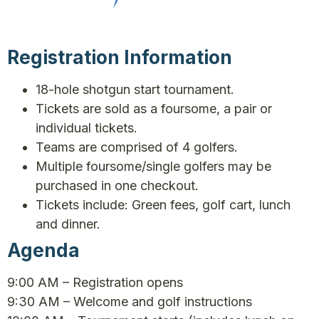
Registration Information
18-hole shotgun start tournament.
Tickets are sold as a foursome, a pair or
individual tickets.
Teams are comprised of 4 golfers.
Multiple foursome/single golfers may be
purchased in one checkout.
Tickets include: Green fees, golf cart, lunch
and dinner.
Agenda
9:00 AM – Registration opens
9:30 AM – Welcome and golf instructions