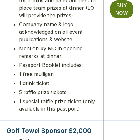
for 2 mins and hand out the 5th
BUY
place team prizes at dinner (LO
NOW
will provide the prizes)
Company name & logo
acknowledged on all event
publications & website
Mention by MC in opening
remarks at dinner
Passport Booklet includes:
1 free mulligan
1 drink ticket
5 raffle prize tickets
1 special raffle prize ticket (only
available in this passport)
Golf Towel Sponsor $2,000