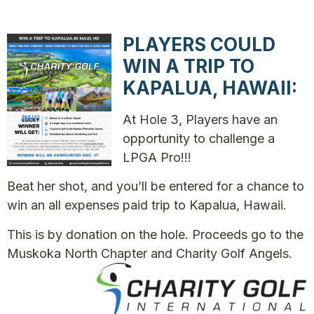
PLAYERS COULD
WIN A TRIP TO
KAPALUA, HAWAII:
At Hole 3, Players have an
opportunity to challenge a
LPGA Pro!!!
Beat her shot, and you’ll be entered for a chance to
win an all expenses paid trip to Kapalua, Hawaii.
This is by donation on the hole. Proceeds go to the
Muskoka North Chapter and Charity Golf Angels.