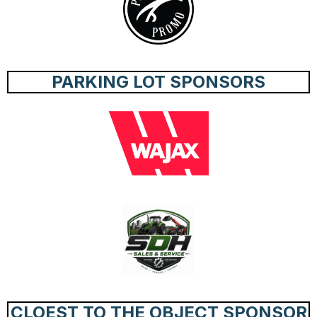
PARKING LOT SPONSORS
CLOEST TO THE OBJECT SPONSOR