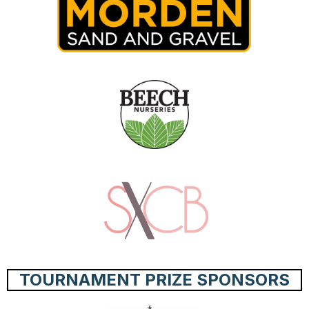
TOURNAMENT PRIZE SPONSORS