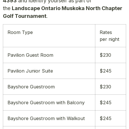
4393
and identify yourself as part of
the
Landscape Ontario Muskoka North Chapter
Golf Tournament
.
Room Type
Rates
per night
Pavilion Guest Room
$230
Pavilion Junior Suite
$245
Bayshore Guestroom
$230
Bayshore Guestroom with Balcony
$245
Bayshore Guestroom with Walkout
$245