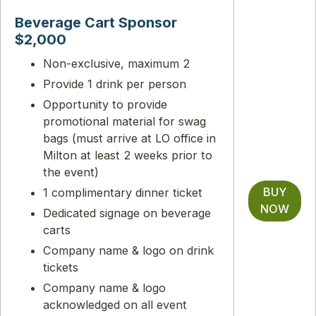
Beverage Cart Sponsor
$2,000
Non-exclusive, maximum 2
Provide 1 drink per person
Opportunity to provide
promotional material for swag
bags (must arrive at LO office in
Milton at least 2 weeks prior to
the event)
BUY
1 complimentary dinner ticket
NOW
Dedicated signage on beverage
carts
Company name & logo on drink
tickets
Company name & logo
acknowledged on all event