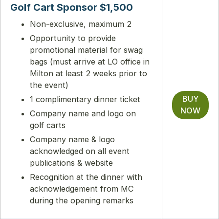
Golf Cart Sponsor $1,500
Non-exclusive, maximum 2
Opportunity to provide
promotional material for swag
bags (must arrive at LO office in
Milton at least 2 weeks prior to
the event)
BUY
1 complimentary dinner ticket
NOW
Company name and logo on
golf carts
Company name & logo
acknowledged on all event
publications & website
Recognition at the dinner with
acknowledgement from MC
during the opening remarks