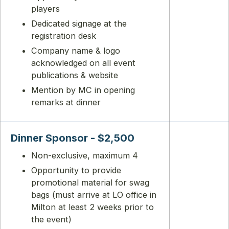
players
Dedicated signage at the
registration desk
Company name & logo
acknowledged on all event
publications & website
Mention by MC in opening
remarks at dinner
Dinner Sponsor - $2,500
Non-exclusive, maximum 4
Opportunity to provide
promotional material for swag
bags (must arrive at LO office in
Milton at least 2 weeks prior to
the event)