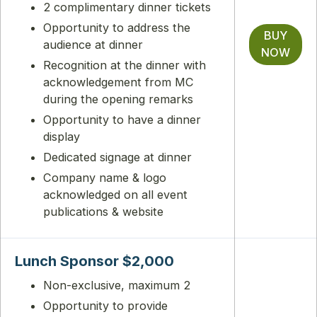
2 complimentary dinner tickets
Opportunity to address the
BUY
audience at dinner
NOW
Recognition at the dinner with
acknowledgement from MC
during the opening remarks
Opportunity to have a dinner
display
Dedicated signage at dinner
Company name & logo
acknowledged on all event
publications & website
Lunch Sponsor $2,000
Non-exclusive, maximum 2
Opportunity to provide