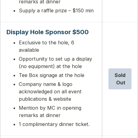
remarks at dinner
Supply a raffle prize – $150 min
Display Hole Sponsor $500
Exclusive to the hole, 6
available
Opportunity to set up a display
(no equipment) at the hole
Tee Box signage at the hole
Sold
Out
Company name & logo
acknowledged on all event
publications & website
Mention by MC in opening
remarks at dinner
1 complimentary dinner ticket.