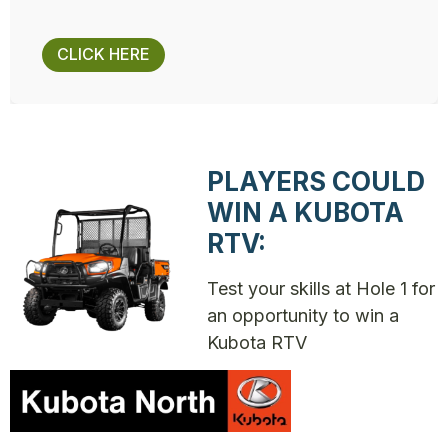
CLICK HERE
PLAYERS COULD
WIN A KUBOTA
RTV:
Test your skills at Hole 1 for
an opportunity to win a
Kubota RTV