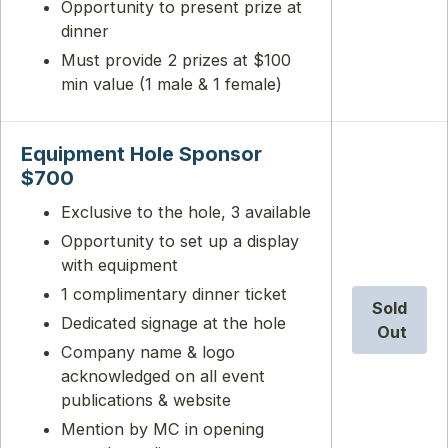
Opportunity to present prize at
dinner
Must provide 2 prizes at $100
min value (1 male & 1 female)
Equipment Hole Sponsor
$700
Exclusive to the hole, 3 available
Opportunity to set up a display
with equipment
1 complimentary dinner ticket
Sold
Dedicated signage at the hole
Out
Company name & logo
acknowledged on all event
publications & website
Mention by MC in opening