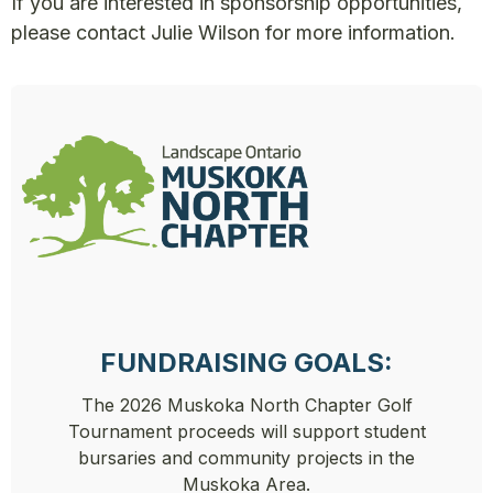
If you are interested in sponsorship opportunities,
please contact
Julie Wilson
for more information.
FUNDRAISING GOALS:
The 2026 Muskoka North Chapter Golf
Tournament proceeds will support student
bursaries and community projects in the
Muskoka Area.