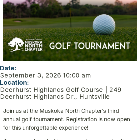
Date:
September 3, 2026 10:00 am
Location:
Deerhurst Highlands Golf Course | 249
Deerhurst Highlands Dr., Huntsville
Join us at the Muskoka North Chapter’s third
annual golf tournament. Registration is now open
for this unforgettable experience!