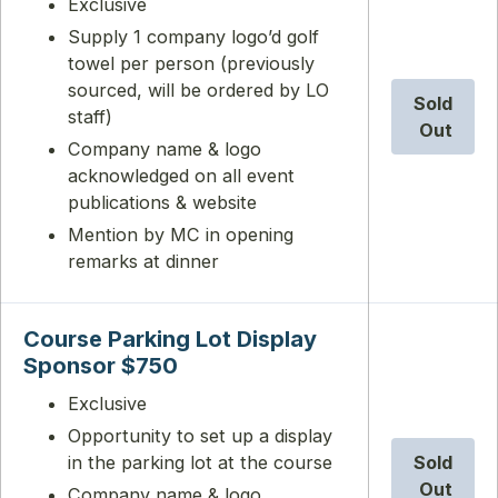
Exclusive
Supply 1 company logo’d golf
towel per person (previously
sourced, will be ordered by LO
Sold
staff)
Out
Company name & logo
acknowledged on all event
publications & website
Mention by MC in opening
remarks at dinner
Course Parking Lot Display
Sponsor $750
Exclusive
Opportunity to set up a display
in the parking lot at the course
Sold
Out
Company name & logo