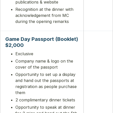
publications & website
Recognition at the dinner with
acknowledgement from MC
during the opening remarks
Game Day Passport (Booklet)
$2,000
Exclusive
Company name & logo on the
cover of the passport
Opportunity to set up a display
and hand out the passports at
registration as people purchase
them
2 complimentary dinner tickets
Opportunity to speak at dinner