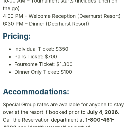
10:00 AM – Tournament starts (includes lunch on
the go)
4:00 PM – Welcome Reception (Deerhurst Resort)
6:30 PM – Dinner (Deerhurst Resort)
Pricing:
Individual Ticket: $350
Pairs Ticket: $700
Foursome Ticket: $1,300
Dinner Only Ticket: $100
Accommodations:
Special Group rates are available for anyone to stay
over at the resort if booked prior to
July 4, 2026
.
Call the Reservation department at
1-800-461-