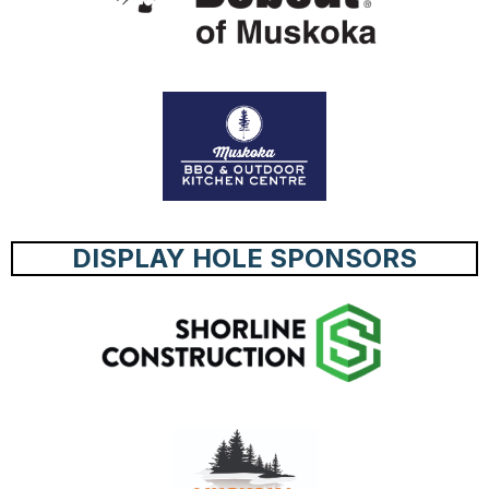
DISPLAY HOLE SPONSORS