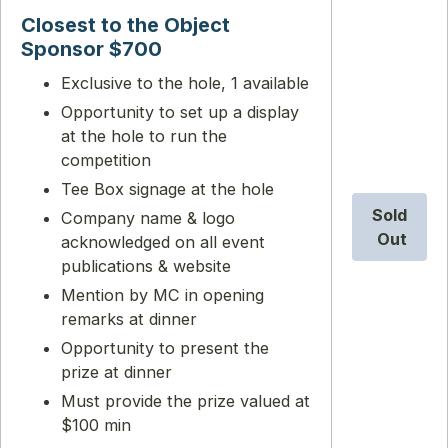
Closest to the Object
Sponsor $700
Exclusive to the hole, 1 available
Opportunity to set up a display
at the hole to run the
competition
Tee Box signage at the hole
Sold
Company name & logo
Out
acknowledged on all event
publications & website
Mention by MC in opening
remarks at dinner
Opportunity to present the
prize at dinner
Must provide the prize valued at
$100 min