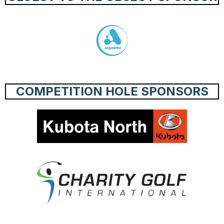
COMPETITION HOLE SPONSORS