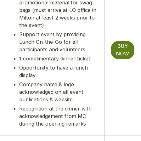
promotional material for swag
bags (must arrive at LO office in
Milton at least 2 weeks prior to
the event)
Support event by providing
Lunch On-the-Go for all
BUY
participants and volunteers
NOW
1 complimentary dinner ticket
Opportunity to have a lunch
display
Company name & logo
acknowledged on all event
publications & website
Recognition at the dinner with
acknowledgement from MC
during the opening remarks