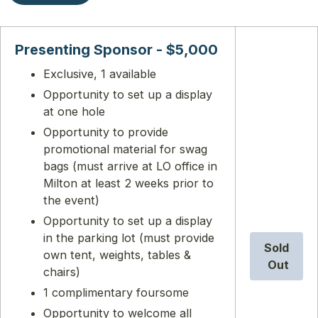
Presenting Sponsor - $5,000
Exclusive, 1 available
Opportunity to set up a display
at one hole
Opportunity to provide
promotional material for swag
bags (must arrive at LO office in
Milton at least 2 weeks prior to
the event)
Opportunity to set up a display
in the parking lot (must provide
Sold
own tent, weights, tables &
Out
chairs)
1 complimentary foursome
Opportunity to welcome all