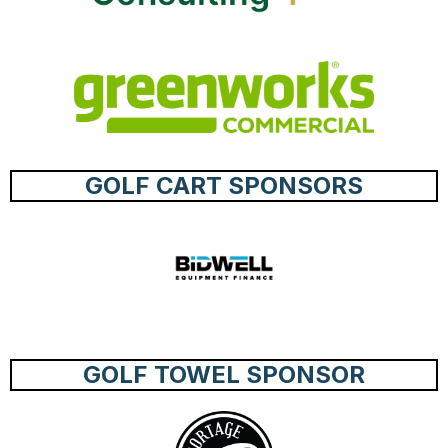
GOLF CART SPONSORS
GOLF TOWEL SPONSOR