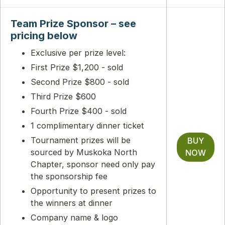
Team Prize Sponsor – see
pricing below
Exclusive per prize level:
First Prize $1,200 - sold
Second Prize $800 - sold
Third Prize $600
Fourth Prize $400 - sold
1 complimentary dinner ticket
Tournament prizes will be
BUY
sourced by Muskoka North
NOW
Chapter, sponsor need only pay
the sponsorship fee
Opportunity to present prizes to
the winners at dinner
Company name & logo