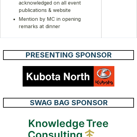
acknowledged on all event
publications & website
Mention by MC in opening
remarks at dinner
PRESENTING SPONSOR
SWAG BAG SPONSOR