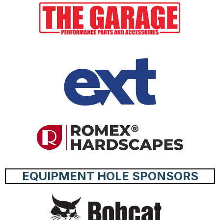
EQUIPMENT HOLE SPONSORS