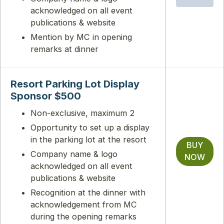
acknowledged on all event
publications & website
Mention by MC in opening
remarks at dinner
Resort Parking Lot Display
Sponsor $500
Non-exclusive, maximum 2
Opportunity to set up a display
in the parking lot at the resort
BUY
Company name & logo
NOW
acknowledged on all event
publications & website
Recognition at the dinner with
acknowledgement from MC
during the opening remarks