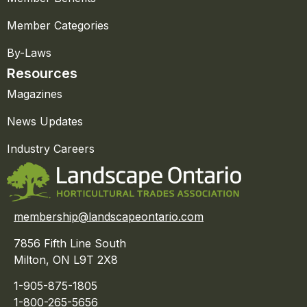
Member Categories
By-Laws
Resources
Magazines
News Updates
Industry Careers
membership@landscapeontario.com
7856 Fifth Line South
Milton, ON L9T 2X8
1-905-875-1805
1-800-265-5656