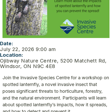
Date:
July 22, 2026 9:00 am
Location:
Ojibway Nature Centre, 5200 Matchett Rd,
Windsor, ON N9C 4E8
Join the Invasive Species Centre for a workshop on
spotted lanternfly, a novel invasive insect that
poses significant threats to horticulture, forestry,
and the natural environment. Participants will learn
about spotted lanternfly’s impacts, how it spreads,
and how to detect and prevent it.