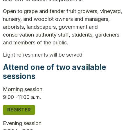
Open to grape and tender fruit growers, vineyard,
nursery, and woodlot owners and managers,
arborists, landscapers, government and
conservation authority staff, students, gardeners
and members of the public.
Light refreshments will be served.
Attend one of two available
sessions
Morning session
9:00 -11:00 a.m.
REGISTER
Evening session