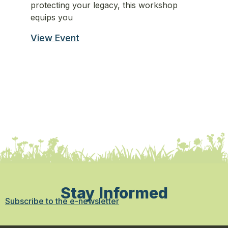
protecting your legacy, this workshop
st
equips you
st
View Event
Vi
Stay Informed
Subscribe to the e-newsletter