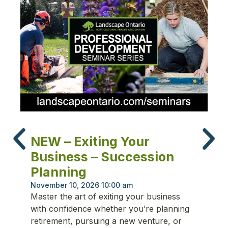
N
NEW – Exiting Your
T
Business – Succession
P
Planning
Oc
Fr
November 10, 2026 10:00 am
Master the art of exiting your business
ma
with confidence whether you’re planning
re
retirement, pursuing a new venture, or
cu