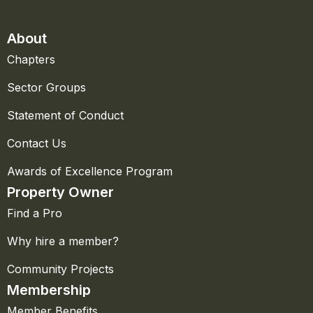
About
Chapters
Sector Groups
Statement of Conduct
Contact Us
Awards of Excellence Program
Property Owner
Find a Pro
Why hire a member?
Community Projects
Membership
Member Benefits