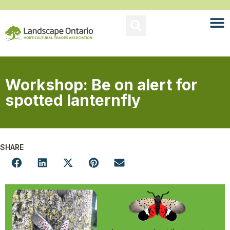
Workshop: Be on alert for
spotted lanternfly
SHARE