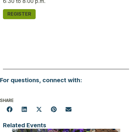
6:30 to 8:00 p.m.
REGISTER
For questions, connect with:
SHARE
Related Events