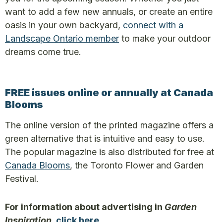
want to add a few new annuals, or create an entire
oasis in your own backyard,
connect with a
Landscape Ontario member
to make your outdoor
dreams come true.
FREE issues online or annually at Canada
Blooms
The online version of the printed magazine offers a
green alternative that is intuitive and easy to use.
The popular magazine is also distributed for free at
Canada Blooms
, the Toronto Flower and Garden
Festival.
For information about advertising in
Garden
Inspiration
,
click here
.