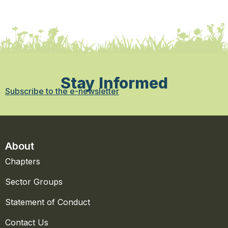
Stay Informed
Subscribe to the e-newsletter
About
Chapters
Sector Groups
Statement of Conduct
Contact Us