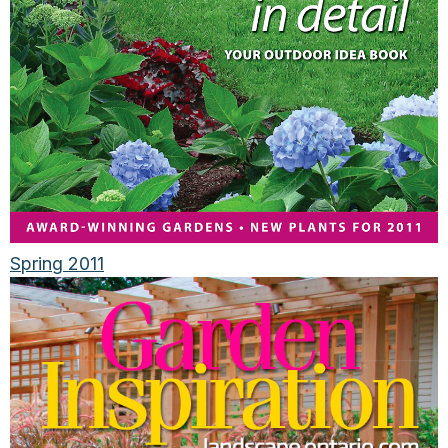
Spring 2011