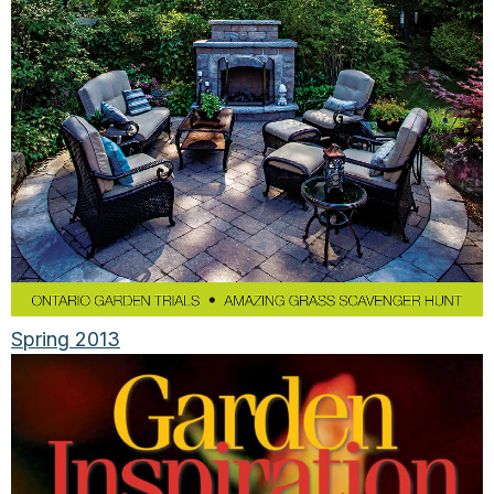
Spring 2013