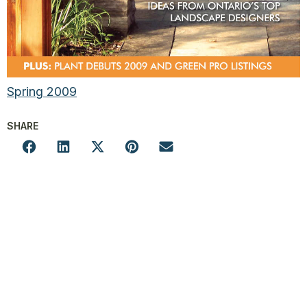
Spring 2009
SHARE