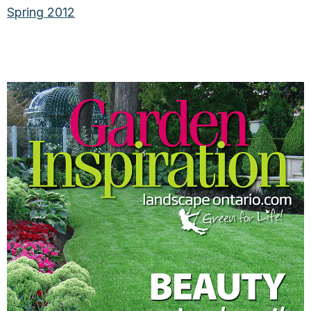
Spring 2012