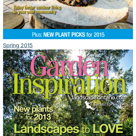
Spring 2015