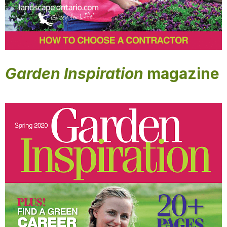
Garden Inspiration
magazine