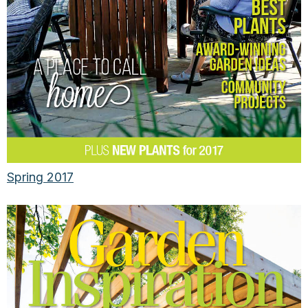
Spring 2017