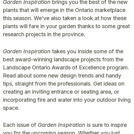
Garden Inspiration
brings you the best of the new
plants that will emerge in the Ontario marketplace
this season. We’ve also taken a look at how these
plants will fare in your garden thanks to some great
research projects in the province.
Garden Inspiration
takes you inside some of the
best award-winning landscape projects from the
Landscape Ontario Awards of Excellence program.
Read about some new design trends and handy
tips, straight from the professionals. Get ideas on
creating an inviting entrance or seating area, or
incorporating fire and water into your outdoor living
space.
Each issue of
Garden Inspiration
is sure to inspire
you for the upcoming season. Whether you just