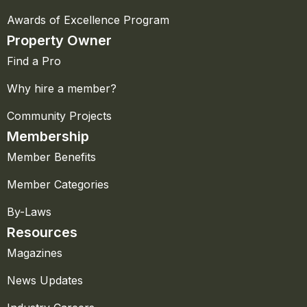
Awards of Excellence Program
Property Owner
Find a Pro
Why hire a member?
Community Projects
Membership
Member Benefits
Member Categories
By-Laws
Resources
Magazines
News Updates