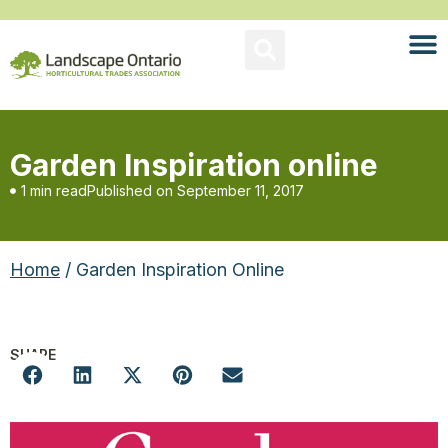
Garden Inspiration online
1 min read
Published on
September 11, 2017
Home
/ Garden Inspiration Online
SHARE