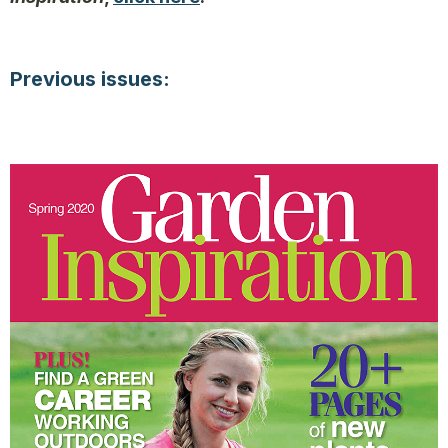
Previous issues: