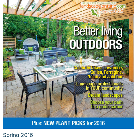
Spring 2016