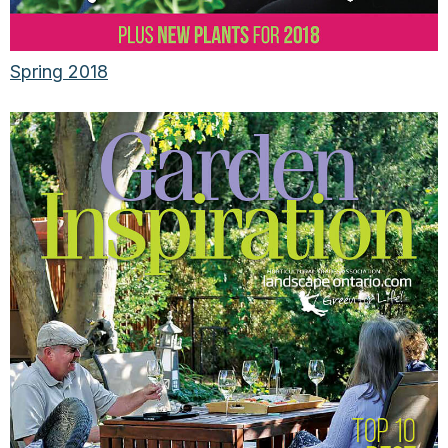
Spring 2018