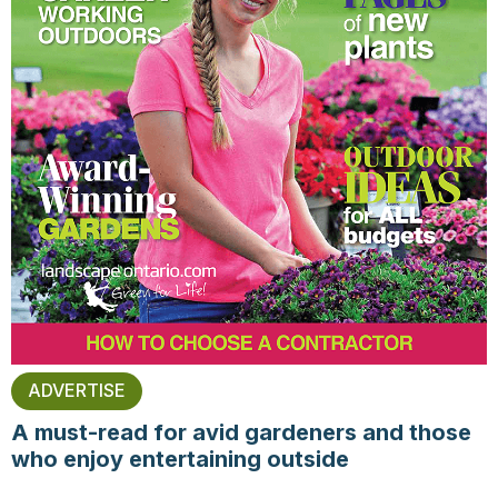
ADVERTISE
A must-read for avid gardeners and those
who enjoy entertaining outside