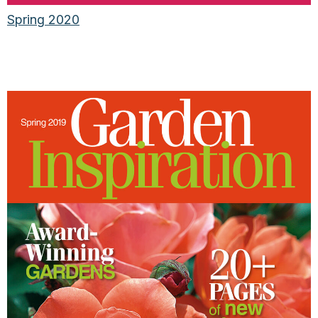
Spring 2020