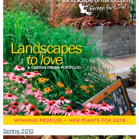
Spring 2010