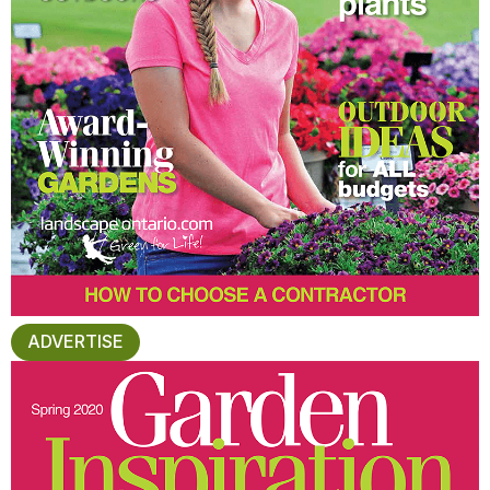
ADVERTISE