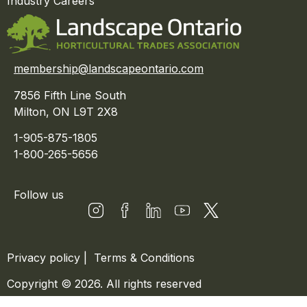
Industry Careers
membership@landscapeontario.com
7856 Fifth Line South
Milton, ON L9T 2X8
1-905-875-1805
1-800-265-5656
Follow us
Privacy policy
|
Terms & Conditions
Copyright © 2026. All rights reserved