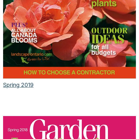
Spring 2019